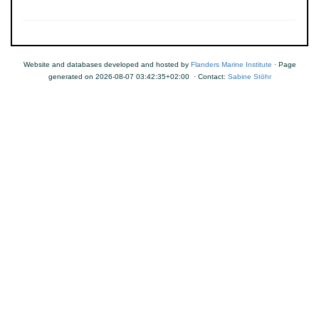
Website and databases developed and hosted by
Flanders Marine Institute
· Page
generated on 2026-08-07 03:42:35+02:00 · Contact:
Sabine Stöhr