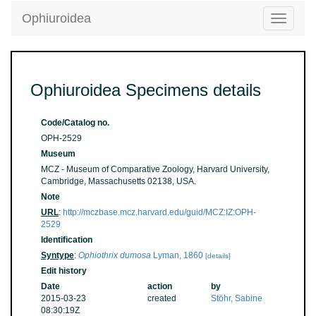
Ophiuroidea
Toggle
navigatio
Ophiuroidea Specimens details
Code/Catalog no.
OPH-2529
Museum
MCZ - Museum of Comparative Zoology, Harvard University,
Cambridge, Massachusetts 02138, USA.
Note
URL
:
http://mczbase.mcz.harvard.edu/guid/MCZ:IZ:OPH-
2529
Identification
Syntype
:
Ophiothrix dumosa
Lyman, 1860
[details]
Edit history
Date
action
by
2015-03-23
created
Stöhr, Sabine
08:30:19Z