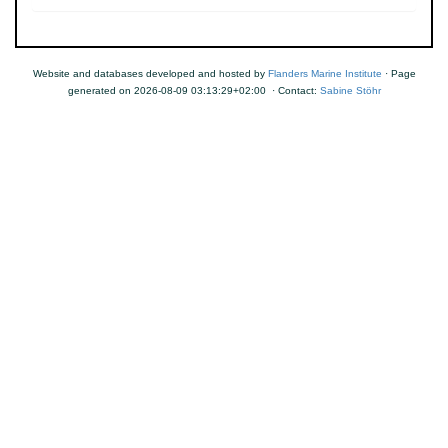
Website and databases developed and hosted by
Flanders Marine Institute
· Page
generated on 2026-08-09 03:13:29+02:00 · Contact:
Sabine Stöhr