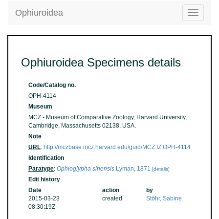
Ophiuroidea
Toggle
navigatio
Ophiuroidea Specimens details
Code/Catalog no.
OPH-4114
Museum
MCZ - Museum of Comparative Zoology, Harvard University,
Cambridge, Massachusetts 02138, USA.
Note
URL
:
http://mczbase.mcz.harvard.edu/guid/MCZ:IZ:OPH-4114
Identification
Paratype
:
Ophioglypha sinensis
Lyman, 1871
[details]
Edit history
Date
action
by
2015-03-23
created
Stöhr, Sabine
08:30:19Z