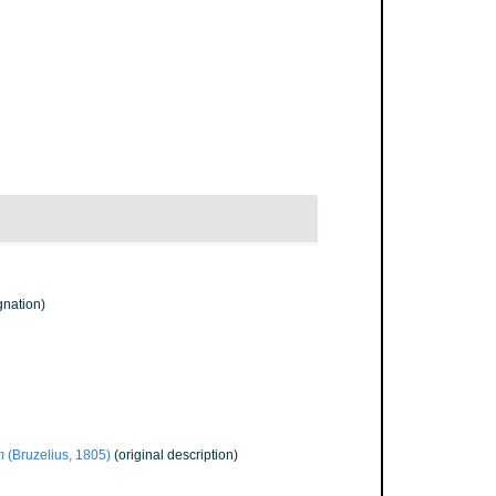
gnation)
m
(Bruzelius, 1805)
(original description)