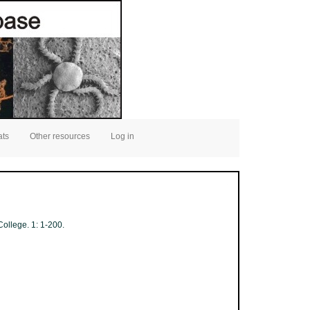
ats
Other resources
Log in
ollege. 1: 1-200.