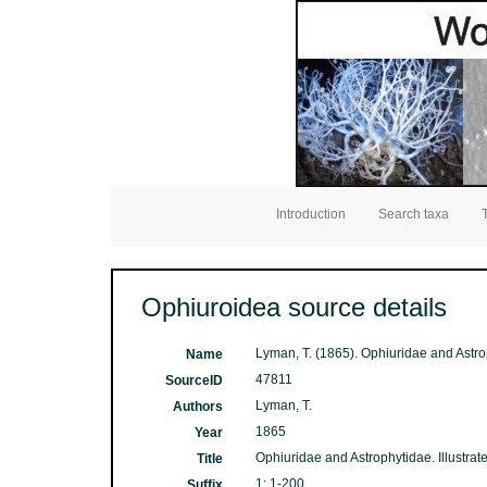
Introduction
Search taxa
Ophiuroidea source details
Lyman, T. (1865). Ophiuridae and Astro
Name
47811
SourceID
Lyman, T.
Authors
1865
Year
Ophiuridae and Astrophytidae. Illustr
Title
1: 1-200
Suffix