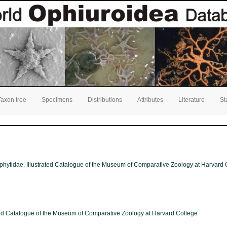
Taxon tree
Specimens
Distributions
Attributes
Literature
St
phytidae. Illustrated Catalogue of the Museum of Comparative Zoology at Harvard C
ated Catalogue of the Museum of Comparative Zoology at Harvard College