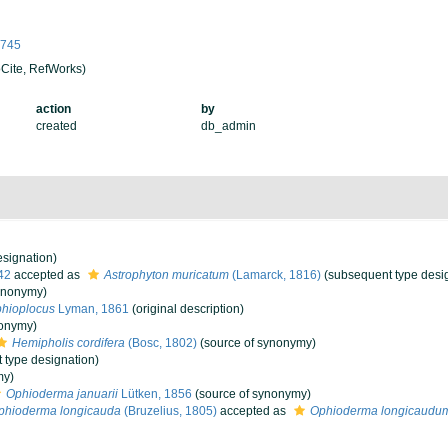
98745
Cite, RefWorks)
action
by
created
db_admin
signation)
42
accepted as
Astrophyton muricatum
(Lamarck, 1816)
(subsequent type desi
ynonymy)
hioplocus
Lyman, 1861
(original description)
nonymy)
Hemipholis cordifera
(Bosc, 1802)
(source of synonymy)
 type designation)
my)
Ophioderma januarii
Lütken, 1856
(source of synonymy)
phioderma longicauda
(Bruzelius, 1805)
accepted as
Ophioderma longicaudu