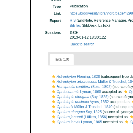
Publication
Type
https://biodiversitylibrary.org/page/42
Link
RIS
(EndNote, Reference Manager, Pro
Export
BibTex
(BibDesk, LaTeX)
Date
Sessions
2013-01-12 18:30:12Z
[Back to search]
Taxa (10)
Astrophyton
Fleming, 1828
(subsequent type de
Astrophyton arborescens
Müller & Troschel, 18
Hemipholis cordifera
(Bosc, 1802)
(source of s
Ophioceramis
Lyman, 1865
accepted as
Op
Ophiolepis elongata
(Say, 1825)
(source of sy
Ophiolepis uncinata
Ayres, 1852
accepted as
Ophiothrix
Müller & Troschel, 1840
(subsequent
Ophiura elongata
Say, 1825
(source of synony
Ophiura januarii
(Lütken, 1856)
accepted as
Ophiura laevis
Lyman, 1865
accepted as
O