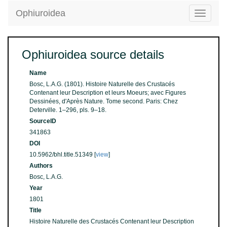
Ophiuroidea
Toggle
navigatio
Ophiuroidea source details
Name
Bosc, L.A.G. (1801). Histoire Naturelle des Crustacés
Contenant leur Description et leurs Moeurs; avec Figures
Dessinées, d'Après Nature. Tome second. Paris: Chez
Deterville. 1–296, pls. 9–18.
SourceID
341863
DOI
10.5962/bhl.title.51349 [
view
]
Authors
Bosc, L.A.G.
Year
1801
Title
Histoire Naturelle des Crustacés Contenant leur Description