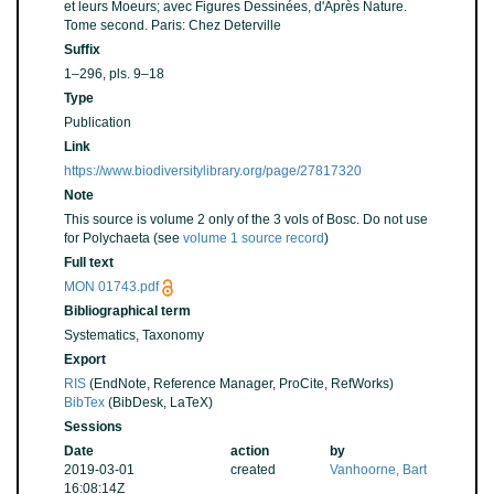
et leurs Moeurs; avec Figures Dessinées, d'Après Nature.
Tome second. Paris: Chez Deterville
Suffix
1–296, pls. 9–18
Type
Publication
Link
https://www.biodiversitylibrary.org/page/27817320
Note
This source is volume 2 only of the 3 vols of Bosc. Do not use
for Polychaeta (see
volume 1 source record
)
Full text
MON 01743.pdf
Bibliographical term
Systematics, Taxonomy
Export
RIS
(EndNote, Reference Manager, ProCite, RefWorks)
BibTex
(BibDesk, LaTeX)
Sessions
Date
action
by
2019-03-01
created
Vanhoorne, Bart
16:08:14Z