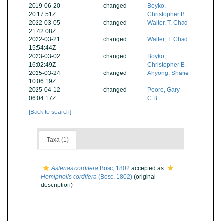
2019-06-20
changed
Boyko,
20:17:51Z
Christopher B.
2022-03-05
changed
Walter, T. Chad
21:42:08Z
2022-03-21
changed
Walter, T. Chad
15:54:44Z
2023-03-02
changed
Boyko,
16:02:49Z
Christopher B.
2025-03-24
changed
Ahyong, Shane
10:06:19Z
2025-04-12
changed
Poore, Gary
06:04:17Z
C.B.
[Back to search]
Taxa (1)
Asterias cordifera
Bosc, 1802
accepted as
Hemipholis cordifera
(Bosc, 1802)
(original
description)