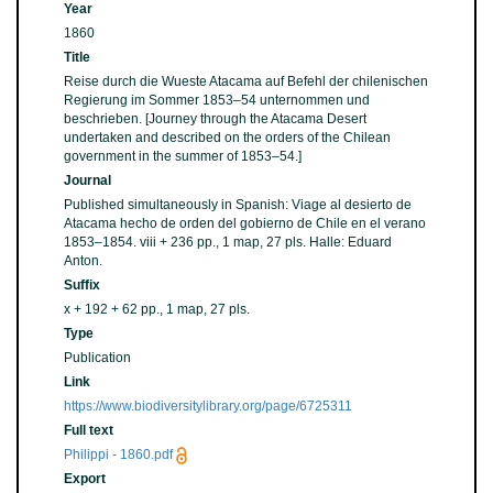
Year
1860
Title
Reise durch die Wueste Atacama auf Befehl der chilenischen
Regierung im Sommer 1853–54 unternommen und
beschrieben. [Journey through the Atacama Desert
undertaken and described on the orders of the Chilean
government in the summer of 1853–54.]
Journal
Published simultaneously in Spanish: Viage al desierto de
Atacama hecho de orden del gobierno de Chile en el verano
1853–1854. viii + 236 pp., 1 map, 27 pls. Halle: Eduard
Anton.
Suffix
x + 192 + 62 pp., 1 map, 27 pls.
Type
Publication
Link
https://www.biodiversitylibrary.org/page/6725311
Full text
Philippi - 1860.pdf
Export