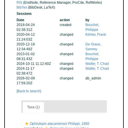
RIS
(EndNote, Reference Manager, ProCite, RefWorks)
BibTex
(BibDesk, LaTeX)
Sessions
Date
action
by
2018-04-24
created
Bouchet,
02:38:31Z
Philippe
2020-04-12
changed
Köhler, Frank
21:24:03Z
2020-12-18
changed
De Grave,
12:34:49Z
Sammy
2023-01-02
changed
Bouchet,
08:31:43Z
Philippe
2024-10-11 11:12:40Z
changed
Walter, T. Chad
2024-11-17
changed
Walter, T. Chad
02:38:47Z
2026-02-09
changed
db_admin
17:59:20Z
[Back to search]
Taxa (1)
Ophiolepis atacamensis
Philippi, 1860