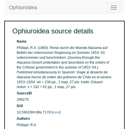
Ophiuroidea
Toggle
navigatio
Ophiuroidea source details
Name
Philippi, R.A. (1860). Reise durch die Wueste Atacama auf
Befehl der chilenischen Regierung im Sommer 1853–54
unternommen und beschrieben. [Journey through the
Atacama Desert undertaken and described on the orders of
the Chilean government in the summer of 1853–54.].
Published simultaneously in Spanish: Viage al desierto de
Atacama hecho de orden del gobierno de Chile en el verano
1853–1854. viii + 236 pp., 1 map, 27 pls. Halle: Eduard
Anton.
x + 192 + 62 pp., 1 map, 27 pls.
SourceID
299275
DOI
10.5962/bhl.title.7178 [
view
]
Authors
Philippi, R.A.