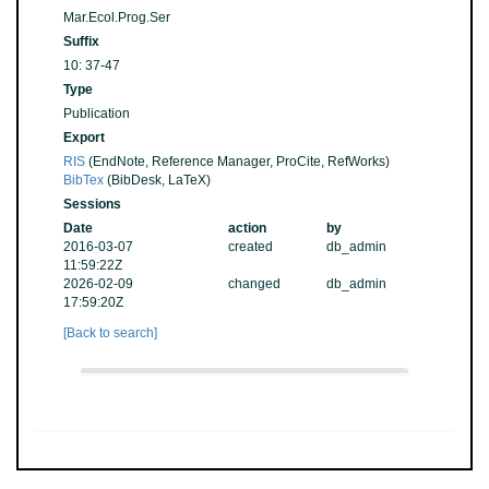
Mar.Ecol.Prog.Ser
Suffix
10: 37-47
Type
Publication
Export
RIS
(EndNote, Reference Manager, ProCite, RefWorks)
BibTex
(BibDesk, LaTeX)
Sessions
Date
action
by
2016-03-07
created
db_admin
11:59:22Z
2026-02-09
changed
db_admin
17:59:20Z
[Back to search]