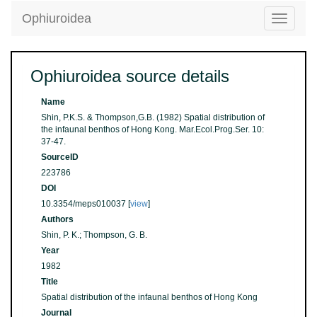
Ophiuroidea
Toggle
navigatio
Ophiuroidea source details
Name
Shin, P.K.S. & Thompson,G.B. (1982) Spatial distribution of
the infaunal benthos of Hong Kong. Mar.Ecol.Prog.Ser. 10:
37-47.
SourceID
223786
DOI
10.3354/meps010037 [
view
]
Authors
Shin, P. K.; Thompson, G. B.
Year
1982
Title
Spatial distribution of the infaunal benthos of Hong Kong
Journal