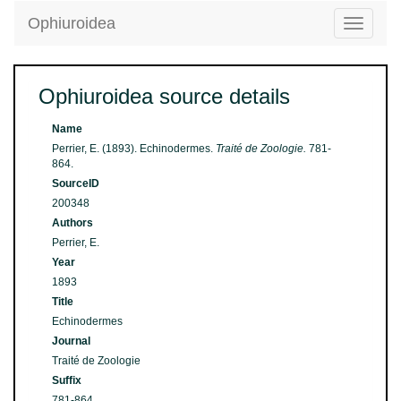
Ophiuroidea
Toggle
navigatio
Ophiuroidea source details
Name
Perrier, E. (1893). Echinodermes.
Traité de Zoologie.
781-
864.
SourceID
200348
Authors
Perrier, E.
Year
1893
Title
Echinodermes
Journal
Traité de Zoologie
Suffix
781-864