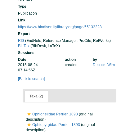
Type
Publication
Link
https://www.biodiversitylibrary.org/page/55132228
Export
RIS
(EndNote, Reference Manager, ProCite, RefWorks)
BibTex
(BibDesk, LaTeX)
Sessions
Date
action
by
2015-08-24
created
Decock, Wim
07:14:56Z
[Back to search]
Taxa (2)
Ophiohelidae Perrier, 1893
(original
description)
Ophiopyrgidae Perrier, 1893
(original
description)