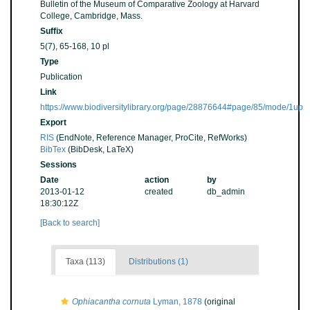
Bulletin of the Museum of Comparative Zoology at Harvard
College, Cambridge, Mass.
Suffix
5(7), 65-168, 10 pl
Type
Publication
Link
https://www.biodiversitylibrary.org/page/28876644#page/85/mode/1up
Export
RIS
(EndNote, Reference Manager, ProCite, RefWorks)
BibTex
(BibDesk, LaTeX)
Sessions
Date
action
by
2013-01-12
created
db_admin
18:30:12Z
[Back to search]
Taxa (113)
Distributions (1)
Ophiacantha cornuta
Lyman, 1878
(original