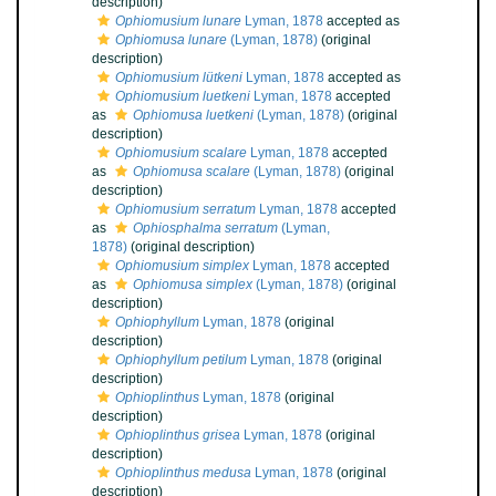
description)
Ophiomusium lunare
Lyman, 1878
accepted as
Ophiomusa lunare
(Lyman, 1878)
(original
description)
Ophiomusium lütkeni
Lyman, 1878
accepted as
Ophiomusium luetkeni
Lyman, 1878
accepted
as
Ophiomusa luetkeni
(Lyman, 1878)
(original
description)
Ophiomusium scalare
Lyman, 1878
accepted
as
Ophiomusa scalare
(Lyman, 1878)
(original
description)
Ophiomusium serratum
Lyman, 1878
accepted
as
Ophiosphalma serratum
(Lyman,
1878)
(original description)
Ophiomusium simplex
Lyman, 1878
accepted
as
Ophiomusa simplex
(Lyman, 1878)
(original
description)
Ophiophyllum
Lyman, 1878
(original
description)
Ophiophyllum petilum
Lyman, 1878
(original
description)
Ophioplinthus
Lyman, 1878
(original
description)
Ophioplinthus grisea
Lyman, 1878
(original
description)
Ophioplinthus medusa
Lyman, 1878
(original
description)