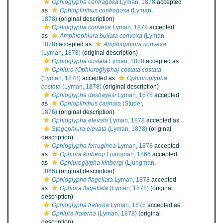
Ophioglypha confragosa
Lyman, 1878
accepted
as
Ophioplinthus confragosa
(Lyman,
1878)
(original description)
Ophioglypha convexa
Lyman, 1878
accepted
as
Amphiophiura bullata convexa
(Lyman,
1878)
accepted as
Amphiophiura convexa
(Lyman, 1878)
(original description)
Ophioglypha costata
Lyman, 1878
accepted as
Ophiura (Ophiuroglypha) costata costata
(Lyman, 1878)
accepted as
Ophiuroglypha
costata
(Lyman, 1878)
(original description)
Ophioglypha deshayesi
Lyman, 1878
accepted
as
Ophioplinthus carinata
(Studer,
1876)
(original description)
Ophioglypha elevata
Lyman, 1878
accepted as
Stegophiura elevata
(Lyman, 1878)
(original
description)
Ophioglypha ferruginea
Lyman, 1878
accepted
as
Ophiura kinbergi
Ljungman, 1866
accepted
as
Ophiuroglypha kinbergi
(Ljungman,
1866)
(original description)
Ophioglypha flagellata
Lyman, 1878
accepted
as
Ophiura flagellata
(Lyman, 1878)
(original
description)
Ophioglypha fraterna
Lyman, 1878
accepted as
Ophiura fraterna
(Lyman, 1878)
(original
description)