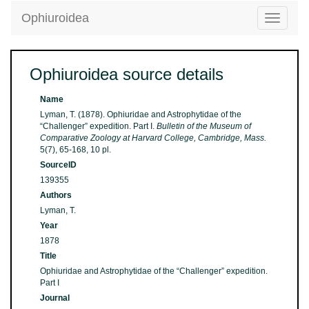
Ophiuroidea
Toggle
navigatio
Ophiuroidea source details
Name
Lyman, T. (1878). Ophiuridae and Astrophytidae of the
“Challenger” expedition. Part I.
Bulletin of the Museum of
Comparative Zoology at Harvard College, Cambridge, Mass.
5(7), 65-168, 10 pl.
SourceID
139355
Authors
Lyman, T.
Year
1878
Title
Ophiuridae and Astrophytidae of the “Challenger” expedition.
Part I
Journal