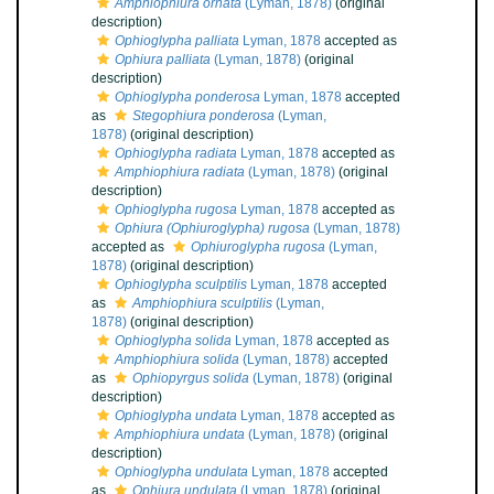
Amphiophiura ornata
(Lyman, 1878)
(original
description)
Ophioglypha palliata
Lyman, 1878
accepted as
Ophiura palliata
(Lyman, 1878)
(original
description)
Ophioglypha ponderosa
Lyman, 1878
accepted
as
Stegophiura ponderosa
(Lyman,
1878)
(original description)
Ophioglypha radiata
Lyman, 1878
accepted as
Amphiophiura radiata
(Lyman, 1878)
(original
description)
Ophioglypha rugosa
Lyman, 1878
accepted as
Ophiura (Ophiuroglypha) rugosa
(Lyman, 1878)
accepted as
Ophiuroglypha rugosa
(Lyman,
1878)
(original description)
Ophioglypha sculptilis
Lyman, 1878
accepted
as
Amphiophiura sculptilis
(Lyman,
1878)
(original description)
Ophioglypha solida
Lyman, 1878
accepted as
Amphiophiura solida
(Lyman, 1878)
accepted
as
Ophiopyrgus solida
(Lyman, 1878)
(original
description)
Ophioglypha undata
Lyman, 1878
accepted as
Amphiophiura undata
(Lyman, 1878)
(original
description)
Ophioglypha undulata
Lyman, 1878
accepted
as
Ophiura undulata
(Lyman, 1878)
(original