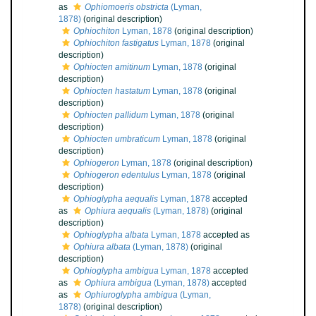
as
Ophiomoeris obstricta
(Lyman,
1878)
(original description)
Ophiochiton
Lyman, 1878
(original description)
Ophiochiton fastigatus
Lyman, 1878
(original
description)
Ophiocten amitinum
Lyman, 1878
(original
description)
Ophiocten hastatum
Lyman, 1878
(original
description)
Ophiocten pallidum
Lyman, 1878
(original
description)
Ophiocten umbraticum
Lyman, 1878
(original
description)
Ophiogeron
Lyman, 1878
(original description)
Ophiogeron edentulus
Lyman, 1878
(original
description)
Ophioglypha aequalis
Lyman, 1878
accepted
as
Ophiura aequalis
(Lyman, 1878)
(original
description)
Ophioglypha albata
Lyman, 1878
accepted as
Ophiura albata
(Lyman, 1878)
(original
description)
Ophioglypha ambigua
Lyman, 1878
accepted
as
Ophiura ambigua
(Lyman, 1878)
accepted
as
Ophiuroglypha ambigua
(Lyman,
1878)
(original description)