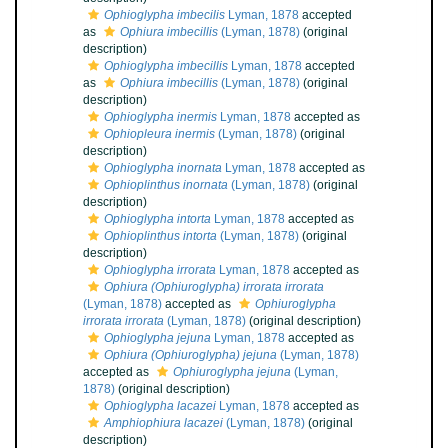
Ophioglypha imbecilis
Lyman, 1878
accepted
as
Ophiura imbecillis
(Lyman, 1878)
(original
description)
Ophioglypha imbecillis
Lyman, 1878
accepted
as
Ophiura imbecillis
(Lyman, 1878)
(original
description)
Ophioglypha inermis
Lyman, 1878
accepted as
Ophiopleura inermis
(Lyman, 1878)
(original
description)
Ophioglypha inornata
Lyman, 1878
accepted as
Ophioplinthus inornata
(Lyman, 1878)
(original
description)
Ophioglypha intorta
Lyman, 1878
accepted as
Ophioplinthus intorta
(Lyman, 1878)
(original
description)
Ophioglypha irrorata
Lyman, 1878
accepted as
Ophiura (Ophiuroglypha) irrorata irrorata
(Lyman, 1878)
accepted as
Ophiuroglypha
irrorata irrorata
(Lyman, 1878)
(original description)
Ophioglypha jejuna
Lyman, 1878
accepted as
Ophiura (Ophiuroglypha) jejuna
(Lyman, 1878)
accepted as
Ophiuroglypha jejuna
(Lyman,
1878)
(original description)
Ophioglypha lacazei
Lyman, 1878
accepted as
Amphiophiura lacazei
(Lyman, 1878)
(original
description)