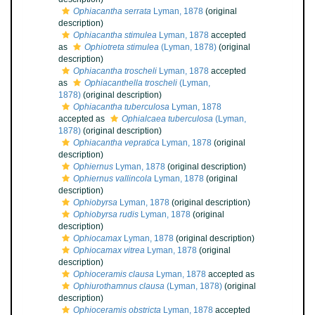
Ophiacantha serrata
Lyman, 1878
(original
description)
Ophiacantha stimulea
Lyman, 1878
accepted
as
Ophiotreta stimulea
(Lyman, 1878)
(original
description)
Ophiacantha troscheli
Lyman, 1878
accepted
as
Ophiacanthella troscheli
(Lyman,
1878)
(original description)
Ophiacantha tuberculosa
Lyman, 1878
accepted as
Ophialcaea tuberculosa
(Lyman,
1878)
(original description)
Ophiacantha vepratica
Lyman, 1878
(original
description)
Ophiernus
Lyman, 1878
(original description)
Ophiernus vallincola
Lyman, 1878
(original
description)
Ophiobyrsa
Lyman, 1878
(original description)
Ophiobyrsa rudis
Lyman, 1878
(original
description)
Ophiocamax
Lyman, 1878
(original description)
Ophiocamax vitrea
Lyman, 1878
(original
description)
Ophioceramis clausa
Lyman, 1878
accepted as
Ophiurothamnus clausa
(Lyman, 1878)
(original
description)
Ophioceramis obstricta
Lyman, 1878
accepted