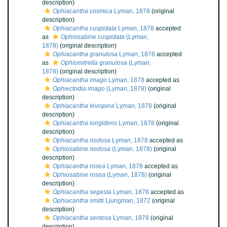
description)
Ophiacantha cosmica
Lyman, 1878
(original
description)
Ophiacantha cuspidata
Lyman, 1878
accepted
as
Ophiosabine cuspidata
(Lyman,
1878)
(original description)
Ophiacantha granulosa
Lyman, 1878
accepted
as
Ophiomitrella granulosa
(Lyman,
1878)
(original description)
Ophiacantha imago
Lyman, 1878
accepted as
Ophiectodia imago
(Lyman, 1878)
(original
description)
Ophiacantha levispina
Lyman, 1878
(original
description)
Ophiacantha longidens
Lyman, 1878
(original
description)
Ophiacantha nodosa
Lyman, 1878
accepted as
Ophiosabine nodosa
(Lyman, 1878)
(original
description)
Ophiacantha rosea
Lyman, 1878
accepted as
Ophiosabine rosea
(Lyman, 1878)
(original
description)
Ophiacantha segesta
Lyman, 1878
accepted as
Ophiacantha smitti
Ljungman, 1872
(original
description)
Ophiacantha sentosa
Lyman, 1878
(original
description)