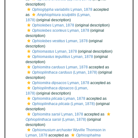
description)
Ophioglypha variabilis
Lyman, 1878
accepted
as
Amphiophiura sculptilis
(Lyman,
1878)
(original description)
Ophiolebes
Lyman, 1878
(original description)
Ophiolebes scorteus
Lyman, 1878
(original
description)
Ophiolebes vestitus
Lyman, 1878
(original
description)
Ophiomastus
Lyman, 1878
(original description)
Ophiomastus tegulitius
Lyman, 1878
(original
description)
Ophiomitra carduus
Lyman, 1878
accepted as
Ophioplinthaca carduus
(Lyman, 1878)
(original
description)
Ophiomitra dipsacos
Lyman, 1878
accepted as
Ophioplinthaca dipsacos
(Lyman,
1878)
(original description)
Ophiomitra plicata
Lyman, 1878
accepted as
Ophioplinthaca plicata
(Lyman, 1878)
(original
description)
Ophiomitra sarsii
Lyman, 1878
accepted as
Ophioplinthaca sarsii
(Lyman, 1878)
(original
description)
Ophiomusium archaster
Wyville Thomson in
Lyman, 1878
accepted as
Ophiosphalma