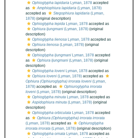
Ophioglypha lapidaria
Lyman, 1878
accepted
as
Amphiophiura lapidaria
(Lyman, 1878)
accepted as
Stegophiura lapidaria
(Lyman,
1878)
(original description)
Ophioglypha lepida
Lyman, 1878
accepted as
Ophiura ljungmani
(Lyman, 1878)
(original
description)
Ophioglypha lienosa
Lyman, 1878
accepted as
Ophiura lienosa
(Lyman, 1878)
(original
description)
Ophioglypha ljungmani
Lyman, 1878
accepted
as
Ophiura ljungmani
(Lyman, 1878)
(original
description)
Ophioglypha loveni
Lyman, 1878
accepted as
Ophiura loveni
(Lyman, 1878)
accepted as
Ophiura (Ophiuroglypha) irrorata loveni
(Lyman,
1878)
accepted as
Ophiuroglypha irrorata
loveni
(Lyman, 1878)
(original description)
Ophioglypha minuta
Lyman, 1878
accepted as
Aspidophiura minuta
(Lyman, 1878)
(original
description)
Ophioglypha orbiculata
Lyman, 1878
accepted
as
Ophiura (Ophiuroglypha) irrorata irrorata
(Lyman, 1878)
accepted as
Ophiuroglypha
irrorata irrorata
(Lyman, 1878)
(original description)
Ophioglypha ornata
Lyman, 1878
accepted as