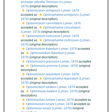
archaster
(Wyville Thomson in Lyman,
1878)
(original description)
Ophiomusium armigerum
Lyman, 1878
accepted as
Ophiosphalma armigerum
(Lyman,
1878)
(original description)
Ophiomusium cancellatum
Lyman, 1878
accepted as
Ophiosphalma cancellatum
(Lyman, 1878)
(original description)
Ophiomusium corticosum
Lyman, 1878
accepted as
Ophiosphalma corticosum
(Lyman,
1878)
(original description)
Ophiomusium flabellum
Lyman, 1878
accepted
as
Ophiomisidium flabellum
(Lyman,
1878)
(original description)
Ophiomusium granosum
Lyman, 1878
accepted
as
Ophiomusa granosa
(Lyman, 1878)
(original
description)
Ophiomusium laqueatum
Lyman, 1878
accepted as
Ophiosphalma laqueatum
(Lyman,
1878)
(original description)
Ophiomusium luetkeni
Lyman, 1878
accepted
as
Ophiomusa luetkeni
(Lyman, 1878)
(original
description)
Ophiomusium lumare
Lyman, 1878
accepted as
Ophiomusium lunare
Lyman, 1878
accepted as
Ophiomusa lunare
(Lyman, 1878)
(original