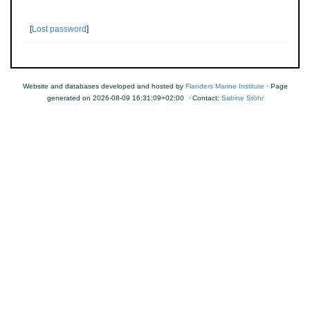
[
Lost password
]
Website and databases developed and hosted by
Flanders Marine Institute
· Page
generated on 2026-08-09 16:31:09+02:00 · Contact:
Sabine Stöhr