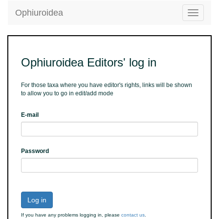
Ophiuroidea
Toggle
navigatio
Ophiuroidea Editors' log in
For those taxa where you have editor's rights, links will be shown
to allow you to go in edit/add mode
E-mail
Password
Log in
If you have any problems logging in, please
contact us
.