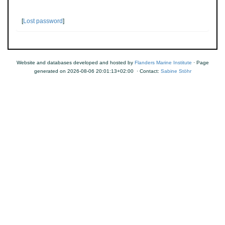
[
Lost password
]
Website and databases developed and hosted by
Flanders Marine Institute
· Page
generated on 2026-08-06 20:01:13+02:00 · Contact:
Sabine Stöhr