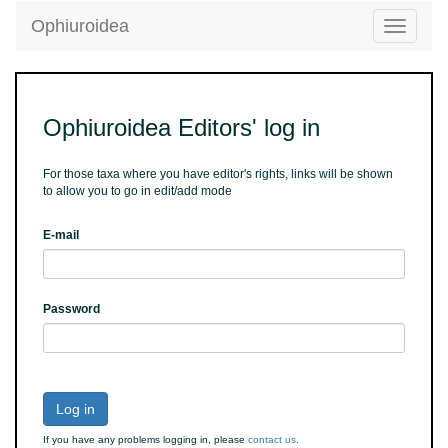
Ophiuroidea
Toggle
navigatio
Ophiuroidea Editors' log in
For those taxa where you have editor's rights, links will be shown
to allow you to go in edit/add mode
E-mail
Password
Log in
If you have any problems logging in, please
contact us
.