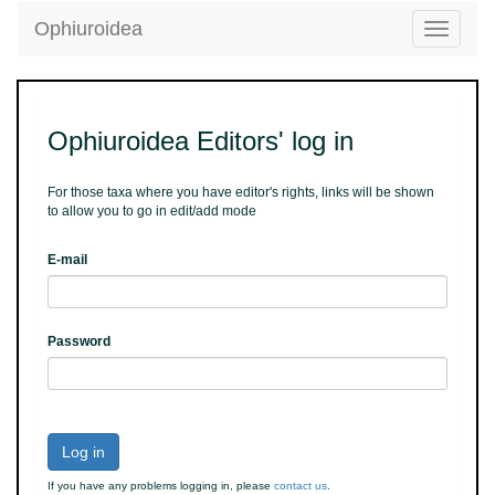
Ophiuroidea
Toggle
navigatio
Ophiuroidea Editors' log in
For those taxa where you have editor's rights, links will be shown
to allow you to go in edit/add mode
E-mail
Password
Log in
If you have any problems logging in, please
contact us
.