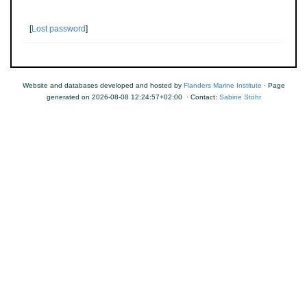
[
Lost password
]
Website and databases developed and hosted by
Flanders Marine Institute
· Page
generated on 2026-08-08 12:24:57+02:00 · Contact:
Sabine Stöhr