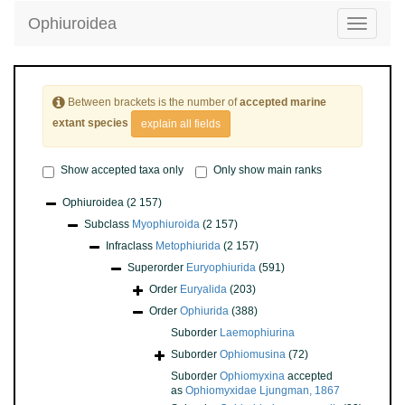
Ophiuroidea
Toggle
navigatio
Between brackets is the number of
accepted marine
extant species
explain all fields
Show accepted taxa only
Only show main ranks
Ophiuroidea
(2 157)
Subclass
Myophiuroida
(2 157)
Infraclass
Metophiurida
(2 157)
Superorder
Euryophiurida
(591)
Order
Euryalida
(203)
Order
Ophiurida
(388)
Suborder
Laemophiurina
Suborder
Ophiomusina
(72)
Suborder
Ophiomyxina
accepted
as
Ophiomyxidae Ljungman, 1867