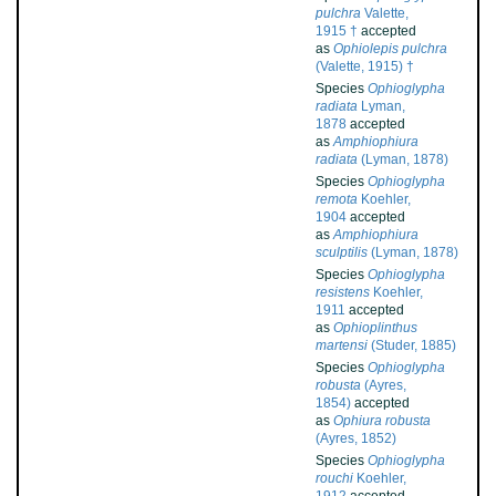
pulchra
Valette,
1915 †
accepted
as
Ophiolepis pulchra
(Valette, 1915) †
Species
Ophioglypha
radiata
Lyman,
1878
accepted
as
Amphiophiura
radiata
(Lyman, 1878)
Species
Ophioglypha
remota
Koehler,
1904
accepted
as
Amphiophiura
sculptilis
(Lyman, 1878)
Species
Ophioglypha
resistens
Koehler,
1911
accepted
as
Ophioplinthus
martensi
(Studer, 1885)
Species
Ophioglypha
robusta
(Ayres,
1854)
accepted
as
Ophiura robusta
(Ayres, 1852)
Species
Ophioglypha
rouchi
Koehler,