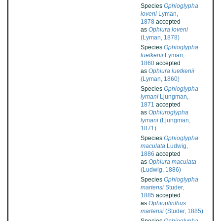
Species
Ophioglypha
loveni
Lyman,
1878
accepted
as
Ophiura loveni
(Lyman, 1878)
Species
Ophioglypha
luetkenii
Lyman,
1860
accepted
as
Ophiura luetkenii
(Lyman, 1860)
Species
Ophioglypha
lymani
Ljungman,
1871
accepted
as
Ophiuroglypha
lymani
(Ljungman,
1871)
Species
Ophioglypha
maculata
Ludwig,
1886
accepted
as
Ophiura maculata
(Ludwig, 1886)
Species
Ophioglypha
martensi
Studer,
1885
accepted
as
Ophioplinthus
martensi
(Studer, 1885)