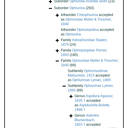
Suborder
Ophiurida
incertae sedis
(23)
Suborder
Ophiurina
(293)
Infraorder
Chilophiurina
accepted
as
Ophiuridae Müller & Troschel,
1840
Infraorder
Ophiolepidina
accepted
as
Ophiurina
Family
Astrophiuridae Sladen,
1879
(24)
Family
Ophiopyrgidae Perrier,
1893
(180)
Family
Ophiuridae Müller & Troschel,
1840
(89)
Subfamily
Ophiomastinae
Matsumoto, 1915
accepted
as
Ophiurinae Lyman, 1865
Subfamily
Ophiurinae Lyman,
1865
(89)
Genus
Aspidura
Agassiz,
1835 †
accepted
as
Aspiduriella
Bolette,
1998 †
Genus
Asterites
Blumenbach,
1803 †
accepted