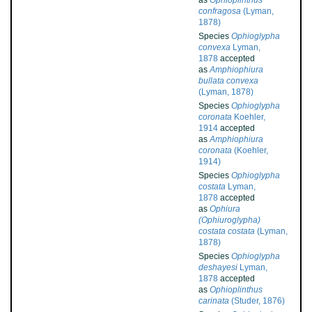
as
Ophioplinthus
confragosa
(Lyman,
1878)
Species
Ophioglypha
convexa
Lyman,
1878
accepted
as
Amphiophiura
bullata convexa
(Lyman, 1878)
Species
Ophioglypha
coronata
Koehler,
1914
accepted
as
Amphiophiura
coronata
(Koehler,
1914)
Species
Ophioglypha
costata
Lyman,
1878
accepted
as
Ophiura
(Ophiuroglypha)
costata costata
(Lyman,
1878)
Species
Ophioglypha
deshayesi
Lyman,
1878
accepted
as
Ophioplinthus
carinata
(Studer, 1876)