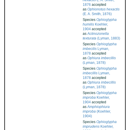
hexactis
E. A. Smith,
1876
accepted
as
Ophionotus hexactis
(E. A. Smith, 1876)
Species
Ophioglypha
humilis
Koehler,
1904
accepted
as
Actinozonella
texturata
(Lyman, 1883)
Species
Ophioglypha
imbecilis
Lyman,
1878
accepted
as
Ophiura imbecillis
(Lyman, 1878)
Species
Ophioglypha
imbecillis
Lyman,
1878
accepted
as
Ophiura imbecillis
(Lyman, 1878)
Species
Ophioglypha
improba
Koehler,
1904
accepted
as
Amphiophiura
improba
(Koehler,
1904)
Species
Ophioglypha
imprudens
Koehler,