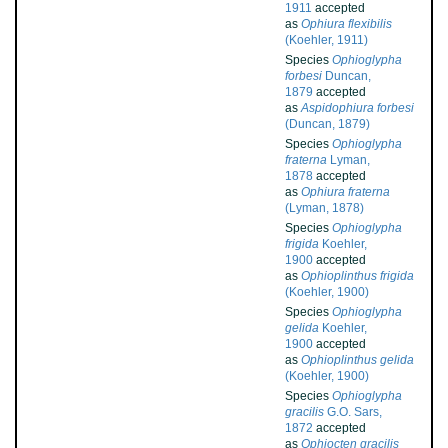
1911
accepted
as
Ophiura flexibilis
(Koehler, 1911)
Species
Ophioglypha
forbesi
Duncan,
1879
accepted
as
Aspidophiura forbesi
(Duncan, 1879)
Species
Ophioglypha
fraterna
Lyman,
1878
accepted
as
Ophiura fraterna
(Lyman, 1878)
Species
Ophioglypha
frigida
Koehler,
1900
accepted
as
Ophioplinthus frigida
(Koehler, 1900)
Species
Ophioglypha
gelida
Koehler,
1900
accepted
as
Ophioplinthus gelida
(Koehler, 1900)
Species
Ophioglypha
gracilis
G.O. Sars,
1872
accepted
as
Ophiocten gracilis