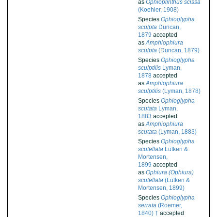
as
Ophioplinthus scissa
(Koehler, 1908)
Species
Ophioglypha
sculpta
Duncan,
1879
accepted
as
Amphiophiura
sculpta
(Duncan, 1879)
Species
Ophioglypha
sculptilis
Lyman,
1878
accepted
as
Amphiophiura
sculptilis
(Lyman, 1878)
Species
Ophioglypha
scutata
Lyman,
1883
accepted
as
Amphiophiura
scutata
(Lyman, 1883)
Species
Ophioglypha
scutellata
Lütken &
Mortensen,
1899
accepted
as
Ophiura (Ophiura)
scutellata
(Lütken &
Mortensen, 1899)
Species
Ophioglypha
serrata
(Roemer,
1840) †
accepted