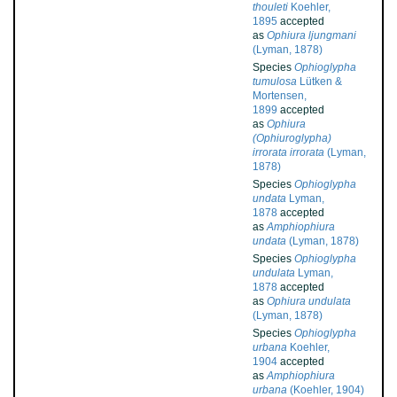
thouleti
Koehler,
1895
accepted
as
Ophiura ljungmani
(Lyman, 1878)
Species
Ophioglypha
tumulosa
Lütken &
Mortensen,
1899
accepted
as
Ophiura
(Ophiuroglypha)
irrorata irrorata
(Lyman,
1878)
Species
Ophioglypha
undata
Lyman,
1878
accepted
as
Amphiophiura
undata
(Lyman, 1878)
Species
Ophioglypha
undulata
Lyman,
1878
accepted
as
Ophiura undulata
(Lyman, 1878)
Species
Ophioglypha
urbana
Koehler,
1904
accepted
as
Amphiophiura
urbana
(Koehler, 1904)