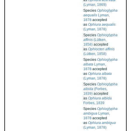
as
Ophiura acervata
(Lyman, 1869)
Species
Ophioglypha
aequalis
Lyman,
1878
accepted
as
Ophiura aequalis
(Lyman, 1878)
Species
Ophioglypha
affinis
(Lütken,
1858)
accepted
as
Ophiocten affinis
(Lütken, 1858)
Species
Ophioglypha
albata
Lyman,
1878
accepted
as
Ophiura albata
(Lyman, 1878)
Species
Ophioglypha
albida
(Forbes,
1839)
accepted
as
Ophiura albida
Forbes, 1839
Species
Ophioglypha
ambigua
Lyman,
1878
accepted
as
Ophiura ambigua
(Lyman, 1878)