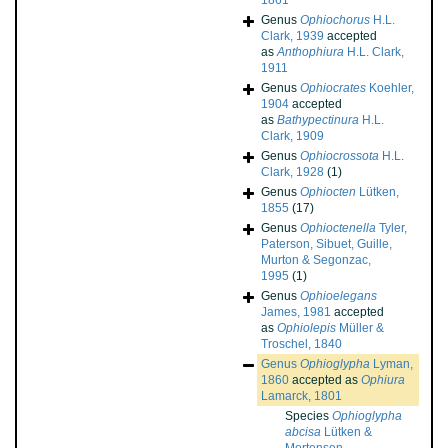
1861
Genus
Ophiochorus
H.L.
Clark, 1939
accepted
as
Anthophiura
H.L. Clark,
1911
Genus
Ophiocrates
Koehler,
1904
accepted
as
Bathypectinura
H.L.
Clark, 1909
Genus
Ophiocrossota
H.L.
Clark, 1928
(1)
Genus
Ophiocten
Lütken,
1855
(17)
Genus
Ophioctenella
Tyler,
Paterson, Sibuet, Guille,
Murton & Segonzac,
1995
(1)
Genus
Ophioelegans
James, 1981
accepted
as
Ophiolepis
Müller &
Troschel, 1840
Genus
Ophioglypha
Lyman,
1860
accepted as
Ophiura
Lamarck, 1801
Species
Ophioglypha
abcisa
Lütken &