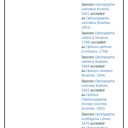
Species
Ophioglypha
carinifera
Koehler,
1901
accepted
as
Ophiuroglypha
carinifera
(Koehler,
1901)
Species
Ophioglypha
ciliaris
(Linnaeus,
1788)
accepted
as
Ophiura ophiura
(Linnaeus, 1758)
Species
Ophioglypha
clemens
Koehler,
1904
accepted
as
Ophiura clemens
(Koehler, 1904)
Species
Ophioglypha
concreta
Koehler,
1901
accepted
as
Ophiura
(Ophiuroglypha)
irrorata concreta
(Koehler, 1901)
Species
Ophioglypha
confragosa
Lyman,
1878
accepted