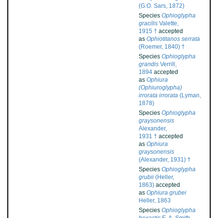
(G.O. Sars, 1872)
Species
Ophioglypha
gracilis
Valette,
1915 †
accepted
as
Ophiotitanos serrata
(Roemer, 1840) †
Species
Ophioglypha
grandis
Verrill,
1894
accepted
as
Ophiura
(Ophiuroglypha)
irrorata irrorata
(Lyman,
1878)
Species
Ophioglypha
graysonensis
Alexander,
1931 †
accepted
as
Ophiura
graysonensis
(Alexander, 1931) †
Species
Ophioglypha
grubii
(Heller,
1863)
accepted
as
Ophiura grubei
Heller, 1863
Species
Ophioglypha