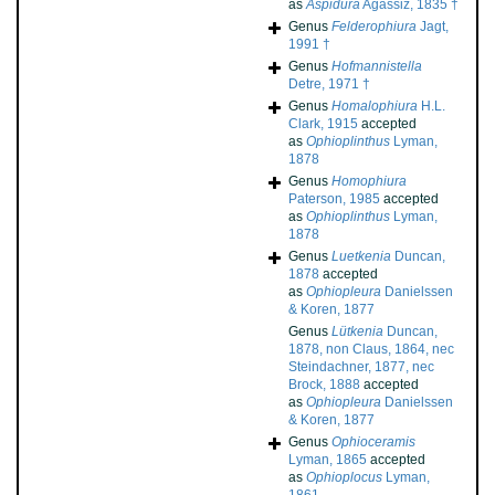
as
Aspidura
Agassiz, 1835 †
Genus
Felderophiura
Jagt,
1991 †
Genus
Hofmannistella
Detre, 1971 †
Genus
Homalophiura
H.L.
Clark, 1915
accepted
as
Ophioplinthus
Lyman,
1878
Genus
Homophiura
Paterson, 1985
accepted
as
Ophioplinthus
Lyman,
1878
Genus
Luetkenia
Duncan,
1878
accepted
as
Ophiopleura
Danielssen
& Koren, 1877
Genus
Lütkenia
Duncan,
1878, non Claus, 1864, nec
Steindachner, 1877, nec
Brock, 1888
accepted
as
Ophiopleura
Danielssen
& Koren, 1877
Genus
Ophioceramis
Lyman, 1865
accepted
as
Ophioplocus
Lyman,