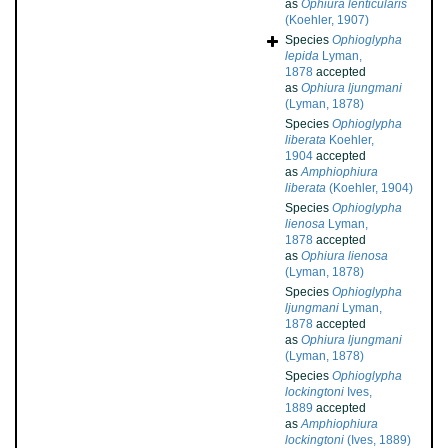
as
Ophiura lenticularis
(Koehler, 1907)
Species
Ophioglypha
lepida
Lyman,
1878
accepted
as
Ophiura ljungmani
(Lyman, 1878)
Species
Ophioglypha
liberata
Koehler,
1904
accepted
as
Amphiophiura
liberata
(Koehler, 1904)
Species
Ophioglypha
lienosa
Lyman,
1878
accepted
as
Ophiura lienosa
(Lyman, 1878)
Species
Ophioglypha
ljungmani
Lyman,
1878
accepted
as
Ophiura ljungmani
(Lyman, 1878)
Species
Ophioglypha
lockingtoni
Ives,
1889
accepted
as
Amphiophiura
lockingtoni
(Ives, 1889)