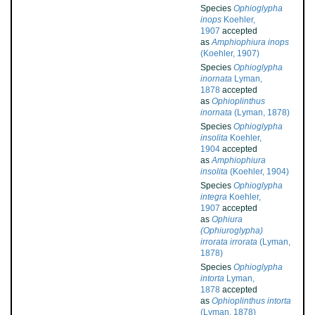
Species
Ophioglypha
inops
Koehler,
1907
accepted
as
Amphiophiura inops
(Koehler, 1907)
Species
Ophioglypha
inornata
Lyman,
1878
accepted
as
Ophioplinthus
inornata
(Lyman, 1878)
Species
Ophioglypha
insolita
Koehler,
1904
accepted
as
Amphiophiura
insolita
(Koehler, 1904)
Species
Ophioglypha
integra
Koehler,
1907
accepted
as
Ophiura
(Ophiuroglypha)
irrorata irrorata
(Lyman,
1878)
Species
Ophioglypha
intorta
Lyman,
1878
accepted
as
Ophioplinthus intorta
(Lyman, 1878)