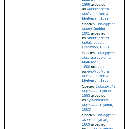
Mortensen,
1899
accepted
as
Amphiophiura
abcisa
(Lütken &
Mortensen, 1899)
Species
Ophioglypha
abdita
Koehler,
1901
accepted
as
Amphiophiura
bullata bullata
(Thomson, 1877)
Species
Ophioglypha
abscissa
Lütken &
Mortensen,
1899
accepted
as
Amphiophiura
abcisa
(Lütken &
Mortensen, 1899)
Species
Ophioglypha
abyssorum
Lyman,
1883
accepted
as
Ophioplinthus
abyssorum
(Lyman,
1883)
Species
Ophioglypha
acervata
Lyman,
1869
accepted