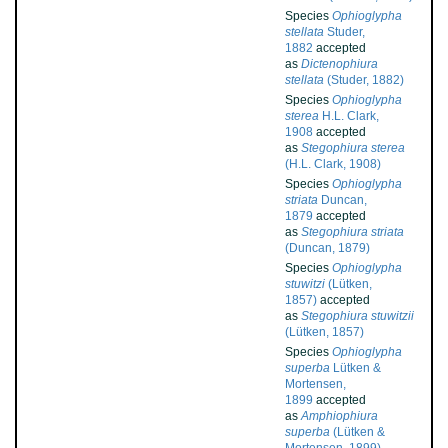
Species
Ophioglypha
stellata
Studer,
1882
accepted
as
Dictenophiura
stellata
(Studer, 1882)
Species
Ophioglypha
sterea
H.L. Clark,
1908
accepted
as
Stegophiura sterea
(H.L. Clark, 1908)
Species
Ophioglypha
striata
Duncan,
1879
accepted
as
Stegophiura striata
(Duncan, 1879)
Species
Ophioglypha
stuwitzi
(Lütken,
1857)
accepted
as
Stegophiura stuwitzii
(Lütken, 1857)
Species
Ophioglypha
superba
Lütken &
Mortensen,
1899
accepted
as
Amphiophiura
superba
(Lütken &