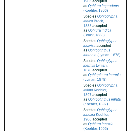
1906
accepted
as
Ophiura imprudens
(Koehler, 1906)
Species
Ophioglypha
indica
Brock,
1888
accepted
as
Ophiura indica
(Brock, 1888)
Species
Ophioglypha
indivisa
accepted
as
Ophioplinthus
inornata
(Lyman, 1878)
Species
Ophioglypha
inermis
Lyman,
1878
accepted
as
Ophiopleura inermis
(Lyman, 1878)
Species
Ophioglypha
inflata
Koehler,
1897
accepted
as
Ophioplinthus inflata
(Koehler, 1897)
Species
Ophioglypha
innoxia
Koehler,
1906
accepted
as
Ophiura innoxia
(Koehler, 1906)