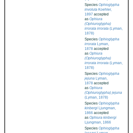
Species
Ophioglypha
involuta
Koehler,
1897
accepted
as
Ophiura
(Ophiuroglypha)
irrorata irrorata
(Lyman,
1878)
Species
Ophioglypha
irrorata
Lyman,
1878
accepted
as
Ophiura
(Ophiuroglypha)
irrorata irrorata
(Lyman,
1878)
Species
Ophioglypha
jejuna
Lyman,
1878
accepted
as
Ophiura
(Ophiuroglypha) jejuna
(Lyman, 1878)
Species
Ophioglypha
kinbergi
Ljungman,
1866
accepted
as
Ophiura kinbergi
Ljungman, 1866
Species
Ophioglypha