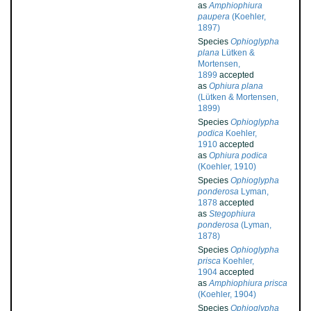
as
Amphiophiura
paupera
(Koehler,
1897)
Species
Ophioglypha
plana
Lütken &
Mortensen,
1899
accepted
as
Ophiura plana
(Lütken & Mortensen,
1899)
Species
Ophioglypha
podica
Koehler,
1910
accepted
as
Ophiura podica
(Koehler, 1910)
Species
Ophioglypha
ponderosa
Lyman,
1878
accepted
as
Stegophiura
ponderosa
(Lyman,
1878)
Species
Ophioglypha
prisca
Koehler,
1904
accepted
as
Amphiophiura prisca
(Koehler, 1904)
Species
Ophioglypha