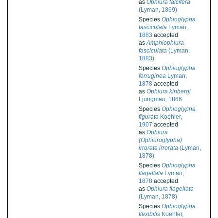
as
Ophiura falcifera
(Lyman, 1869)
Species
Ophioglypha
fasciculata
Lyman,
1883
accepted
as
Amphiophiura
fasciculata
(Lyman,
1883)
Species
Ophioglypha
ferruginea
Lyman,
1878
accepted
as
Ophiura kinbergi
Ljungman, 1866
Species
Ophioglypha
figurata
Koehler,
1907
accepted
as
Ophiura
(Ophiuroglypha)
irrorata irrorata
(Lyman,
1878)
Species
Ophioglypha
flagellata
Lyman,
1878
accepted
as
Ophiura flagellata
(Lyman, 1878)
Species
Ophioglypha
flexibilis
Koehler,