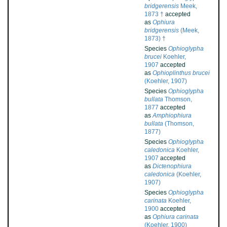
bridgerensis
Meek,
1873 †
accepted
as
Ophiura
bridgerensis
(Meek,
1873) †
Species
Ophioglypha
brucei
Koehler,
1907
accepted
as
Ophioplinthus brucei
(Koehler, 1907)
Species
Ophioglypha
bullata
Thomson,
1877
accepted
as
Amphiophiura
bullata
(Thomson,
1877)
Species
Ophioglypha
caledonica
Koehler,
1907
accepted
as
Dictenophiura
caledonica
(Koehler,
1907)
Species
Ophioglypha
carinata
Koehler,
1900
accepted
as
Ophiura carinata
(Koehler, 1900)