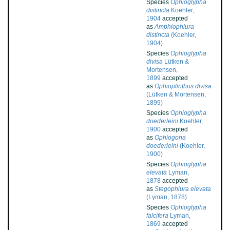
Species
Ophioglypha
distincta
Koehler,
1904
accepted
as
Amphiophiura
distincta
(Koehler,
1904)
Species
Ophioglypha
divisa
Lütken &
Mortensen,
1899
accepted
as
Ophioplinthus divisa
(Lütken & Mortensen,
1899)
Species
Ophioglypha
doederleini
Koehler,
1900
accepted
as
Ophiogona
doederleini
(Koehler,
1900)
Species
Ophioglypha
elevata
Lyman,
1878
accepted
as
Stegophiura elevata
(Lyman, 1878)
Species
Ophioglypha
falcifera
Lyman,
1869
accepted