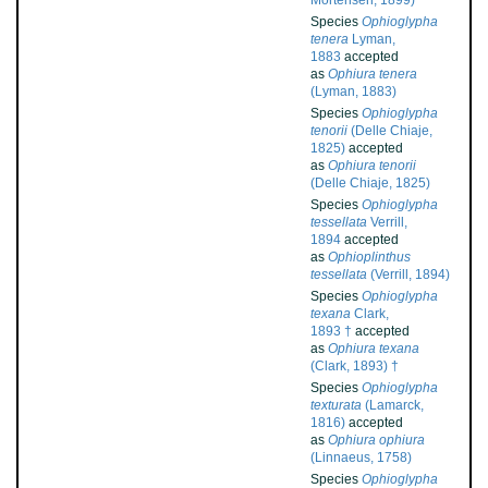
Mortensen, 1899)
Species
Ophioglypha
tenera
Lyman,
1883
accepted
as
Ophiura tenera
(Lyman, 1883)
Species
Ophioglypha
tenorii
(Delle Chiaje,
1825)
accepted
as
Ophiura tenorii
(Delle Chiaje, 1825)
Species
Ophioglypha
tessellata
Verrill,
1894
accepted
as
Ophioplinthus
tessellata
(Verrill, 1894)
Species
Ophioglypha
texana
Clark,
1893 †
accepted
as
Ophiura texana
(Clark, 1893) †
Species
Ophioglypha
texturata
(Lamarck,
1816)
accepted
as
Ophiura ophiura
(Linnaeus, 1758)
Species
Ophioglypha