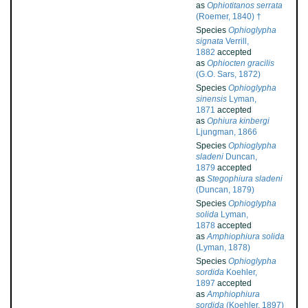
as
Ophiotitanos serrata
(Roemer, 1840) †
Species
Ophioglypha
signata
Verrill,
1882
accepted
as
Ophiocten gracilis
(G.O. Sars, 1872)
Species
Ophioglypha
sinensis
Lyman,
1871
accepted
as
Ophiura kinbergi
Ljungman, 1866
Species
Ophioglypha
sladeni
Duncan,
1879
accepted
as
Stegophiura sladeni
(Duncan, 1879)
Species
Ophioglypha
solida
Lyman,
1878
accepted
as
Amphiophiura solida
(Lyman, 1878)
Species
Ophioglypha
sordida
Koehler,
1897
accepted
as
Amphiophiura
sordida
(Koehler, 1897)