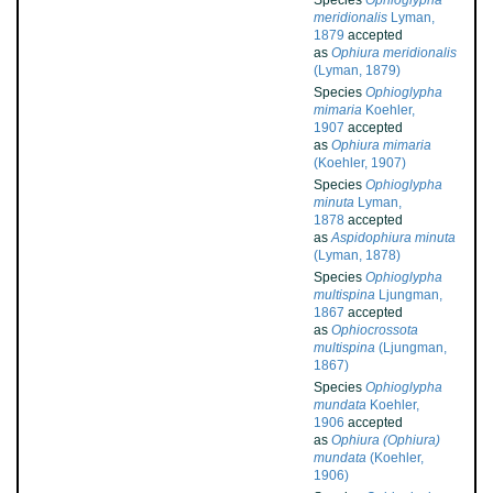
Species
Ophioglypha
meridionalis
Lyman,
1879
accepted
as
Ophiura meridionalis
(Lyman, 1879)
Species
Ophioglypha
mimaria
Koehler,
1907
accepted
as
Ophiura mimaria
(Koehler, 1907)
Species
Ophioglypha
minuta
Lyman,
1878
accepted
as
Aspidophiura minuta
(Lyman, 1878)
Species
Ophioglypha
multispina
Ljungman,
1867
accepted
as
Ophiocrossota
multispina
(Ljungman,
1867)
Species
Ophioglypha
mundata
Koehler,
1906
accepted
as
Ophiura (Ophiura)
mundata
(Koehler,
1906)