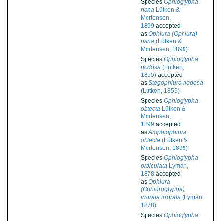
Species
Ophioglypha
nana
Lütken &
Mortensen,
1899
accepted
as
Ophiura (Ophiura)
nana
(Lütken &
Mortensen, 1899)
Species
Ophioglypha
nodosa
(Lütken,
1855)
accepted
as
Stegophiura nodosa
(Lütken, 1855)
Species
Ophioglypha
obtecta
Lütken &
Mortensen,
1899
accepted
as
Amphiophiura
obtecta
(Lütken &
Mortensen, 1899)
Species
Ophioglypha
orbiculata
Lyman,
1878
accepted
as
Ophiura
(Ophiuroglypha)
irrorata irrorata
(Lyman,
1878)
Species
Ophioglypha