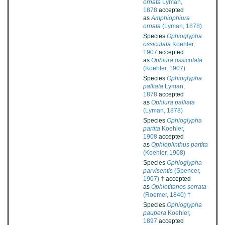
ornata
Lyman,
1878
accepted
as
Amphiophiura
ornata
(Lyman, 1878)
Species
Ophioglypha
ossiculata
Koehler,
1907
accepted
as
Ophiura ossiculata
(Koehler, 1907)
Species
Ophioglypha
palliata
Lyman,
1878
accepted
as
Ophiura palliata
(Lyman, 1878)
Species
Ophioglypha
partita
Koehler,
1908
accepted
as
Ophioplinthus partita
(Koehler, 1908)
Species
Ophioglypha
parvisentis
(Spencer,
1907) †
accepted
as
Ophiotitanos serrata
(Roemer, 1840) †
Species
Ophioglypha
paupera
Koehler,
1897
accepted