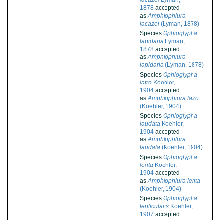
lacazei
Lyman,
1878
accepted
as
Amphiophiura
lacazei
(Lyman, 1878)
Species
Ophioglypha
lapidaria
Lyman,
1878
accepted
as
Amphiophiura
lapidaria
(Lyman, 1878)
Species
Ophioglypha
latro
Koehler,
1904
accepted
as
Amphiophiura latro
(Koehler, 1904)
Species
Ophioglypha
laudata
Koehler,
1904
accepted
as
Amphiophiura
laudata
(Koehler, 1904)
Species
Ophioglypha
lenta
Koehler,
1904
accepted
as
Amphiophiura lenta
(Koehler, 1904)
Species
Ophioglypha
lenticularis
Koehler,
1907
accepted