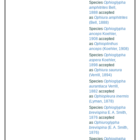
Species
Ophioglypha
amphitrites
Bell,
1888
accepted
as
Ophiura amphitrites
(Bell, 1888)
Species
Ophioglypha
anceps
Koehler,
1908
accepted
as
Ophioplinthus
anceps
(Koehler, 1908)
Species
Ophioglypha
aspera
Koehler,
1898
accepted
as
Ophiura saurura
(Verrill, 1894)
Species
Ophioglypha
aurantiaca
Verrill,
1882
accepted
as
Ophiopleura inermis
(Lyman, 1878)
Species
Ophioglypha
brevispina
E. A. Smith,
1876
accepted
as
Ophiuroglypha
brevispina
(E. A. Smith,
1876)
Species
Ophioglypha