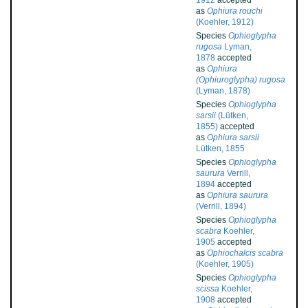
1912
accepted
as
Ophiura rouchi
(Koehler, 1912)
Species
Ophioglypha
rugosa
Lyman,
1878
accepted
as
Ophiura
(Ophiuroglypha) rugosa
(Lyman, 1878)
Species
Ophioglypha
sarsii
(Lütken,
1855)
accepted
as
Ophiura sarsii
Lütken, 1855
Species
Ophioglypha
saurura
Verrill,
1894
accepted
as
Ophiura saurura
(Verrill, 1894)
Species
Ophioglypha
scabra
Koehler,
1905
accepted
as
Ophiochalcis scabra
(Koehler, 1905)
Species
Ophioglypha
scissa
Koehler,
1908
accepted