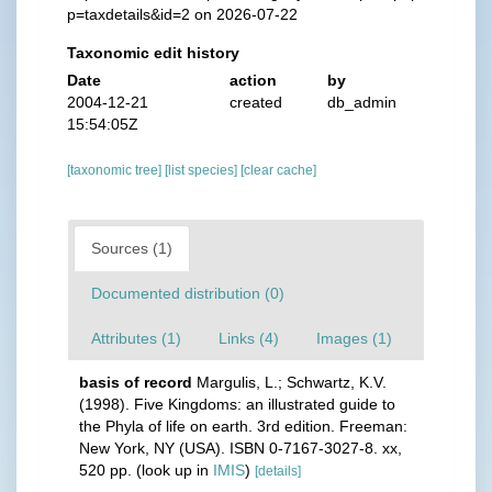
p=taxdetails&id=2 on 2026-07-22
Taxonomic edit history
Date
action
by
2004-12-21
created
db_admin
15:54:05Z
[taxonomic tree]
[list species]
[clear cache]
Sources (1)
Documented distribution (0)
Attributes (1)
Links (4)
Images (1)
basis of record
Margulis, L.; Schwartz, K.V.
(1998). Five Kingdoms: an illustrated guide to
the Phyla of life on earth. 3rd edition. Freeman:
New York, NY (USA). ISBN 0-7167-3027-8. xx,
520 pp.
(look up in
IMIS
)
[details]