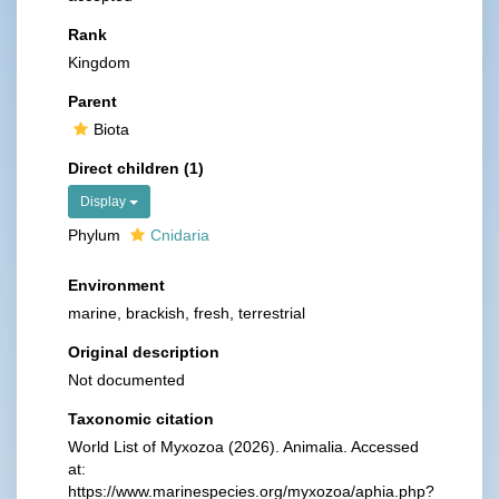
Rank
Kingdom
Parent
Biota
Direct children (1)
Display
Phylum
Cnidaria
Environment
marine, brackish, fresh, terrestrial
Original description
Not documented
Taxonomic citation
World List of Myxozoa (2026). Animalia. Accessed
at:
https://www.marinespecies.org/myxozoa/aphia.php?