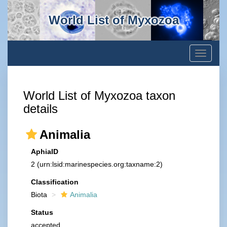
World List of Myxozoa
Toggle
navigati
World List of Myxozoa taxon
details
Animalia
AphiaID
2
(urn:lsid:marinespecies.org:taxname:2)
Classification
Biota
Animalia
Status
accepted