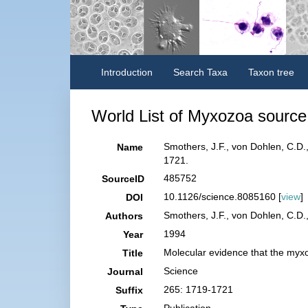
Introduction
Search Taxa
Taxon tree
World List of Myxozoa source 
Smothers, J.F., von Dohlen, C.D.
Name
1721.
485752
SourceID
10.1126/science.8085160 [
view
]
DOI
Smothers, J.F., von Dohlen, C.D., 
Authors
1994
Year
Molecular evidence that the myx
Title
Science
Journal
265: 1719-1721
Suffix