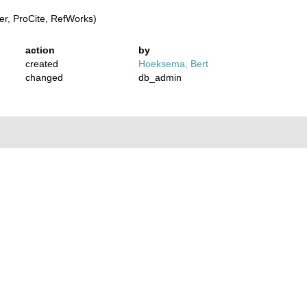
r, ProCite, RefWorks)
action
by
created
Hoeksema, Bert
changed
db_admin