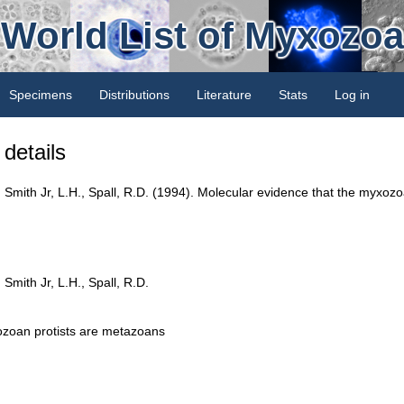
World List of Myxozoa
Specimens
Distributions
Literature
Stats
Log in
details
, Smith Jr, L.H., Spall, R.D. (1994). Molecular evidence that the myxoz
Smith Jr, L.H., Spall, R.D.
ozoan protists are metazoans