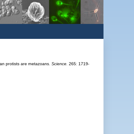
oan protists are metazoans.
Science.
265: 1719-