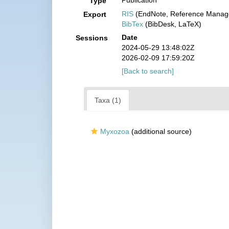
Publication
Type
RIS
(EndNote, Reference Manage
Export
BibTex
(BibDesk, LaTeX)
Date
Sessions
2024-05-29 13:48:02Z
2026-02-09 17:59:20Z
[Back to search]
Taxa (1)
Myxozoa
(additional source)