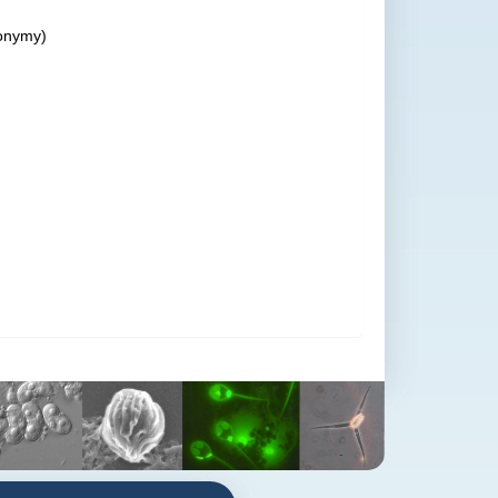
onymy)