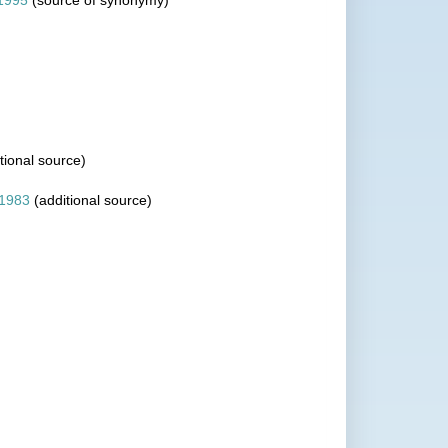
1995
(source of synonymy)
tional source)
 1983
(additional source)