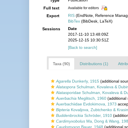
Publication
Type
Full text
Available for editors
RIS
(EndNote, Reference Manage
Export
BibTex
(BibDesk, LaTeX)
Date
Sessions
2017-11-10 13:48:09Z
2025-12-15 10:30:51Z
[Back to search]
Taxa (90)
Distributions (1)
Attri
Agarella
Dunkerly, 1915
(additional sou
Alataspora
Schulman, Kovaleva & Dubi
Alatasporidae Schulman, Kovaleva & D
Auerbachia
Meglitsch, 1960
(additional
Auerbachiidae Evdokimova, 1973
accep
Bipteria
Kovaljova, Zubtchenko & Krasi
Buddenbrockia
Schröder, 1910
(additio
Cardimyxobolus
Ma, Dong & Wang, 19
Caudomyxon
Bauer, 1948
(additional s