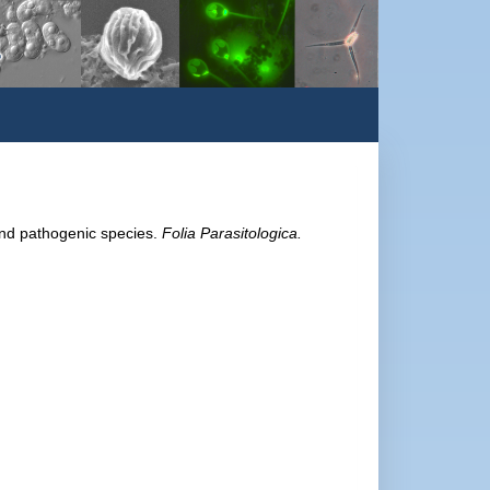
and pathogenic species.
Folia Parasitologica.