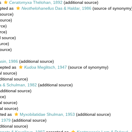
as
Ceratomyxa
Thélohan, 1892
(additional source)
pted as
Neothelohanellus
Das & Haldar, 1986
(source of synonymy
 source)
source)
rce)
rce)
l source)
urce)
source)
asin, 1986
(additional source)
epted as
Kudoa
Meglitsch, 1947
(source of synonymy)
al source)
itional source)
a & Schulman, 1982
(additional source)
dditional source)
rce)
al source)
al source)
ted as
Myxobilatidae Shulman, 1953
(additional source)
, 1979
(additional source)
itional source)