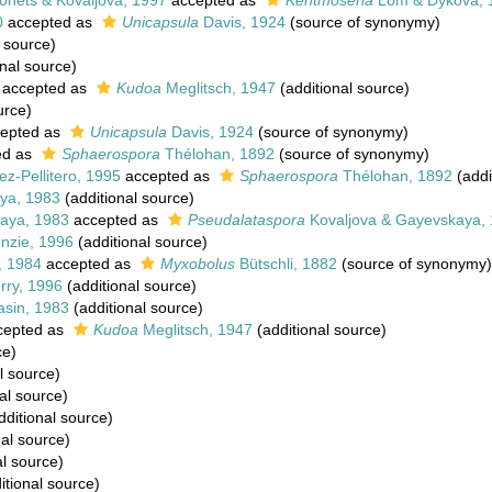
onets & Kovaljova, 1997
accepted as
Kentmoseria
Lom & Dyková, 
0
accepted as
Unicapsula
Davis, 1924
(source of synonymy)
 source)
nal source)
accepted as
Kudoa
Meglitsch, 1947
(additional source)
urce)
epted as
Unicapsula
Davis, 1924
(source of synonymy)
ed as
Sphaerospora
Thélohan, 1892
(source of synonymy)
ez-Pellitero, 1995
accepted as
Sphaerospora
Thélohan, 1892
(addi
ya, 1983
(additional source)
aya, 1983
accepted as
Pseudalataspora
Kovaljova & Gayevskaya,
nzie, 1996
(additional source)
, 1984
accepted as
Myxobolus
Bütschli, 1882
(source of synonymy)
rry, 1996
(additional source)
asin, 1983
(additional source)
cepted as
Kudoa
Meglitsch, 1947
(additional source)
ce)
l source)
al source)
dditional source)
al source)
al source)
itional source)