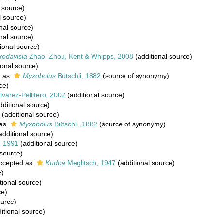
 source)
l source)
nal source)
nal source)
ional source)
odavisia
Zhao, Zhou, Kent & Whipps, 2008
(additional source)
ional source)
d as
Myxobolus
Bütschli, 1882
(source of synonymy)
ce)
varez-Pellitero, 2002
(additional source)
dditional source)
(additional source)
 as
Myxobolus
Bütschli, 1882
(source of synonymy)
additional source)
, 1991
(additional source)
 source)
ccepted as
Kudoa
Meglitsch, 1947
(additional source)
e)
tional source)
ce)
ource)
itional source)