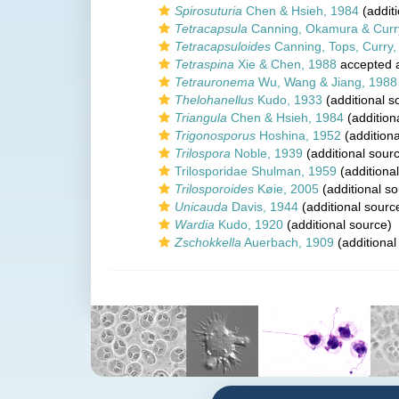
Spirosuturia
Chen & Hsieh, 1984
(additi
Tetracapsula
Canning, Okamura & Curr
Tetracapsuloides
Canning, Tops, Curry
Tetraspina
Xie & Chen, 1988
accepted 
Tetrauronema
Wu, Wang & Jiang, 1988
Thelohanellus
Kudo, 1933
(additional s
Triangula
Chen & Hsieh, 1984
(addition
Trigonosporus
Hoshina, 1952
(additiona
Trilospora
Noble, 1939
(additional sour
Trilosporidae Shulman, 1959
(additiona
Trilosporoides
Køie, 2005
(additional so
Unicauda
Davis, 1944
(additional sourc
Wardia
Kudo, 1920
(additional source)
Zschokkella
Auerbach, 1909
(additional