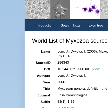
Introduction
Search Taxa
Taxon tree
World List of Myxozoa source 
Lom, J., Dyková, I. (2006). Myxo
Name
53(1): 1-36.
286343
SourceID
10.14411/fp.2006.001 [
view
]
DOI
Lom, J., Dyková, I.
Authors
2006
Year
Myxozoan genera: definition and 
Title
Folia Parasitologica
Journal
53(1): 1-36
Suffix