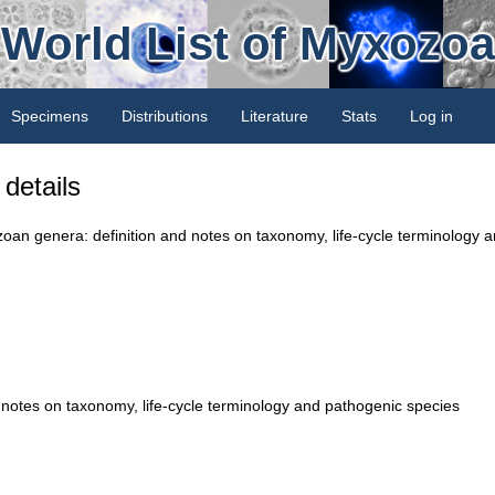
World List of Myxozoa
Specimens
Distributions
Literature
Stats
Log in
details
zoan genera: definition and notes on taxonomy, life-cycle terminology 
notes on taxonomy, life-cycle terminology and pathogenic species