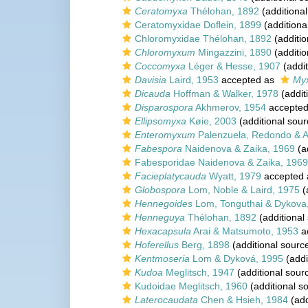
Ceratomyxa
Thélohan, 1892
(additional
Ceratomyxidae Doflein, 1899
(additiona
Chloromyxidae Thélohan, 1892
(additio
Chloromyxum
Mingazzini, 1890
(additio
Coccomyxa
Léger & Hesse, 1907
(addit
Davisia
Laird, 1953
accepted as
Myx
Dicauda
Hoffman & Walker, 1978
(addit
Disparospora
Akhmerov, 1954
accepte
Ellipsomyxa
Køie, 2003
(additional sour
Enteromyxum
Palenzuela, Redondo & Al
Fabespora
Naidenova & Zaika, 1969
(a
Fabesporidae Naidenova & Zaika, 1969
Facieplatycauda
Wyatt, 1979
accepted
Globospora
Lom, Noble & Laird, 1975
(
Hennegoides
Lom, Tonguthai & Dykova
Henneguya
Thélohan, 1892
(additional
Hexacapsula
Arai & Matsumoto, 1953
a
Hoferellus
Berg, 1898
(additional sourc
Kentmoseria
Lom & Dyková, 1995
(addi
Kudoa
Meglitsch, 1947
(additional sour
Kudoidae Meglitsch, 1960
(additional s
Laterocaudata
Chen & Hsieh, 1984
(add