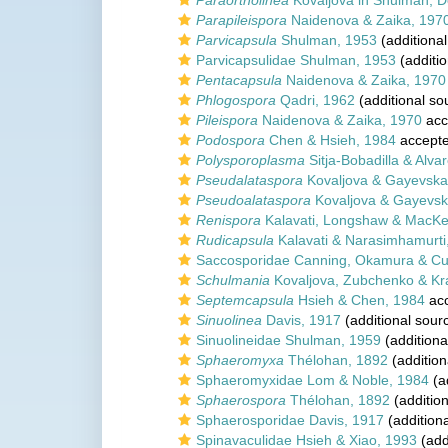
Paraortholinea
Kovaljova in Shulman, D
Parapileispora
Naidenova & Zaika, 197
Parvicapsula
Shulman, 1953
(additional
Parvicapsulidae Shulman, 1953
(additio
Pentacapsula
Naidenova & Zaika, 1970
Phlogospora
Qadri, 1962
(additional so
Pileispora
Naidenova & Zaika, 1970
acc
Podospora
Chen & Hsieh, 1984
accept
Polysporoplasma
Sitja-Bobadilla & Alvar
Pseudalataspora
Kovaljova & Gayevska
Pseudoalataspora
Kovaljova & Gayevsk
Renispora
Kalavati, Longshaw & MacKe
Rudicapsula
Kalavati & Narasimhamurti
Saccosporidae Canning, Okamura & Cu
Schulmania
Kovaljova, Zubchenko & Kr
Septemcapsula
Hsieh & Chen, 1984
ac
Sinuolinea
Davis, 1917
(additional sour
Sinuolineidae Shulman, 1959
(additiona
Sphaeromyxa
Thélohan, 1892
(addition
Sphaeromyxidae Lom & Noble, 1984
(a
Sphaerospora
Thélohan, 1892
(addition
Sphaerosporidae Davis, 1917
(addition
Spinavaculidae Hsieh & Xiao, 1993
(add