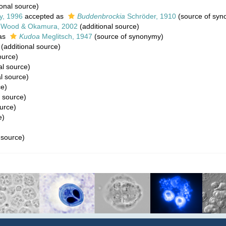
onal source)
y, 1996
accepted as
Buddenbrockia
Schröder, 1910
(source of syn
, Wood & Okamura, 2002
(additional source)
as
Kudoa
Meglitsch, 1947
(source of synonymy)
(additional source)
ource)
al source)
l source)
ce)
l source)
urce)
e)
 source)