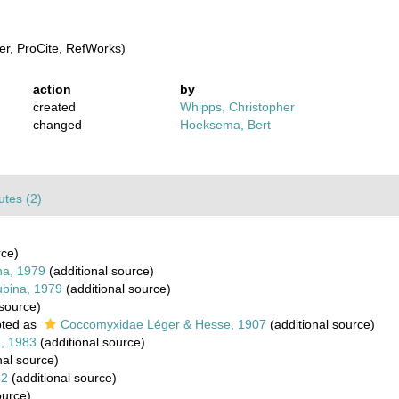
r, ProCite, RefWorks)
action
by
created
Whipps, Christopher
changed
Hoeksema, Bert
butes (2)
rce)
na, 1979
(additional source)
ubina, 1979
(additional source)
 source)
ted as
Coccomyxidae Léger & Hesse, 1907
(additional source)
n, 1983
(additional source)
nal source)
82
(additional source)
ource)