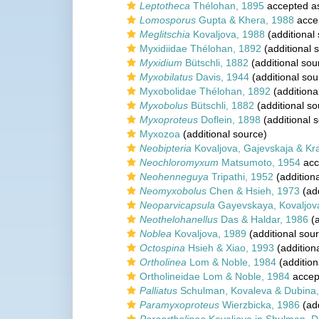
Leptotheca
Thélohan, 1895
accepted 
Lomosporus
Gupta & Khera, 1988
acce
Meglitschia
Kovaljova, 1988
(additional
Myxidiidae Thélohan, 1892
(additional 
Myxidium
Bütschli, 1882
(additional sou
Myxobilatus
Davis, 1944
(additional sou
Myxobolidae Thélohan, 1892
(additiona
Myxobolus
Bütschli, 1882
(additional so
Myxoproteus
Doflein, 1898
(additional 
Myxozoa
(additional source)
Neobipteria
Kovaljova, Gajevskaja & Kr
Neochloromyxum
Matsumoto, 1954
acc
Neohenneguya
Tripathi, 1952
(addition
Neomyxobolus
Chen & Hsieh, 1973
(add
Neoparvicapsula
Gayevskaya, Kovaljov
Neothelohanellus
Das & Haldar, 1986
(a
Noblea
Kovaljova, 1989
(additional sou
Octospina
Hsieh & Xiao, 1993
(addition
Ortholinea
Lom & Noble, 1984
(addition
Ortholineidae Lom & Noble, 1984
accep
Palliatus
Schulman, Kovaleva & Dubina
Paramyxoproteus
Wierzbicka, 1986
(add