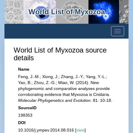
World List of Myxozoa
Toggle
navigati
World List of Myxozoa source
details
Name
Feng, J.-M.; Xiong, J.; Zhang, J.-Y.; Yang, Y.-L.;
Yao, B.; Zhou, Z.-G.; Miao, W. (2014). New
phylogenomic and comparative analyses provide
corroborating evidence that Myxozoa is Cnidaria.
Molecular Phylogenetics and Evolution.
81: 10-18.
SourceID
198353
DOI
10.1016/j.ympev.2014.08.016 [
view
]