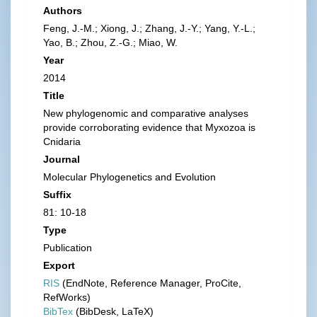
Authors
Feng, J.-M.; Xiong, J.; Zhang, J.-Y.; Yang, Y.-L.;
Yao, B.; Zhou, Z.-G.; Miao, W.
Year
2014
Title
New phylogenomic and comparative analyses
provide corroborating evidence that Myxozoa is
Cnidaria
Journal
Molecular Phylogenetics and Evolution
Suffix
81: 10-18
Type
Publication
Export
RIS
(EndNote, Reference Manager, ProCite,
RefWorks)
BibTex
(BibDesk, LaTeX)