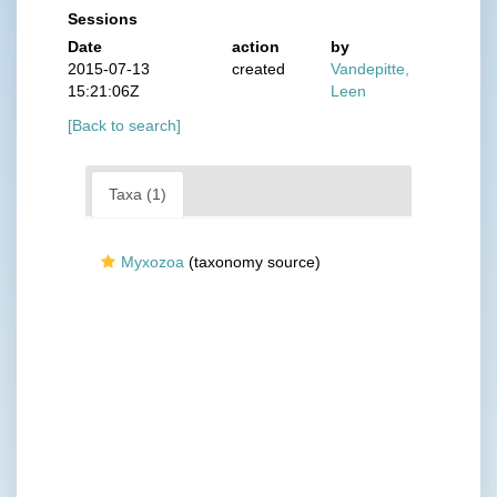
Sessions
Date
action
by
2015-07-13
created
Vandepitte,
15:21:06Z
Leen
[Back to search]
Taxa (1)
Myxozoa
(taxonomy source)