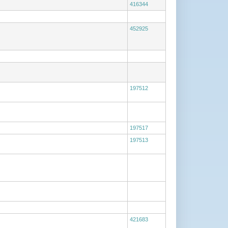
416344
452925
197512
197517
197513
421683