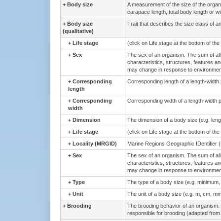
+
Body size
A measurement of the size of the orga
carapace length, total body length or w
+
Body size
Trait that describes the size class of a
(qualitative)
+
Life stage
(click on Life stage at the bottom of th
+
Sex
The sex of an organism. The sum of all 
characteristics, structures, features an
may change in response to environmenta
+
Corresponding
Corresponding length of a length-width
length
+
Corresponding
Corresponding width of a length-width 
width
+
Dimension
The dimension of a body size (e.g. lengt
+
Life stage
(click on Life stage at the bottom of th
+
Locality (MRGID)
Marine Regions Geographic IDentifier 
+
Sex
The sex of an organism. The sum of all 
characteristics, structures, features an
may change in response to environmenta
+
Type
The type of a body size (e.g. minimum
+
Unit
The unit of a body size (e.g. m, cm, mm
+
Brooding
The brooding behavior of an organism. 
responsible for brooding (adapted from