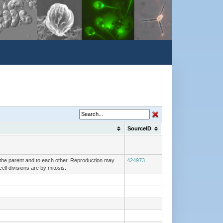
SourceID
o the parent and to each other. Reproduction may
424973
ell divisions are by mitosis.