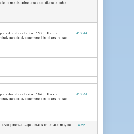
ple, some disciplines measure diameter, others
phrodites. (Lincoln et al., 1998). The sum
416344
tirely genetically determined, in others the sex
phrodites. (Lincoln et al., 1998). The sum
416344
tirely genetically determined, in others the sex
of developmental stages. Males or females may be
10085