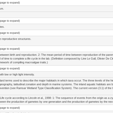
e page to expand)
sm.
e page to expand)
tes.
e page to expand)
e reproductive structures.
e page to expand)
between birth and reproduction. 2: The mean period of time between reproduction of the parent g
od of time to complete a life cycle in the lab. (Definition composed by Line Le Gall, Olivier 
amework of compiling macroalgae traits.)
e page to expand)
h low or high light intensity.
ard terms used to describe the major habitat/s in which taxa occur. The three levels of the hi
geography, latitudinal zonation and depth in marine systems. The inland aquatic habitats are b
ention (see Ramsar Wetland Type Classification System). The current version (3.1) of the 
Life cycle according to Lincoln et al., 1998: 1: The sequence of events from the origin as a zy
een the production of gametes by one generation and the production of gametes by the next
e page to expand)