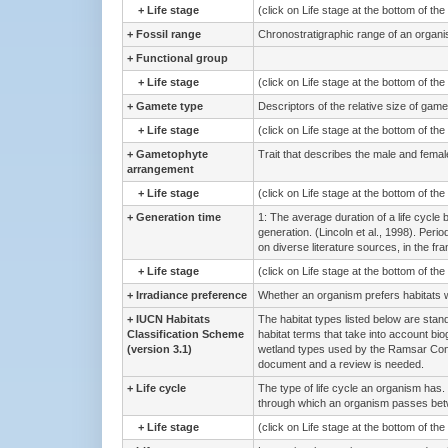
+
Life stage
(click on Life stage at the bottom of th
+
Fossil range
Chronostratigraphic range of an organi
+
Functional group
+
Life stage
(click on Life stage at the bottom of th
+
Gamete type
Descriptors of the relative size of game
+
Life stage
(click on Life stage at the bottom of th
+
Gametophyte
Trait that describes the male and femal
arrangement
+
Life stage
(click on Life stage at the bottom of th
+
Generation time
1: The average duration of a life cycle 
generation. (Lincoln et al., 1998). Peri
on diverse literature sources, in the fr
+
Life stage
(click on Life stage at the bottom of th
+
Irradiance preference
Whether an organism prefers habitats wit
+
IUCN Habitats
The habitat types listed below are stand
Classification Scheme
habitat terms that take into account bio
(version 3.1)
wetland types used by the Ramsar Conv
document and a review is needed.
+
Life cycle
The type of life cycle an organism has. 
through which an organism passes betw
+
Life stage
(click on Life stage at the bottom of th