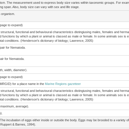
nism. The measurement used to express body size varies within taxonomic groups. For exam
ing span. Also, body size can vary with sex and life stage.
n organism.
e page to expand)
structural, functional and behavioural characteristics distingiusing males, females and herma
d functions by which a plant or animal is classed as male or female. In some animals sex is en
l conditions. (Henderson's dictionary of biology; Lawrence, 2005)
 pair for Nematoda.
pair for Nematoda.
h, width, diameter).
e page to expand)
(MRGID) for a place name in the
Marine Regions gazetteer
structural, functional and behavioural characteristics distingiusing males, females and herma
d functions by which a plant or animal is classed as male or female. In some animals sex is en
l conditions. (Henderson's dictionary of biology; Lawrence, 2005)
, maximum, average).
).
The incubation of eggs either inside or outside the body. Eggs may be brooded to a variety 
 Ruppert & Barnes, 1994).