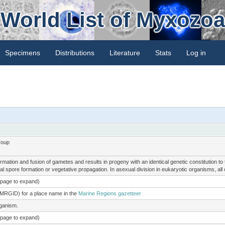
World List of Myxozoa
Specimens
Distributions
Literature
Stats
Log in
roup
mation and fusion of gametes and results in progeny with an identical genetic constitution t
l spore formation or vegetative propagation. In asexual division in eukaryotic organisms, all c
e page to expand)
(MRGID) for a place name in the
Marine Regions gazetteer
rganism.
e page to expand)