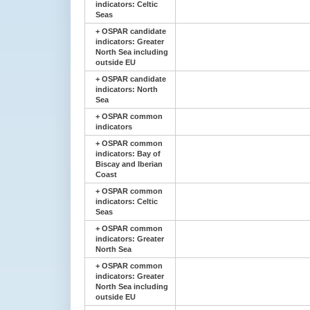
indicators: Celtic
Seas
+
OSPAR candidate
indicators: Greater
North Sea including
outside EU
+
OSPAR candidate
indicators: North
Sea
+
OSPAR common
indicators
+
OSPAR common
indicators: Bay of
Biscay and Iberian
Coast
+
OSPAR common
indicators: Celtic
Seas
+
OSPAR common
indicators: Greater
North Sea
+
OSPAR common
indicators: Greater
North Sea including
outside EU