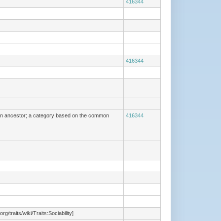
416344
416344
mmon ancestor; a category based on the common
416344
/traits/wiki/Traits:Sociability]