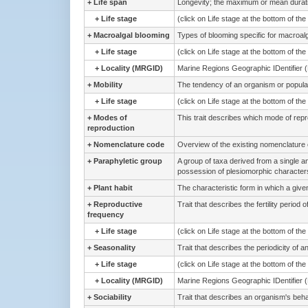
+
Life span
Longevity; the maximum or mean duration
+
Life stage
(click on Life stage at the bottom of th
+
Macroalgal blooming
Types of blooming specific for macroal
+
Life stage
(click on Life stage at the bottom of th
+
Locality (MRGID)
Marine Regions Geographic IDentifier 
+
Mobility
The tendency of an organism or population
+
Life stage
(click on Life stage at the bottom of th
+
Modes of
This trait describes which mode of rep
reproduction
+
Nomenclature code
Overview of the existing nomenclature
+
Paraphyletic group
A group of taxa derived from a single 
possession of plesiomorphic characters
+
Plant habit
The characteristic form in which a give
+
Reproductive
Trait that describes the fertility period 
frequency
+
Life stage
(click on Life stage at the bottom of th
+
Seasonality
Trait that describes the periodicity of 
+
Life stage
(click on Life stage at the bottom of th
+
Locality (MRGID)
Marine Regions Geographic IDentifier 
+
Sociability
Trait that describes an organism's beha