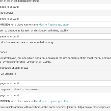
 of life of an individual or group.
e page to expand)
gae species.
e page to expand)
(MRGID) for a place name in the
Marine Regions gazetteer
 to change its location or distribution with time; vagility.
e page to expand)
roduction animals use to produce their young.
 codes.
ancestral taxon, but one which does not contain all the descendants of the most recent co
 (symplesiomorphy) (Lincoln et al., 1998).
n species of plant grows.
of an organism.
e page to expand)
an organism related to the seasons.
e page to expand)
(MRGID) for a place name in the
Marine Regions gazetteer
vioural interactions with members of the same species. [Source: https://www.marinespecies.org