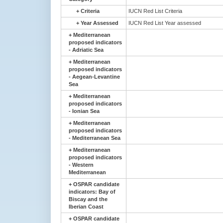
+
Criteria
IUCN Red List Criteria
+
Year Assessed
IUCN Red List Year assessed
+
Mediterranean
proposed indicators
- Adriatic Sea
+
Mediterranean
proposed indicators
- Aegean-Levantine
Sea
+
Mediterranean
proposed indicators
- Ionian Sea
+
Mediterranean
proposed indicators
- Mediterranean Sea
+
Mediterranean
proposed indicators
- Western
Mediterranean
+
OSPAR candidate
indicators: Bay of
Biscay and the
Iberian Coast
+
OSPAR candidate