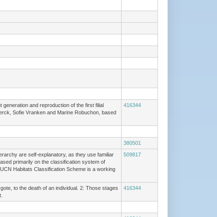
eneration and reproduction of the first filial
416344
De Clerck, Sofie Vranken and Marine Robuchon, based
380501
erarchy are self-explanatory, as they use familiar
509817
ased primarily on the classification system of
IUCN Habitats Classification Scheme is a working
gote, to the death of an individual. 2: Those stages
416344
.