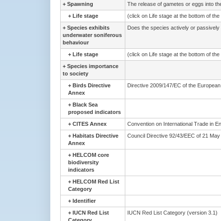
+
Spawning
The release of gametes or eggs into the 
+
Life stage
(click on Life stage at the bottom of th
+
Species exhibits
Does the species actively or passively
underwater soniferous
behaviour
+
Life stage
(click on Life stage at the bottom of th
+
Species importance
to society
+
Birds Directive
Directive 2009/147/EC of the European 
Annex
+
Black Sea
proposed indicators
+
CITES Annex
Convention on International Trade in E
+
Habitats Directive
Council Directive 92/43/EEC of 21 May 1
Annex
+
HELCOM core
biodiversity
indicators
+
HELCOM Red List
Category
+
Identifier
+
IUCN Red List
IUCN Red List Category (version 3.1)
Category