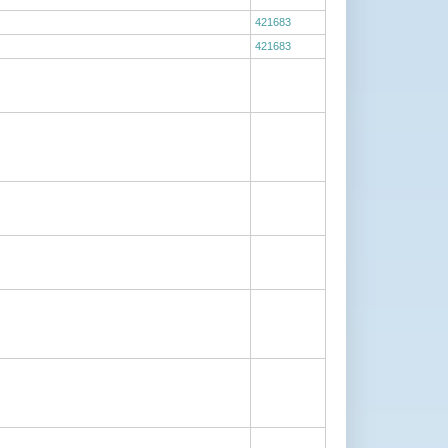
421683
421683