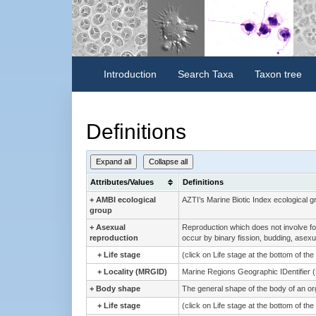
Introduction
Search Taxa
Taxon tree
Definitions
Expand all
Collapse all
Attributes/Values
Definitions
+
AMBI ecological
AZTI’s Marine Biotic Index ecological g
group
+
Asexual
Reproduction which does not involve for
reproduction
occur by binary fission, budding, asexua
+
Life stage
(click on Life stage at the bottom of th
+
Locality (MRGID)
Marine Regions Geographic IDentifier 
+
Body shape
The general shape of the body of an o
+
Life stage
(click on Life stage at the bottom of th