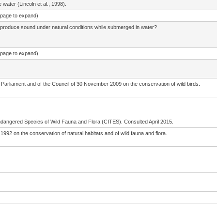
water (Lincoln et al., 1998).
e page to expand)
 produce sound under natural conditions while submerged in water?
e page to expand)
Parliament and of the Council of 30 November 2009 on the conservation of wild birds.
ndangered Species of Wild Fauna and Flora (CITES). Consulted April 2015.
992 on the conservation of natural habitats and of wild fauna and flora.