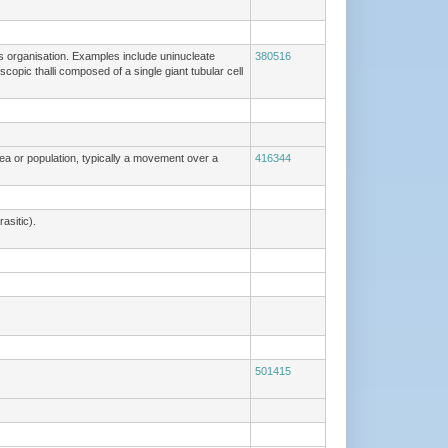
lus organisation. Examples include uninucleate
380516
scopic thalli composed of a single giant tubular cell
rea or population, typically a movement over a
416344
asitic).
501415