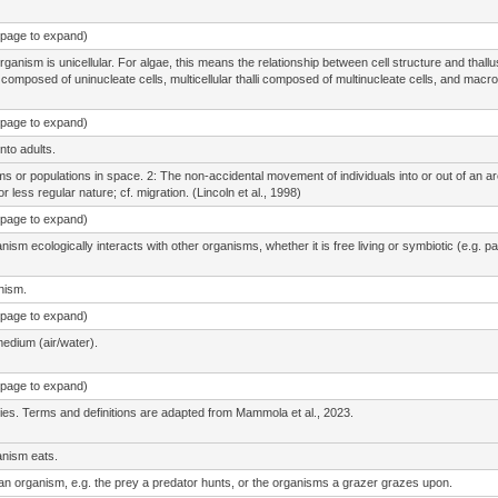
e page to expand)
rganism is unicellular. For algae, this means the relationship between cell structure and thal
li composed of uninucleate cells, multicellular thalli composed of multinucleate cells, and macro
e page to expand)
nto adults.
isms or populations in space. 2: The non-accidental movement of individuals into or out of an a
r less regular nature; cf. migration. (Lincoln et al., 1998)
e page to expand)
sm ecologically interacts with other organisms, whether it is free living or symbiotic (e.g. par
anism.
e page to expand)
medium (air/water).
e page to expand)
cies. Terms and definitions are adapted from Mammola et al., 2023.
anism eats.
 an organism, e.g. the prey a predator hunts, or the organisms a grazer grazes upon.