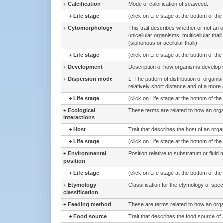
+
Calcification
Mode of calcification of seaweed.
+
Life stage
(click on Life stage at the bottom of th
+
Cytomorphology
This trait describes whether or not an o
unicellular organisms, multicellular thal
(siphonous or acellular thalli).
+
Life stage
(click on Life stage at the bottom of th
+
Development
Description of how organisms develop i
+
Dispersion mode
1: The pattern of distribution of organ
relatively short distance and of a more o
+
Life stage
(click on Life stage at the bottom of th
+
Ecological
These terms are related to how an organi
interactions
+
Host
Trait that describes the host of an org
+
Life stage
(click on Life stage at the bottom of th
+
Environmental
Position relative to substratum or fluid 
position
+
Life stage
(click on Life stage at the bottom of th
+
Etymology
Classification for the etymology of spe
classification
+
Feeding method
These are terms related to how an org
+
Food source
Trait that describes the food source of