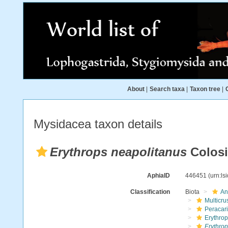
About
|
Search taxa
|
Taxon tree
|
Mysidacea taxon details
Erythrops neapolitanus
Colosi
AphiaID
446451
(urn:l
Classification
Biota
An
Multicru
Peracar
Erythro
Erythrop