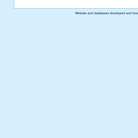
Website and databases developed and hos