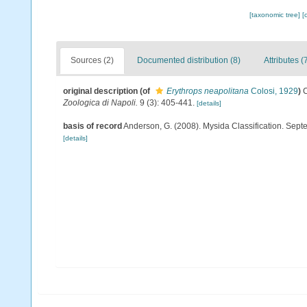
[taxonomic tree]
[
Sources (2)
Documented distribution (8)
Attributes (
original description
(of
Erythrops neapolitana
Colosi, 1929
)
C
Zoologica di Napoli.
9 (3): 405-441.
[details]
basis of record
Anderson, G. (2008). Mysida Classification. Sept
[details]