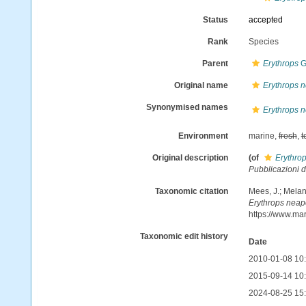
Status
accepted
Rank
Species
Parent
Erythrops
G
Original name
Erythrops n
Synonymised names
Erythrops n
Environment
marine,
fresh
,
t
Original description
(of
Erythro
Pubblicazioni d
Taxonomic citation
Mees, J.; Melan
Erythrops neap
https://www.ma
Taxonomic edit history
Date
2010-01-08 10
2015-09-14 10
2024-08-25 15