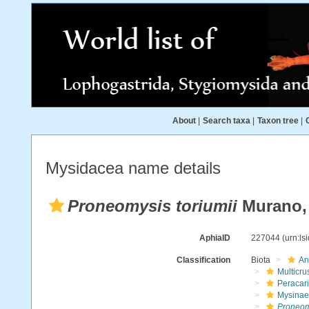
About
|
Search taxa
|
Taxon tree
|
Mysidacea name details
Proneomysis toriumii
Murano,
AphiaID
227044
(urn:l
Classification
Biota
An
Multicru
Peracar
Mysinae
Proneomy