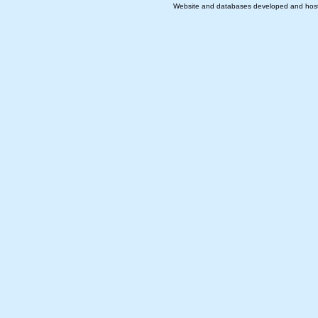
Website and databases developed and hos