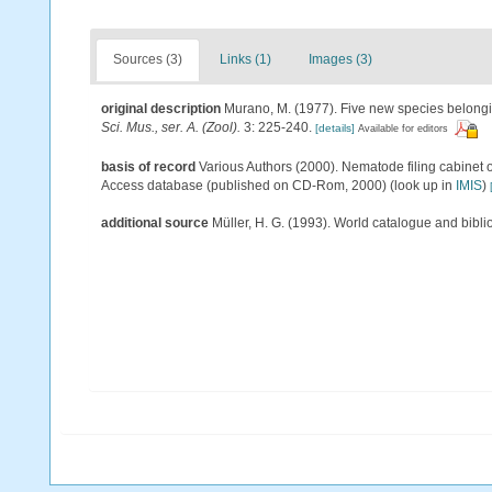
Sources (3)
Links (1)
Images (3)
original description
Murano, M. (1977). Five new species belong
Sci. Mus., ser. A. (Zool).
3: 225-240.
[details]
Available for editors
basis of record
Various Authors (2000). Nematode filing cabinet 
Access database (published on CD-Rom, 2000)
(look up in
IMIS
)
additional source
Müller, H. G. (1993). World catalogue and bibl