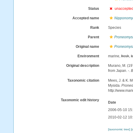
Status
unaccepte
Accepted name
Nipponomys
Rank
Species
Parent
Proneomys
Original name
Proneomysis
Environment
marine,
fresh
,
t
Original description
Murano, M. (19
from Japan. -.
B
Taxonomic citation
Mees, J. & K. M
Mysida.
Proneo
http://www.mar
Taxonomic edit history
Date
2006-05-10 15
2010-02-12 10
[taxonomic tree]
[