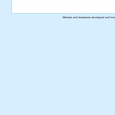
Website and databases developed and hos