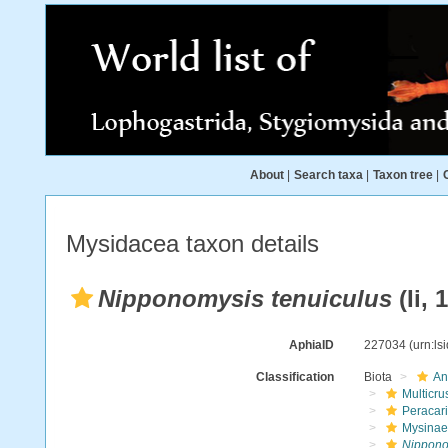
About
|
Search taxa
|
Taxon tree
|
Mysidacea taxon details
Nipponomysis tenuiculus
(Ii, 
AphiaID
227034
(urn:l
Classification
Biota
An
Multicru
Peracar
Mysinae
Nippono