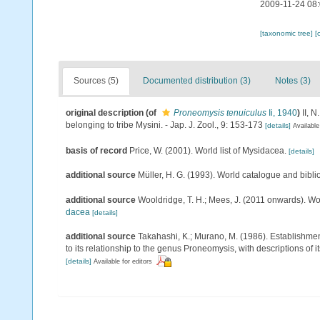
2009-11-24 08
[taxonomic tree]
[
Sources (5)
Documented distribution (3)
Notes (3)
original description
(of
Proneomysis tenuiculus
Ii, 1940
)
II, 
belonging to tribe Mysini. - Jap. J. Zool., 9: 153-173
[details]
Available
basis of record
Price, W. (2001). World list of Mysidacea.
[details]
additional source
Müller, H. G. (1993). World catalogue and bibl
additional source
Wooldridge, T. H.; Mees, J. (2011 onwards). Wo
dacea
[details]
additional source
Takahashi, K.; Murano, M. (1986). Establishme
to its relationship to the genus Proneomysis, with descriptions of 
[details]
Available for editors