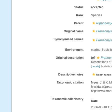
Status
accepted
Rank
Species
Parent
Nipponomy
Original name
Proneomysi
Synonymised names
Proneomysi
Environment
marine,
fresh
,
t
Original description
(of
Proneom
Descriptions of 
[details]
Available f
Descriptive notes
Depth range
Taxonomic citation
Mees, J. & K. M
Mysida.
Nippon
http://www.mar
Taxonomic edit history
Date
2006-05-10 15