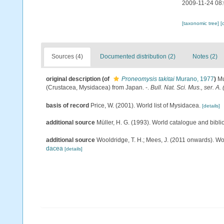
2009-11-24 08
[taxonomic tree]
[
Sources (4)
Documented distribution (2)
Notes (2)
original description
(of
Proneomysis takitai
Murano, 1977
)
Mu
(Crustacea, Mysidacea) from Japan. -.
Bull. Nat. Sci. Mus., ser. A. 
basis of record
Price, W. (2001). World list of Mysidacea.
[details]
additional source
Müller, H. G. (1993). World catalogue and bibl
additional source
Wooldridge, T. H.; Mees, J. (2011 onwards). Wo
dacea
[details]