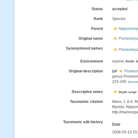
Status
accepted
Rank
Species
Parent
Nipponomy
Original name
Proneomysis
Synonymised names
Proneomysis
Environment
marine,
fresh
,
t
Original description
(of
Proneomy
genus Proneomy
225-240.
[details
Descriptive notes
Depth range
Taxonomic citation
Mees, J. & K. M
Mysida.
Nippon
http://marines
Taxonomic edit history
Date
2006-05-10 15