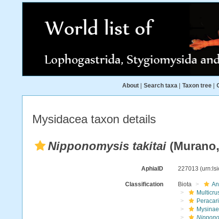
About
|
Search taxa
|
Taxon tree
|
Mysidacea taxon details
Nipponomysis takitai
(Murano,
AphiaID
227013
(urn:l
Classification
Biota
An
Multicru
Peracar
Mysinae
Nipponom