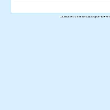
Website and databases developed and hos