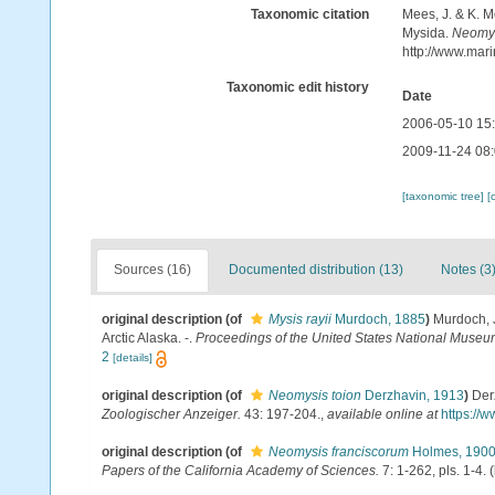
Taxonomic citation
Mees, J. & K. M
Mysida.
Neomys
http://www.mar
Taxonomic edit history
Date
2006-05-10 15
2009-11-24 08
[taxonomic tree]
[
Sources (16)
Documented distribution (13)
Notes (3
original description
(of
Mysis rayii
Murdoch, 1885
)
Murdoch, 
Arctic Alaska. -.
Proceedings of the United States National Museu
2
[details]
original description
(of
Neomysis toion
Derzhavin, 1913
)
Der
Zoologischer Anzeiger.
43: 197-204.
,
available online at
https://
original description
(of
Neomysis franciscorum
Holmes, 190
Papers of the California Academy of Sciences.
7: 1-262, pls. 1-4.
(