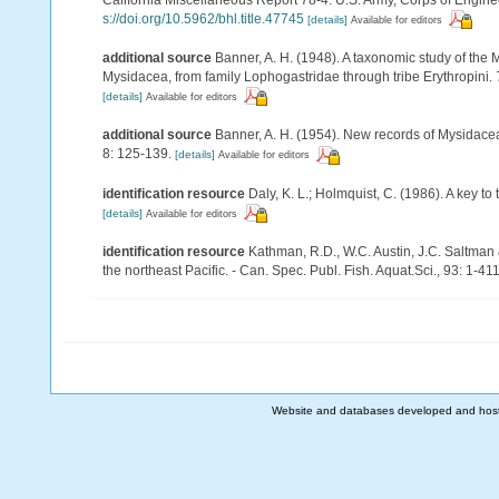
s://doi.org/10.5962/bhl.title.47745
[details]
Available for editors
additional source
Banner, A. H. (1948). A taxonomic study of the 
Mysidacea, from family Lophogastridae through tribe Erythropini.
[details]
Available for editors
additional source
Banner, A. H. (1954). New records of Mysidace
8: 125-139.
[details]
Available for editors
identification resource
Daly, K. L.; Holmquist, C. (1986). A key t
[details]
Available for editors
identification resource
Kathman, R.D., W.C. Austin, J.C. Saltman
the northeast Pacific. - Can. Spec. Publ. Fish. Aquat.Sci., 93: 1-41
Website and databases developed and hos