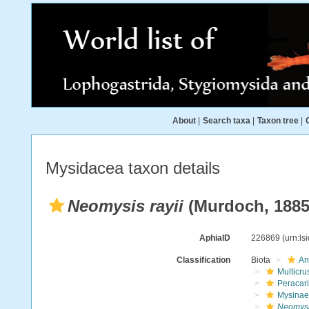
About
|
Search taxa
|
Taxon tree
|
Mysidacea taxon details
Neomysis rayii
(Murdoch, 1885
AphiaID
226869
(urn:l
Classification
Biota
An
Multicru
Peracar
Mysinae
Neomysis