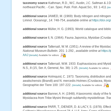
taxonomy source
Kathman, R.D., W.C. Austin, J.C. Saltman & J.D
northeast Pacific. - Can. Spec. Publ. Fish. Aquat.Sci., 93: 1-411
[det
additional source
JAWED, M. (1969): Body nitrogen and nitrogen
Limnol. Oceanogr., 14: 748-754
,
available online at
https://doi.o
additional source
Müller, H. G. (1993). World catalogue and bibl
additional source
II, N. (1964). Fauna Japonica, Mysidae (Crusta
additional source
Tattersall, W. M. (1951). A review of the Mysi
National Museum Bulletin.
201: 1-292.
,
available online at
https:
AAJ
[details]
Available for editors
additional source
Tattersall, W.M. 1933. Euphausiacea and Mysid
N.S., 8 (15, Ser. A, General, No. 38): 1-25.
[details]
Available for editors
additional source
Holmquist, C. 1973. Taxonomy, distribution and
awatschensis (Brandt) and N. mercedis Holmes (Crustacea, Mysida
Geographie der Tiere 100: 197-222.
[details]
Available for editors
additional source
Banner, A. H. (1948). A taxonomic study of the 
Mysidacea from Tribe Mysini through subfamilly mysidellinae.
Tra
additional source
PARR, T.; DIENER, D. & LACY, S. (1978). Effec
California Miscellaneous Report 78-4. U.S. Army, Corps of Enginee