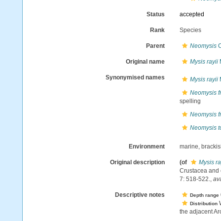
Status
accepted
Rank
Species
Parent
Neomysis
C
Original name
Mysis rayii
Synonymised names
Mysis rayii
Neomysis f
spelling
Neomysis f
Neomysis t
Environment
marine, bracki
Original description
(of
Mysis ra
Crustacea and o
7: 518-522.
,
ava
Descriptive notes
Depth range
W
Distribution
the adjacent Arc