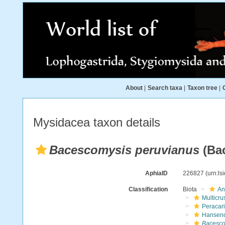
About
|
Search taxa
|
Taxon tree
|
Mysidacea taxon details
Bacescomysis peruvianus
(Bac
AphiaID
226827
(urn:l
Classification
Biota
An
Multicru
Peracar
Hansen
Bacesco