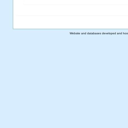
Website and databases developed and hos