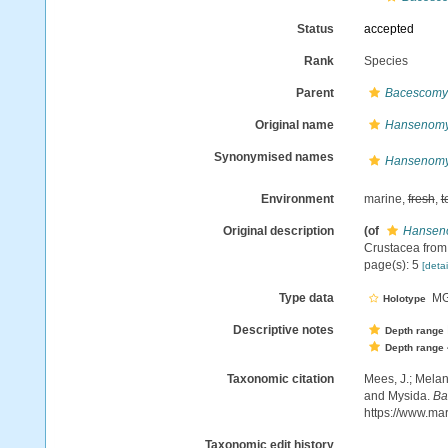
Status
accepted
Rank
Species
Parent
Bacescomy
Original name
Hansenomys
Synonymised names
Hansenomys
Environment
marine,
fresh
,
t
Original description
(of
Hanseno
Crustacea from 
page(s): 5
[detai
Type data
MGA
Holotype
Descriptive notes
Depth range
Depth range
Taxonomic citation
Mees, J.; Melan
and Mysida.
Ba
https://www.ma
Taxonomic edit history