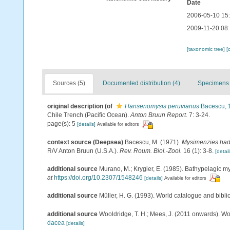
Date
2006-05-10 15
2009-11-20 08
[taxonomic tree]
[
Sources (5)
Documented distribution (4)
Specimens 
original description
(of
Hansenomysis peruvianus
Bacescu, 
Chile Trench (Pacific Ocean).
Anton Bruun Report.
7: 3-24.
page(s): 5
[details]
Available for editors
context source (Deepsea)
Bacescu, M. (1971).
Mysimenzies had
R/V Anton Bruun (U.S.A.).
Rev. Roum. Biol.-Zool.
16 (1): 3-8.
[detail
additional source
Murano, M.; Krygier, E. (1985). Bathypelagic my
at
https://doi.org/10.2307/1548246
[details]
Available for editors
additional source
Müller, H. G. (1993). World catalogue and bibl
additional source
Wooldridge, T. H.; Mees, J. (2011 onwards). Wo
dacea
[details]