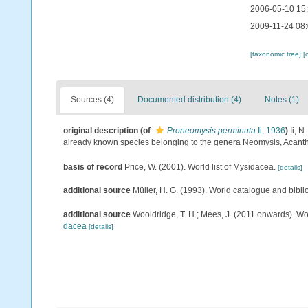
2006-05-10 15
2009-11-24 08
[taxonomic tree]
[
Sources (4)
Documented distribution (4)
Notes (1)
original description
(of
Proneomysis perminuta
Ii, 1936
)
Ii, 
already known species belonging to the genera Neomysis, Acan
basis of record
Price, W. (2001). World list of Mysidacea.
[details]
additional source
Müller, H. G. (1993). World catalogue and bibl
additional source
Wooldridge, T. H.; Mees, J. (2011 onwards). Wo
dacea
[details]