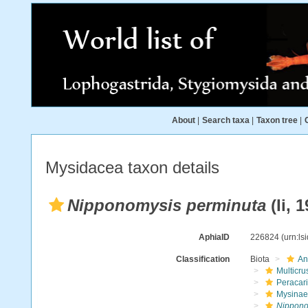
About
|
Search taxa
|
Taxon tree
|
Mysidacea taxon details
Nipponomysis perminuta
(Ii, 
AphiaID
226824
(urn:l
Classification
Biota
An
Multicru
Peracar
Mysinae
Nippono