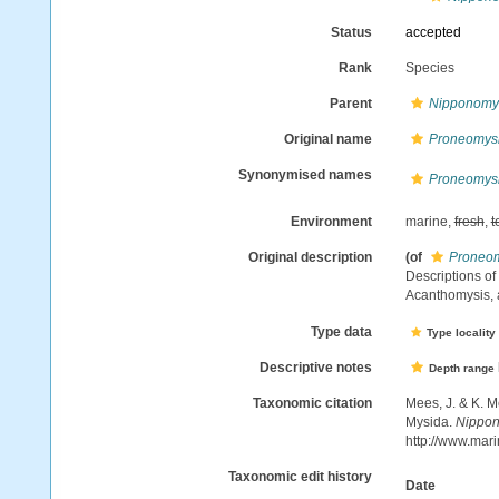
Status
accepted
Rank
Species
Parent
Nipponomy
Original name
Proneomysi
Synonymised names
Proneomysi
Environment
marine,
fresh
,
t
Original description
(of
Proneom
Descriptions o
Acanthomysis,
Type data
Type locality
Descriptive notes
Depth range
Taxonomic citation
Mees, J. & K. M
Mysida.
Nippon
http://www.mar
Taxonomic edit history
Date