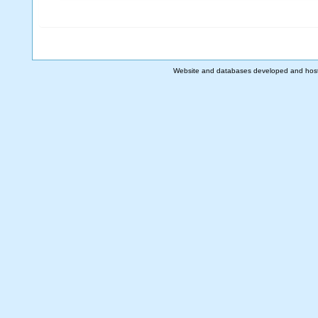
Website and databases developed and hos