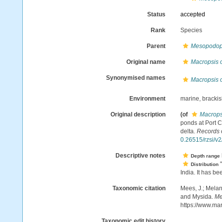
Status
accepted
Rank
Species
Parent
Mesopodop
Original name
Macropsis o
Synonymised names
Macropsis o
Environment
marine, brackis
Original description
(of
Macropsi
ponds at Port C
delta.
Records 
0.26515/rzsi/v
Descriptive notes
Depth range
"
Distribution
India. It has be
Taxonomic citation
Mees, J.; Melan
and Mysida.
Me
https://www.ma
Taxonomic edit history