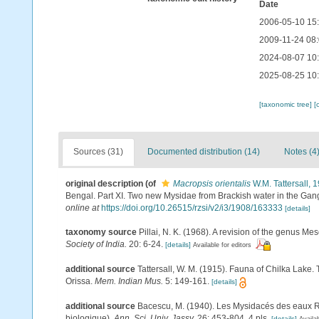
Date
2006-05-10 15
2009-11-24 08
2024-08-07 10
2025-08-25 10
[taxonomic tree]
[
Sources (31)
Documented distribution (14)
Notes (4
original description
(of
Macropsis orientalis
W.M. Tattersall, 
Bengal. Part XI. Two new Mysidae from Brackish water in the Gan
online at
https://doi.org/10.26515/rzsi/v2/i3/1908/163333
[details]
taxonomy source
Pillai, N. K. (1968). A revision of the genus 
Society of India.
20: 6-24.
[details]
Available for editors
additional source
Tattersall, W. M. (1915). Fauna of Chilka Lake. 
Orissa.
Mem. Indian Mus.
5: 149-161.
[details]
additional source
Bacescu, M. (1940). Les Mysidacés des eaux 
biologique).
Ann. Sci. Univ. Jassy.
26: 453-804, 4 pls.
[details]
Availab