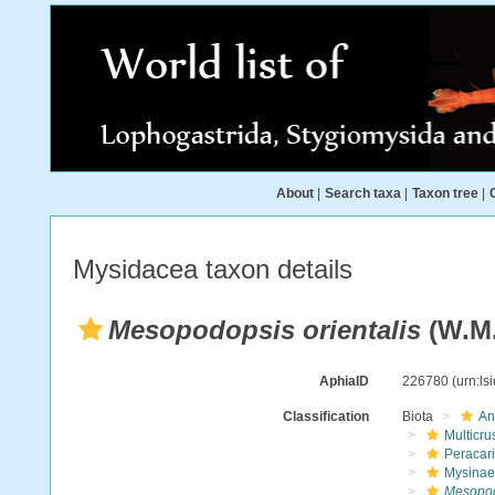
About
|
Search taxa
|
Taxon tree
|
Mysidacea taxon details
Mesopodopsis orientalis
(W.M. 
AphiaID
226780
(urn:l
Classification
Biota
An
Multicru
Peracar
Mysinae
Mesopodo