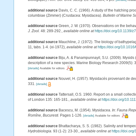
additional source
Davis, C. C. (1966). A study of the hatching p
columbiae (Zimmer) (Crustacea: Mysidacea).
Bulletin of Marine S
additional source
Green, J. W. (1970). Observations on the behav
J. Zool.
48: 289-292.
,
available online at
https://doi.org/10.1139/z
additional source
Mauchline, J. (1972). The biology of bathypel
11, tabs. 1-4. (xi-1972)
,
available online at
https://doi.org/10.101
additional source
Biju, A. & Panampunnayil, S.U. (2009). Mysids (
description of a new species. Marine Biology Research 2009(5):
[details]
Available for editors
additional source
Nouvel, H. (1957). Mysidacés provenant de deu
331.
[details]
additional source
Tattersall, O.S. 1960. Report on a small collec
of London 135: 165-181.
,
available online at
https://doi.org/10.1
additional source
Bacescu, M. (1954). Mysidacea.
In: Fauna Repu
Romîne, Bucuresti.
Pages 1-126.
[details]
Available for editors
additional source
Bhattacharya, S. S. (1982). Salinity and temper
Hydrobiologia.
93 (1-2): 23-30.
,
available online at
https://doi.or