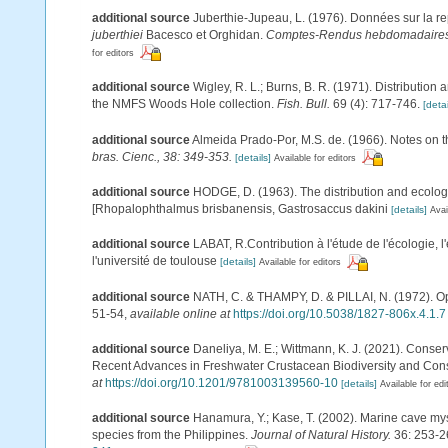
additional source
Juberthie-Jupeau, L. (1976). Données sur la rep
juberthiei
Bacesco et Orghidan.
Comptes-Rendus hebdomadaires d
for editors
additional source
Wigley, R. L.; Burns, B. R. (1971). Distribution
the NMFS Woods Hole collection.
Fish. Bull.
69 (4): 717-746.
[detai
additional source
Almeida Prado-Por, M.S. de. (1966). Notes on t
bras. Cienc., 38: 349-353.
[details]
Available for editors
additional source
HODGE, D. (1963). The distribution and ecology 
[Rhopalophthalmus brisbanensis, Gastrosaccus dakini
[details]
Avai
additional source
LABAT, R.Contribution à l'étude de l'écologie, 
l'université de toulouse
[details]
Available for editors
additional source
NATH, C. & THAMPY, D. & PILLAI, N. (1972). Opt
51-54
,
available online at
https://doi.org/10.5038/1827-806x.4.1.7
additional source
Daneliya, M. E.; Wittmann, K. J. (2021). Conser
Recent Advances in Freshwater Crustacean Biodiversity and Cons
at
https://doi.org/10.1201/9781003139560-10
[details]
Available for edi
additional source
Hanamura, Y.; Kase, T. (2002). Marine cave my
species from the Philippines.
Journal of Natural History.
36: 253-2