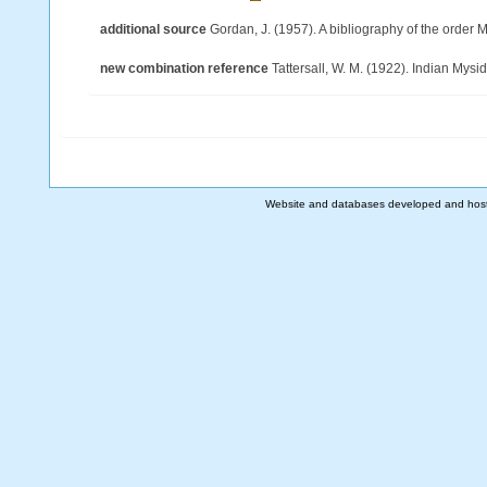
additional source
Gordan, J. (1957). A bibliography of the order
new combination reference
Tattersall, W. M. (1922). Indian Mys
Website and databases developed and hos