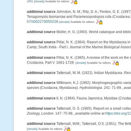
241
[details]
Available for editors
additional source
Johnston, N. M.; Ritz, D. A.; Fenton, G. E. (19
Tenagomysis tasmaniae and Paramesopodopsis rufa (Crustacea:
07/s002270050228
[details]
Available for editors
additional source
Müller, H. G. (1993). World catalogue and bibl
additional source
Pillai, N. K. (1964). Report on the Mysidacea i
Camp, South India - Part I.
Journal of the Marine Biological Associa
additional source
Pillai, N. K. (1965). A review of the work on t
Crustacea. Part V. 1681-1728.
[details]
Available for editors
additional source
Tattersall, W. M. (1922). Indian Mysidacea.
Reco
additional source
Wittmann, K.J. (1992). Morphogeographic varia
species (Crustacea, Mysidacea).
Hydrobiologia.
241: 71-89.
,
avai
additional source
II, N. (1964). Fauna Japonica, Mysidae (Crusta
additional source
Tattersall, O. S. (1965). Report on a small coll
Zoology, London.
147: 75-98.
,
available online at
https://doi.org/
additional source
Tattersall, W.M.; Tattersall, O.S. (1951). The Br
[details]
Available for editors