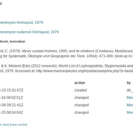
ed
s
mesimysis
Holmquist, 1979
mesimysis nudensis
Holmquist, 1979
,
fresh
,
terrestrial
st, C. (1979).
Mysis costata
Holmes, 1900, and its relations (Crustacea, Mysidacea
ng für Systematik, Ökologie und Geographie der Tiere.
106(4): 471-499.
(look up in
. & K. Meland (Eds) (2012 onwards). World List of Lophogastrida, Stygiomysida an
st, 1979. Accessed at: http://www.marinespecies.org/mysidacea/aphia.php?p=tax
action
by
-10 15:31:07Z
created
db
-24 08:02:51Z
changed
Mee
-08 09:21:41Z
changed
Mee
-25 08:04:04Z
changed
Mee
c tree]
[clear cache]