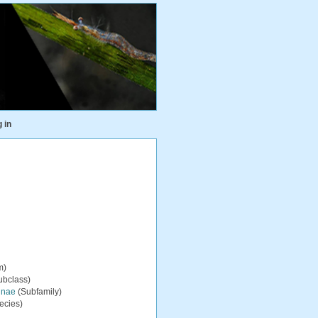
 in
m)
ubclass)
inae
(Subfamily)
ecies)