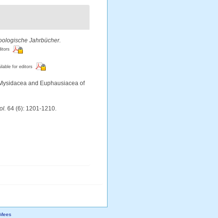
oologische Jahrbücher.
ditors
ilable for editors
he Mysidacea and Euphausiacea of
ol.
64 (6): 1201-1210.
Mees