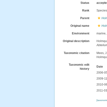
Status
accept
Rank
Specie
Parent
Hol
Original name
Hol
Environment
marine
Original description
Holmqui
Abteilu
Taxonomic citation
Mees, J
Holmqui
Taxonomic edit
Date
history
2006-05
2009-11
2010-06
2011-03
[taxonomi