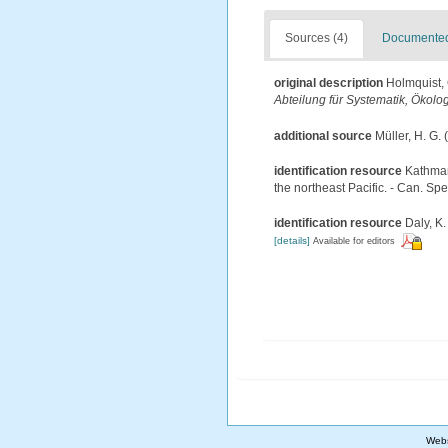
Sources (4)
Documented 
original description
Holmquist, 
Abteilung für Systematik, Ökolo
additional source
Müller, H. G.
identification resource
Kathman
the northeast Pacific. - Can. Spe
identification resource
Daly, K.
[details]
Available for editors
Webs