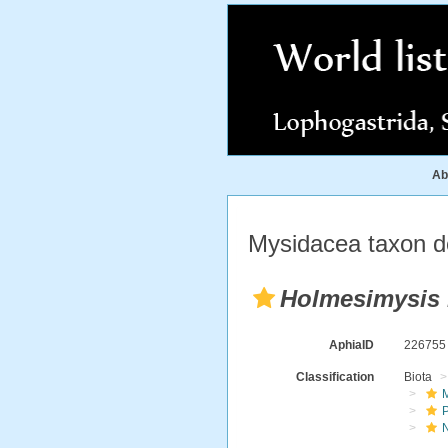
Ab
Mysidacea taxon de
Holmesimysis
AphiaID
22675
Classification
Biota
M