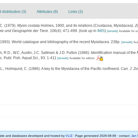
distribution (3)
Attributes (9)
Links (3)
C. (1979).
Mysis costata
Holmes, 1900, and its relations (Crustacea, Mysidacea).
Z
gie und Geographie der Tiere.
106(4): 471-499.
(look up in
IMIS
)
[details]
Available for e
 (1993). World catalogue and bibliography of the recent Mysidacea. 238p.
[details]
Ava
, R.D., W.C. Austin, J.C. Saltman & J.D. Fulton (1986): Identification manual of t
c. Publ. Fish. Aquat.Sci., 93: 1-411
[details]
Available for editors
 L.; Holmquist, C. (1986). A key to the Mysidacea of the Pacific northwest.
Can. J. Zo
ite and databases developed and hosted by
VLIZ
· Page generated 2026-08-08 · contact:
Jan 