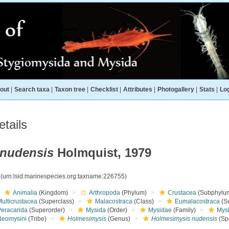
out
|
Search taxa
|
Taxon tree
|
Checklist
|
Attributes
|
Photogallery
|
Stats
|
Log
tails
 nudensis
Holmquist, 1979
5
(urn:lsid:marinespecies.org:taxname:226755)
Animalia
(Kingdom)
Arthropoda
(Phylum)
Crustacea
(Subphylu
ulticrustacea
(Superclass)
Malacostraca
(Class)
Eumalacostraca
(S
Peracarida
(Superorder)
Mysida
(Order)
Mysidae
(Family)
Mys
Neomysini
(Tribe)
Holmesimysis
(Genus)
Holmesimysis nudensis
(Sp