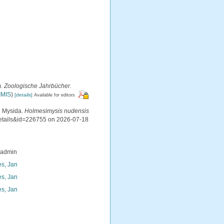
).
Zoologische Jahrbücher.
IMIS
)
[details]
Available for editors
d Mysida.
Holmesimysis nudensis
details&id=226755 on 2026-07-18
_admin
s, Jan
s, Jan
s, Jan