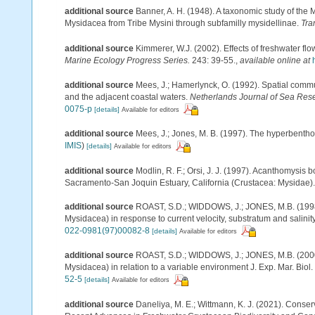
additional source
Banner, A. H. (1948). A taxonomic study of the 
Mysidacea from Tribe Mysini through subfamilly mysidellinae.
Tra
additional source
Kimmerer, W.J. (2002). Effects of freshwater fl
Marine Ecology Progress Series.
243: 39-55.
,
available online at
additional source
Mees, J.; Hamerlynck, O. (1992). Spatial commu
and the adjacent coastal waters.
Netherlands Journal of Sea Res
0075-p
[details]
Available for editors
additional source
Mees, J.; Jones, M. B. (1997). The hyperbenth
IMIS
)
[details]
Available for editors
additional source
Modlin, R. F.; Orsi, J. J. (1997). Acanthomysis
Sacramento-San Joquin Estuary, California (Crustacea: Mysidae)
additional source
ROAST, S.D.; WIDDOWS, J.; JONES, M.B. (1998)
Mysidacea) in response to current velocity, substratum and salinity
022-0981(97)00082-8
[details]
Available for editors
additional source
ROAST, S.D.; WIDDOWS, J.; JONES, M.B. (2000).
Mysidacea) in relation to a variable environment J. Exp. Mar. Biol.
52-5
[details]
Available for editors
additional source
Daneliya, M. E.; Wittmann, K. J. (2021). Conser