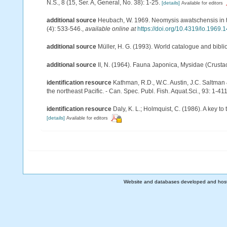
N.S., 8 (15, Ser. A, General, No. 38): 1-25.
[details]
Available for editors
additional source
Heubach, W. 1969. Neomysis awatschensis in 
(4): 533-546.
,
available online at
https://doi.org/10.4319/lo.1969.
additional source
Müller, H. G. (1993). World catalogue and bibl
additional source
II, N. (1964). Fauna Japonica, Mysidae (Crusta
identification resource
Kathman, R.D., W.C. Austin, J.C. Saltman
the northeast Pacific. - Can. Spec. Publ. Fish. Aquat.Sci., 93: 1-41
identification resource
Daly, K. L.; Holmquist, C. (1986). A key t
[details]
Available for editors
Website and databases developed and hos