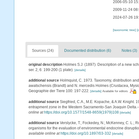
2006-05-10 15
2009-11-24 08
2024-07-26 19
[taxonomic tree]
[
Sources (24)
Documented distribution (6)
Notes (3)
original description
Holmes S.J. (1897). Description of a new s
ser. 2, 6: 199-200 (1 plate).
[details]
additional source
Holmquist, C. 1973. Taxonomy, distribution and
awatschensis (Brandt) and N. mercedis Holmes (Crustacea, Mysida
Geographie der Tiere 100: 197-222.
[details]
Available for editors
additional source
Siegfried, C.A., M.E. Kopache, & A.W. Knight. 
entrapment zone in the Western Sacramento-San Joaquin Delta.-- 
online at
https://doi.org/10.1577/1548-8659(1979)108
[details]
additional source
Verslycke, T.; Fockedey, N.; McKenney, C. L.; Ro
organisms for the evaluation of environmental endocrine disruptio
available online at
https://doi.org/10.1897/03-332
[details]