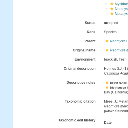
Mysidae
Neomysi
Neomysi
Status
accepted
Rank
Species
Parent
Neomysis
C
Original name
Neomysis m
Environment
brackish, fresh
Original description
Holmes S.J. (1
California Aca
Descriptive notes
Depth range
W
Distribution
Bay (California
Taxonomic citation
Mees, J.; Melan
Neomysis merc
p=taxdetails&
Taxonomic edit history
Date