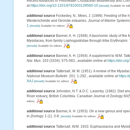
Recent Advances in Freshwater Crustacean Biodiversity and Cons
at
https://doi.org/10.1201/9781003139560-10
[details]
Available for edi
additional source
Fockedey, N.; Mees, J. (1999). Feeding of the 
Westerschelde and Gironde estuaries.
Journal of Marine Systems
1
[details]
Available for editors
additional source
Banner, A. H. (1948). A taxonomic study of the 
Mysidacea, from family Lophogastridae through tribe Erythropini.
[details]
Available for editors
additional source
Banner, A. H. (1954). A supplement to W.M. Tat
Nat. Mus.
103 (3334): 575-583.
,
available online at
https://doi.o
additional source
Tattersall, W. M. (1951). A review of the Mysi
National Museum Bulletin.
201: 1-292.
,
available online at
https:
AAJ
[details]
Available for editors
additional source
Johnston, N.T. & D.C. Lasenby. (1982). Diet a
River estuary, British Columbia. Canadian Journal of Zoology 60(
editors
additional source
Banner, A. H. (1953). On a new genus and spec
in Zoology.
1 (1): 3-8.
[details]
Available for editors
additional source
Tattersall, W.M. 1933. Euphausiacea and Mysid