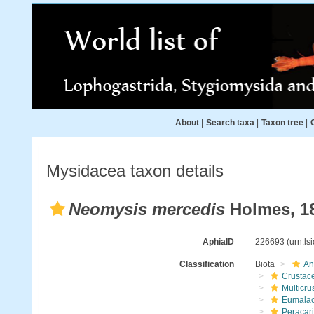
About
|
Search taxa
|
Taxon tree
|
Mysidacea taxon details
Neomysis mercedis
Holmes, 1
AphiaID
226693
(urn:l
Classification
Biota
An
Crustac
Multicru
Eumalac
Peracar