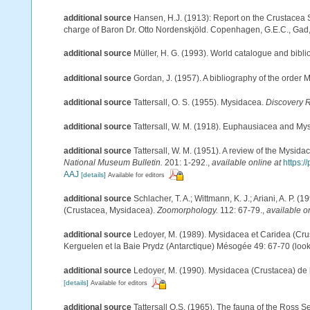
additional source
Hansen, H.J. (1913): Report on the Crustacea 
charge of Baron Dr. Otto Nordenskjöld. Copenhagen, G.E.C., Gad
additional source
Müller, H. G. (1993). World catalogue and bibl
additional source
Gordan, J. (1957). A bibliography of the order
additional source
Tattersall, O. S. (1955). Mysidacea.
Discovery 
additional source
Tattersall, W. M. (1918). Euphausiacea and My
additional source
Tattersall, W. M. (1951). A review of the Mysi
National Museum Bulletin.
201: 1-292.
,
available online at
https:
AAJ
[details]
Available for editors
additional source
Schlacher, T. A.; Wittmann, K. J.; Ariani, A. P
(Crustacea, Mysidacea).
Zoomorphology.
112: 67-79.
,
available o
additional source
Ledoyer, M. (1989). Mysidacea et Caridea (Cr
Kerguelen et la Baie Prydz (Antarctique) Mésogée 49: 67-70
(look
additional source
Ledoyer, M. (1990). Mysidacea (Crustacea) de
[details]
Available for editors
additional source
Tattersall O.S. (1965). The fauna of the Ross 