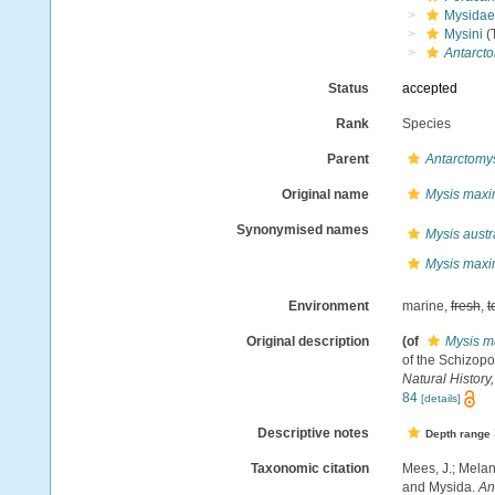
Mysidae
Mysini
(T
Antarct
Status
accepted
Rank
Species
Parent
Antarctomy
Original name
Mysis max
Synonymised names
Mysis austr
Mysis max
Environment
marine,
fresh
,
t
Original description
(of
Mysis m
of the Schizopo
Natural History, 
84
[details]
Descriptive notes
Depth range
Taxonomic citation
Mees, J.; Melan
and Mysida.
An