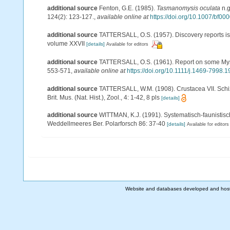
additional source
Fenton, G.E. (1985).
Tasmanomysis oculata
n.g
124(2): 123-127.
,
available online at
https://doi.org/10.1007/bf0
additional source
TATTERSALL, O.S. (1957). Discovery reports is
volume XXVII
[details]
Available for editors
additional source
TATTERSALL, O.S. (1961). Report on some Mysi
553-571
,
available online at
https://doi.org/10.1111/j.1469-7998.
additional source
TATTERSALL, W.M. (1908). Crustacea VII. Schizo
Brit. Mus. (Nat. Hist.), Zool., 4: 1-42, 8 pls
[details]
additional source
WITTMAN, K.J. (1991). Systematisch-faunisti
Weddellmeeres Ber. Polarforsch 86: 37-40
[details]
Available for editors
Website and databases developed and hos