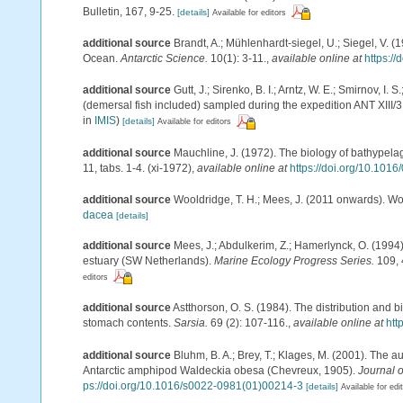
Bulletin, 167, 9-25.
[details]
Available for editors
additional source
Brandt, A.; Mühlenhardt-siegel, U.; Siegel, V. 
Ocean.
Antarctic Science.
10(1): 3-11.
,
available online at
https:/
additional source
Gutt, J.; Sirenko, B. I.; Arntz, W. E.; Smirnov, 
(demersal fish included) sampled during the expedition ANT XIII/3
in
IMIS
)
[details]
Available for editors
additional source
Mauchline, J. (1972). The biology of bathypel
11, tabs. 1-4. (xi-1972)
,
available online at
https://doi.org/10.101
additional source
Wooldridge, T. H.; Mees, J. (2011 onwards). Wo
dacea
[details]
additional source
Mees, J.; Abdulkerim, Z.; Hamerlynck, O. (1994)
estuary (SW Netherlands).
Marine Ecology Progress Series.
109, 
editors
additional source
Astthorson, O. S. (1984). The distribution and 
stomach contents.
Sarsia.
69 (2): 107-116.
,
available online at
htt
additional source
Bluhm, B. A.; Brey, T.; Klages, M. (2001). The a
Antarctic amphipod Waldeckia obesa (Chevreux, 1905).
Journal 
ps://doi.org/10.1016/s0022-0981(01)00214-3
[details]
Available for edi