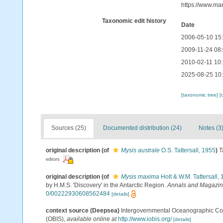
https://www.ma
Taxonomic edit history
Date
2006-05-10 15
2009-11-24 08
2010-02-11 10
2025-08-25 10
[taxonomic tree]
[
Sources (25)
Documented distribution (24)
Notes (3
original description
(of
Mysis australe
O.S. Tattersall, 1955
)
T
editors
original description
(of
Mysis maxima
Holt & W.M. Tattersall,
by H.M.S. 'Discovery' in the Antarctic Region.
Annals and Magazine 
0/00222930608562484
[details]
context source (Deepsea)
Intergovernmental Oceanographic Co
(OBIS)
,
available online at
http://www.iobis.org/
[details]