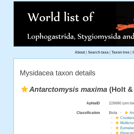
About
|
Search taxa
|
Taxon tree
|
Mysidacea taxon details
Antarctomysis maxima
(Holt & 
AphiaID
226680
(urn:l
Classification
Biota
An
Crustac
Multicru
Eumalac
Peracar