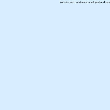
Website and databases developed and hos