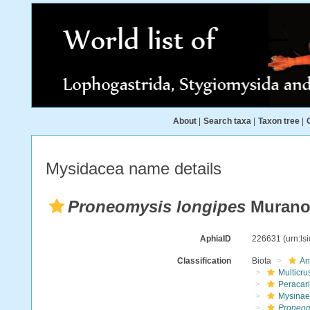
About
|
Search taxa
|
Taxon tree
|
Mysidacea name details
Proneomysis longipes
Murano
AphiaID
226631
(urn:l
Classification
Biota
An
Multicru
Peracar
Mysinae
Proneom