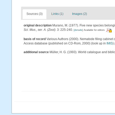
Sources (3)
Links (1)
Images (2)
original description
Murano, M. (1977). Five new species belong
Sci. Mus., ser. A. (Zool).
3: 225-240.
[details]
Available for editors
basis of record
Various Authors (2000). Nematode filing cabinet 
Access database (published on CD-Rom, 2000)
(look up in
IMIS
)
additional source
Müller, H. G. (1993). World catalogue and bibl