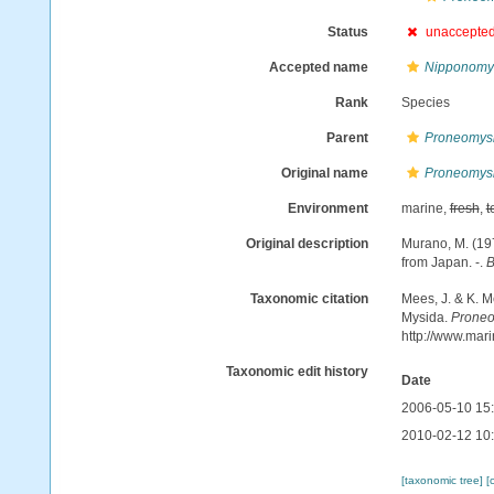
Status
unaccepte
Accepted name
Nipponomys
Rank
Species
Parent
Proneomys
Original name
Proneomysi
Environment
marine,
fresh
,
t
Original description
Murano, M. (19
from Japan. -.
B
Taxonomic citation
Mees, J. & K. M
Mysida.
Proneo
http://www.mar
Taxonomic edit history
Date
2006-05-10 15
2010-02-12 10
[taxonomic tree]
[