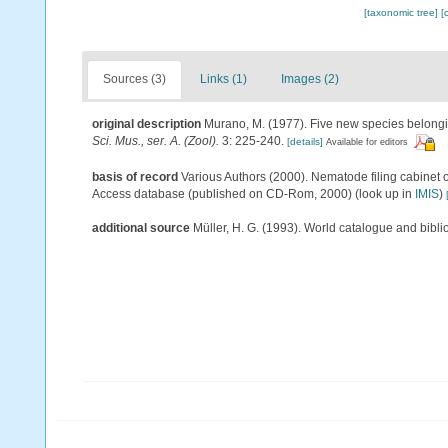
[taxonomic tree]
[
Sources (3)
Links (1)
Images (2)
original description
Murano, M. (1977). Five new species belong
Sci. Mus., ser. A. (Zool).
3: 225-240.
[details]
Available for editors
basis of record
Various Authors (2000). Nematode filing cabinet 
Access database (published on CD-Rom, 2000)
(look up in
IMIS
)
additional source
Müller, H. G. (1993). World catalogue and bibl