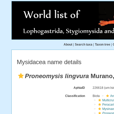
About
|
Search taxa
|
Taxon tree
|
Mysidacea name details
Proneomysis lingvura
Murano,
AphiaID
226618
(urn:l
Classification
Biota
An
Multicru
Peracar
Mysinae
Proneom