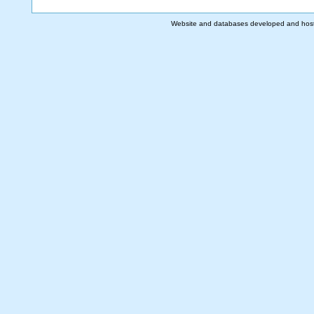
Website and databases developed and hos