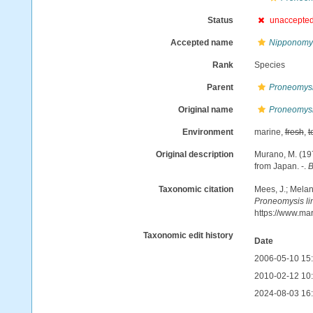
Status
unaccepte
Accepted name
Nipponomys
Rank
Species
Parent
Proneomys
Original name
Proneomysi
Environment
marine,
fresh
,
t
Original description
Murano, M. (19
from Japan. -.
B
Taxonomic citation
Mees, J.; Melan
Proneomysis li
https://www.ma
Taxonomic edit history
Date
2006-05-10 15
2010-02-12 10
2024-08-03 16