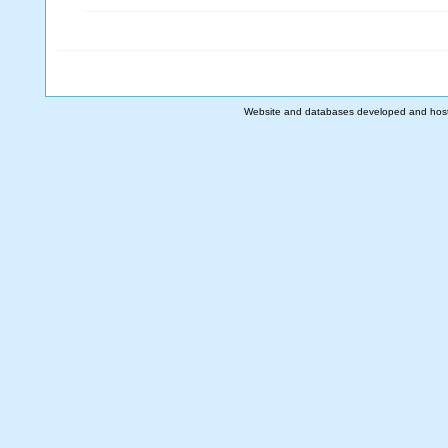
Website and databases developed and hos