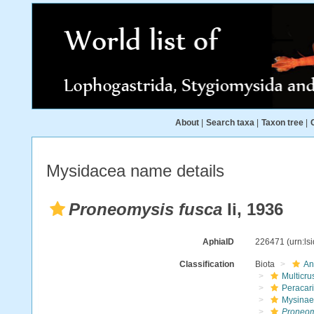
About
|
Search taxa
|
Taxon tree
|
Mysidacea name details
Proneomysis fusca
Ii, 1936
AphiaID
226471
(urn:l
Classification
Biota
An
Multicru
Peracar
Mysinae
Proneom