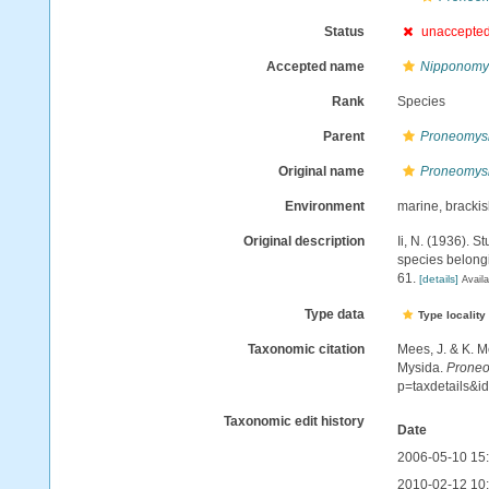
Status
unaccepte
Accepted name
Nipponomys
Rank
Species
Parent
Proneomys
Original name
Proneomysi
Environment
marine, bracki
Original description
Ii, N. (1936). 
species belong
61.
[details]
Availa
Type data
Type locality
Taxonomic citation
Mees, J. & K. M
Mysida.
Proneo
p=taxdetails&
Taxonomic edit history
Date
2006-05-10 15
2010-02-12 10