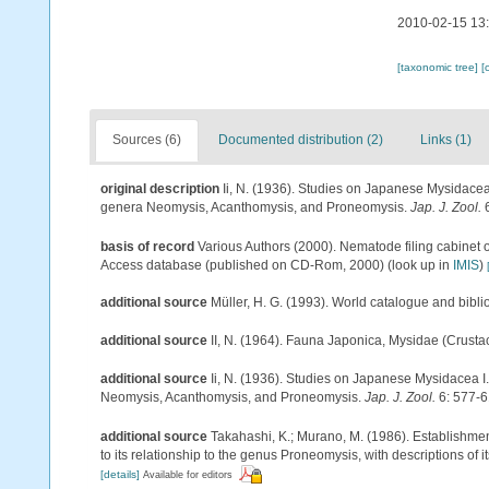
2010-02-15 13
[taxonomic tree]
[
Sources (6)
Documented distribution (2)
Links (1)
original description
Ii, N. (1936). Studies on Japanese Mysidace
genera Neomysis, Acanthomysis, and Proneomysis.
Jap. J. Zool.
6
basis of record
Various Authors (2000). Nematode filing cabinet 
Access database (published on CD-Rom, 2000)
(look up in
IMIS
)
additional source
Müller, H. G. (1993). World catalogue and bibl
additional source
II, N. (1964). Fauna Japonica, Mysidae (Crusta
additional source
Ii, N. (1936). Studies on Japanese Mysidacea 
Neomysis, Acanthomysis, and Proneomysis.
Jap. J. Zool.
6: 577-6
additional source
Takahashi, K.; Murano, M. (1986). Establishme
to its relationship to the genus Proneomysis, with descriptions of 
[details]
Available for editors