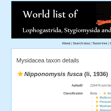
About
|
Search taxa
|
Taxon tree
|
Mysidacea taxon details
Nipponomysis fusca
(Ii, 1936)
AphiaID
226470
(urn:l
Classification
Biota
An
Multicru
Peracar
Mysinae
Nippono