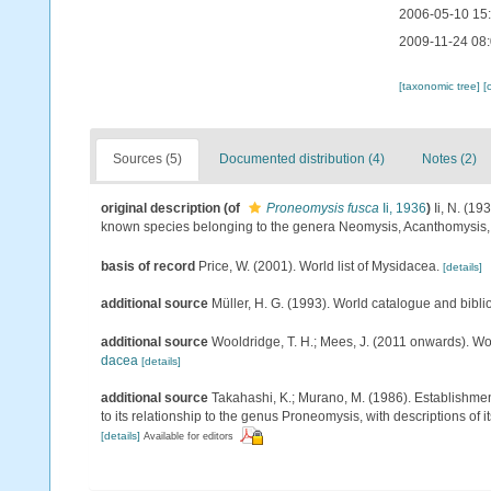
2006-05-10 15
2009-11-24 08
[taxonomic tree]
[
Sources (5)
Documented distribution (4)
Notes (2)
original description
(of
Proneomysis fusca
Ii, 1936
)
Ii, N. (1
known species belonging to the genera Neomysis, Acanthomysis
basis of record
Price, W. (2001). World list of Mysidacea.
[details]
additional source
Müller, H. G. (1993). World catalogue and bibl
additional source
Wooldridge, T. H.; Mees, J. (2011 onwards). Wo
dacea
[details]
additional source
Takahashi, K.; Murano, M. (1986). Establishme
to its relationship to the genus Proneomysis, with descriptions of 
[details]
Available for editors