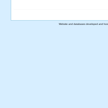
Website and databases developed and hos