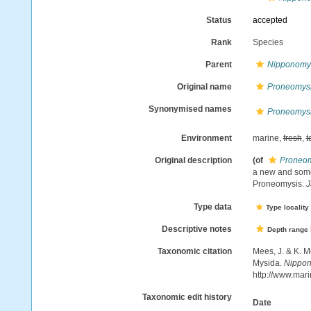
Status
accepted
Rank
Species
Parent
Nipponomy
Original name
Proneomysi
Synonymised names
Proneomysi
Environment
marine,
fresh
,
t
Original description
(of
Proneom
a new and some
Proneomysis.
J
Type data
Type locality
Descriptive notes
Depth range
Taxonomic citation
Mees, J. & K. M
Mysida.
Nippon
http://www.mar
Taxonomic edit history
Date