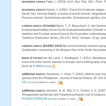
taxonomy source
Fage, L. (1933).
Arch. Zool. Exp. Gén., Paris, 7
taxonomy source
Harms, J. (1993). Check list of species (algae, 
(North Sea, German Bight): a review of recent records.
Helgolände
Praunus inermis, Schistomysis kervillei, Schistomysis spiritus.
(loo
context source (Schelde)
Maris, T., O. Beauchard, S. Van Damme
Ecotoopoppervlaktes Annex bij de Evaluatiemethodiek Schelde-es
matrices and Ecotope areas Annex to the Evaluation methodology 
Taskforce Publication Series, 2013-01. NIOZ: Yerseke.
35 pp.
(loo
context source (BeRMS 2020)
Bio-environmental research group; 
Zooplankton monitoring in the Belgian Part of the North Sea bet
basis of record
van der Land, J.; Brattegard, T. (2001). Mysidace
check-list of the marine species in Europe and a bibliography of gu
(look up in
IMIS
)
[details]
additional source
Hanamura, Y.; Kase, T. (2002). Marine cave my
species from the Philippines.
Journal of Natural History.
36: 253-2
241
[details]
Available for editors
additional source
Johnston, N. M.; Ritz, D. A.; Fenton, G. E. (19
Tenagomysis tasmaniae and Paramesopodopsis rufa (Crustacea:
07/s002270050228
[details]
Available for editors