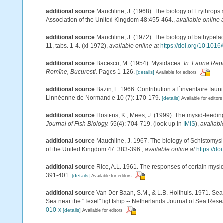
additional source
Mauchline, J. (1968). The biology of Erythrops 
Association of the United Kingdom 48:455-464.
,
available online 
additional source
Mauchline, J. (1972). The biology of bathypel
11, tabs. 1-4. (xi-1972)
,
available online at
https://doi.org/10.101
additional source
Bacescu, M. (1954). Mysidacea.
In: Fauna Repu
Romîne, Bucuresti.
Pages 1-126.
[details]
Available for editors
additional source
Bazin, F. 1966. Contribution a l´inventaire fau
Linnéenne de Normandie 10 (7): 170-179.
[details]
Available for editors
additional source
Hostens, K.; Mees, J. (1999). The mysid-feeding
Journal of Fish Biology.
55(4): 704-719.
(look up in
IMIS
),
availabl
additional source
Mauchline, J. 1967. The biology of Schistomysis
of the United Kingdom 47: 383-396.
,
available online at
https://d
additional source
Rice, A.L. 1961. The responses of certain mysid
391-401.
[details]
Available for editors
additional source
Van Der Baan, S.M., & L.B. Holthuis. 1971. Sea
Sea near the "Texel" lightship.-- Netherlands Journal of Sea Rese
010-x
[details]
Available for editors