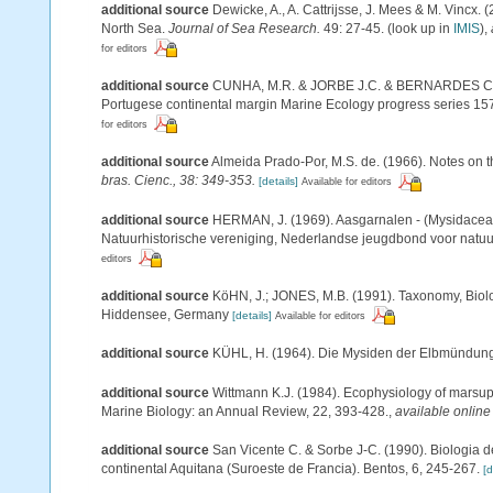
additional source
Dewicke, A., A. Cattrijsse, J. Mees & M. Vincx.
North Sea.
Journal of Sea Research.
49: 27-45.
(look up in
IMIS
),
for editors
additional source
CUNHA, M.R. & JORBE J.C. & BERNARDES C. (19
Portugese continental margin Marine Ecology progress series 15
for editors
additional source
Almeida Prado-Por, M.S. de. (1966). Notes on t
bras. Cienc., 38: 349-353.
[details]
Available for editors
additional source
HERMAN, J. (1969). Aasgarnalen - (Mysidacea
Natuurhistorische vereniging, Nederlandse jeugdbond voor natuu
editors
additional source
KöHN, J.; JONES, M.B. (1991). Taxonomy, Biolo
Hiddensee, Germany
[details]
Available for editors
additional source
KÜHL, H. (1964). Die Mysiden der Elbmündung. 
additional source
Wittmann K.J. (1984). Ecophysiology of marsu
Marine Biology: an Annual Review, 22, 393-428.
,
available online
additional source
San Vicente C. & Sorbe J-C. (1990). Biologia d
continental Aquitana (Suroeste de Francia). Bentos, 6, 245-267.
[d