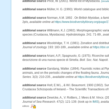
additional source
Price, W. (2001). World list of Mysidacea.
[details
additional source
Müller, H. G. (1993). World catalogue and bibl
additional source
Norman, A.M. 1892 . On British Mysidae, a famil
2pls
,
available online at
https://www.biodiversitylibrary.org/page
additional source
Wittmann, K.J. (1992). Morphogeographic varia
species (Crustacea, Mysidacea).
Hydrobiologia.
241: 71-89.
,
avai
additional source
Wooldridge, T. H. (1981). Zonation and distri
Journal of zoology.
193: 183-189.
,
available online at
https://doi.
additional source
Ariani, A.P.; Spagnuolo, G. (1975). Ricerche su
descrizione di una nuova specie di Siriella.
Boll. Soc. Nat. Napoli.
additional source
Garstang, Walter. (1894). Faunistic notes at 
animals, and on the periodic changes of the floating fauna.
Journa
Series.
3(3): 210-235.
,
available online at
https://biodiversitylibr
additional source
Holt, E.W.L., & W.I. Beaumont. 1900 (1902). Sur
Crustacea Schizopoda of Ireland.-- The Scientific Transactions of t
additional source
Dewicke, A., V. Rottiers, J. Mees & M. Vincx. (2
Journal of Sea Research.
47(2): 121-139.
(look up in
IMIS
),
availa
editors