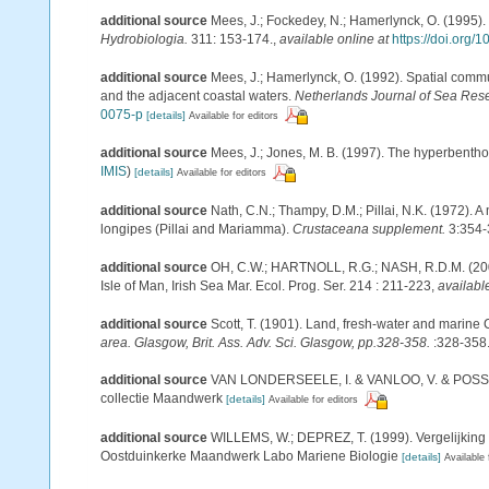
additional source
Mees, J.; Fockedey, N.; Hamerlynck, O. (1995).
Hydrobiologia.
311: 153-174.
,
available online at
https://doi.org
additional source
Mees, J.; Hamerlynck, O. (1992). Spatial commu
and the adjacent coastal waters.
Netherlands Journal of Sea Res
0075-p
[details]
Available for editors
additional source
Mees, J.; Jones, M. B. (1997). The hyperbenth
IMIS
)
[details]
Available for editors
additional source
Nath, C.N.; Thampy, D.M.; Pillai, N.K. (1972).
longipes (Pillai and Mariamma).
Crustaceana supplement.
3:354-
additional source
OH, C.W.; HARTNOLL, R.G.; NASH, R.D.M. (200
Isle of Man, Irish Sea Mar. Ecol. Prog. Ser. 214 : 211-223
,
availabl
additional source
Scott, T. (1901). Land, fresh-water and marine
area. Glasgow, Brit. Ass. Adv. Sci. Glasgow, pp.328-358.
:328-358
additional source
VAN LONDERSEELE, I. & VANLOO, V. & POSSé, B.
collectie Maandwerk
[details]
Available for editors
additional source
WILLEMS, W.; DEPREZ, T. (1999). Vergelijking 
Oostduinkerke Maandwerk Labo Mariene Biologie
[details]
Available 