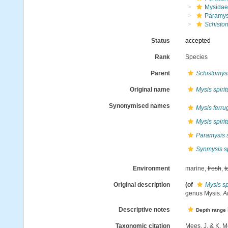
Mysidae
Paramys
Schistom
Status
accepted
Rank
Species
Parent
Schistomys
Original name
Mysis spirit
Synonymised names
Mysis ferru
Mysis spirit
Paramysis s
Synmysis sp
Environment
marine,
fresh
,
t
Original description
(of
Mysis sp
genus Mysis.
An
Descriptive notes
Depth range
Taxonomic citation
Mees, J. & K. M