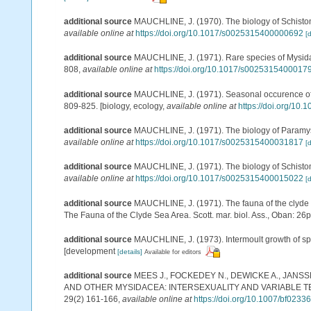
additional source
MAUCHLINE, J. (1970). The biology of Schistomy
available online at
https://doi.org/10.1017/s0025315400000692
[d
additional source
MAUCHLINE, J. (1971). Rare species of Mysidacea
808
,
available online at
https://doi.org/10.1017/s0025315400017
additional source
MAUCHLINE, J. (1971). Seasonal occurence of my
809-825. [biology, ecology
,
available online at
https://doi.org/1
additional source
MAUCHLINE, J. (1971). The biology of Paramysis
available online at
https://doi.org/10.1017/s0025315400031817
[d
additional source
MAUCHLINE, J. (1971). The biology of Schistomys
available online at
https://doi.org/10.1017/s0025315400015022
[d
additional source
MAUCHLINE, J. (1971). The fauna of the clyde s
The Fauna of the Clyde Sea Area. Scott. mar. biol. Ass., Oban: 26
additional source
MAUCHLINE, J. (1973). Intermoult growth of spec
[development
[details]
Available for editors
additional source
MEES J., FOCKEDEY N., DEWICKE A., JANS
AND OTHER MYSIDACEA: INTERSEXUALITY AND VARIABLE
29(2) 161-166
,
available online at
https://doi.org/10.1007/bf0233