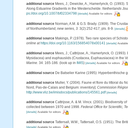
additional source
Mees, J.; Dewicke, A.; Hamerlynck, O. (1993).
Along Estuarine Gradients in the Westerschelde.
Netherlands Jour
ps://doi.org/10.1007/bf02334798
[details]
Available for editors
additional source
Norman, A.M. & G.S. Brady. (1909). The Crus
of Northumberland, new series, 3.
3(2):252-417; pls. 8-9.
[details]
additional source
Makings, P. (1978). Two rare species of Schis
online at
https://doi.org/10.1163/156854078x00141
[details]
Available
additional source
Mees, J.; Cattrijsse, A.; Hamerlynck, O. (1993
Mysidacea) and euphausiids (Crustacea, Euphausiacea) in the V
Marine.
34: 165-186.
(look up in
IMIS
)
[details]
Available for editors
additional source
De Batselier Karine (1995): Hyperbenthische 
additional source
Muller, Y. (2004). Faune et flore du littoral du 
Nord, Pas-de-Calais and Belgium: inventory].
Commission Régiona
http://www.vliz.be/imisdocs/publications/145561.pdf
[details]
additional source
Cattrijsse, A. & M. Vincx. (2001). Biodiversity 
collected between 1970 and 1998.
Federal Office for Scientific, T
[details]
Available for editors
additional source
Tattersall, W.M.; Tattersall, O.S. (1951). The Br
[details]
Available for editors