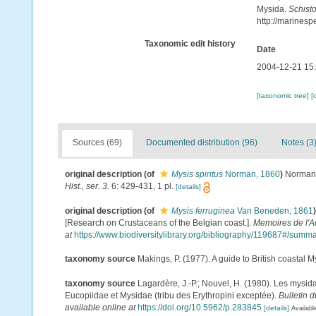
Mysida.
Schisto
http://marines
Taxonomic edit history
Date
2004-12-21 15
[taxonomic tree]
[
Sources (69)
Documented distribution (96)
Notes (3
original description
(of
Mysis spiritus
Norman, 1860
)
Norman,
Hist., ser. 3.
6: 429-431, 1 pl.
[details]
original description
(of
Mysis ferruginea
Van Beneden, 1861
)
[Research on Crustaceans of the Belgian coast.].
Memoires de l'A
at
https://www.biodiversitylibrary.org/bibliography/119687#/summ
taxonomy source
Makings, P. (1977). A guide to British coastal 
taxonomy source
Lagardère, J.-P.; Nouvel, H. (1980). Les mysid
Eucopiidae et Mysidae (tribu des Erythropini exceptée).
Bulletin 
available online at
https://doi.org/10.5962/p.283845
[details]
Availabl