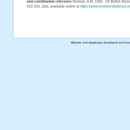
new combination reference
Norman, A.M. 1892 . On British Mysida
242-263, 2pls
,
available online at
https://www.biodiversitylibrary
Website and databases developed and hos