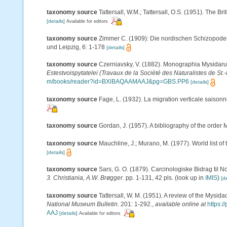
taxonomy source
Tattersall, W.M.; Tattersall, O.S. (1951). The B
[details]
Available for editors
taxonomy source
Zimmer C. (1909): Die nordischen Schizopoden. 
und Leipzig, 6: 1-178
[details]
taxonomy source
Czerniavsky, V. (1882). Monographia Mysidarum 
Estestvoispytatelei (Travaux de la Société des Naturalistes de St.
m/books/reader?id=BXlBAQAAMAAJ&pg=GBS.PP6
[details]
taxonomy source
Fage, L. (1932). La migration verticale saison
taxonomy source
Gordan, J. (1957). A bibliography of the order
taxonomy source
Mauchline, J.; Murano, M. (1977). World list o
[details]
taxonomy source
Sars, G. O. (1879). Carcinologiske Bidrag til N
3. Christiania, A.W. Brøgger.
pp. 1-131, 42 pls.
(look up in
IMIS
)
[de
taxonomy source
Tattersall, W. M. (1951). A review of the Mysi
National Museum Bulletin.
201: 1-292.
,
available online at
https:
AAJ
[details]
Available for editors