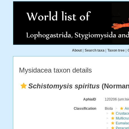
About
|
Search taxa
|
Taxon tree
|
Mysidacea taxon details
Schistomysis spiritus
(Norman
AphiaID
120206
(urn:l
Classification
Biota
An
Crustac
Multicru
Eumalac
Peracar