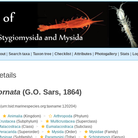
out
|
Search taxa
|
Taxon tree
|
Checklist
|
Attributes
|
Photogallery
|
Stats
|
Log
tails
ornata
(G.O. Sars, 1864)
4
(urn:lsid:marinespecies.org:taxname:120204)
Animalia
(Kingdom)
Arthropoda
(Phylum)
Crustacea
(Subphylum)
Multicrustacea
(Superclass)
Malacostraca
(Class)
Eumalacostraca
(Subclass)
Peracarida
(Superorder)
Mysida
(Order)
Mysidae
(Family)
Mysinae
(Subfamily)
Paramysini
(Tribe)
Schistomysis
(Genus)