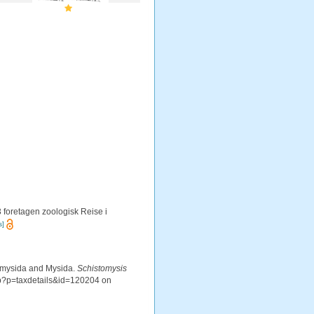
 foretagen zoologisk Reise i
s]
iomysida and Mysida.
Schistomysis
hp?p=taxdetails&id=120204 on