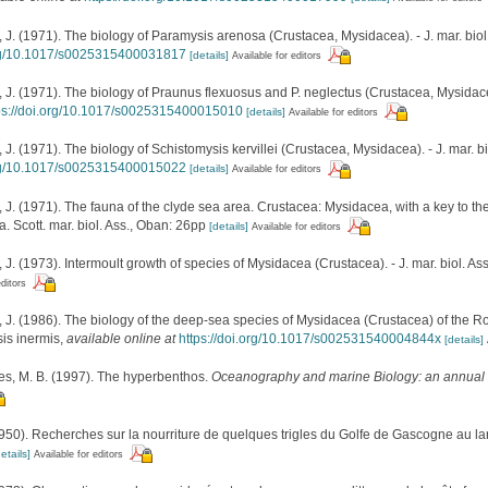
 (1971). The biology of Paramysis arenosa (Crustacea, Mysidacea). - J. mar. biol.
org/10.1017/s0025315400031817
[details]
Available for editors
 (1971). The biology of Praunus flexuosus and P. neglectus (Crustacea, Mysidacea).
ps://doi.org/10.1017/s0025315400015010
[details]
Available for editors
 (1971). The biology of Schistomysis kervillei (Crustacea, Mysidacea). - J. mar. bi
org/10.1017/s0025315400015022
[details]
Available for editors
 (1971). The fauna of the clyde sea area. Crustacea: Mysidacea, with a key to the 
 Scott. mar. biol. Ass., Oban: 26pp
[details]
Available for editors
 (1973). Intermoult growth of species of Mysidacea (Crustacea). - J. mar. biol. Ass
editors
 (1986). The biology of the deep-sea species of Mysidacea (Crustacea) of the Rocka
sis inermis
,
available online at
https://doi.org/10.1017/s002531540004844x
[details]
es, M. B. (1997). The hyperbenthos.
Oceanography and marine Biology: an annual 
950). Recherches sur la nourriture de quelques trigles du Golfe de Gascogne au l
etails]
Available for editors