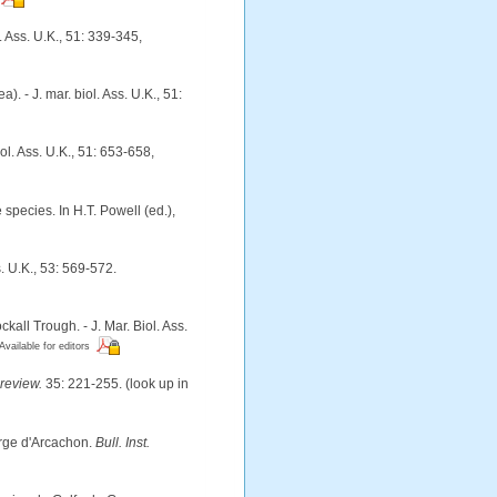
 Ass. U.K., 51: 339-345
,
 - J. mar. biol. Ass. U.K., 51:
ol. Ass. U.K., 51: 653-658
,
species. In H.T. Powell (ed.),
. U.K., 53: 569-572.
ll Trough. - J. Mar. Biol. Ass.
Available for editors
review.
35: 221-255.
(look up in
arge d'Arcachon.
Bull. Inst.