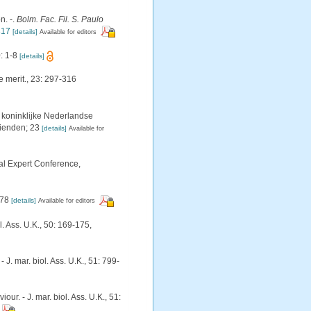
n. -.
Bolm. Fac. Fil. S. Paulo
317
[details]
Available for editors
: 1-8
[details]
e merit., 23: 297-316
koninklijke Nederlandse
rienden; 23
[details]
Available for
al Expert Conference,
178
[details]
Available for editors
. Ass. U.K., 50: 169-175
,
. mar. biol. Ass. U.K., 51: 799-
. - J. mar. biol. Ass. U.K., 51: