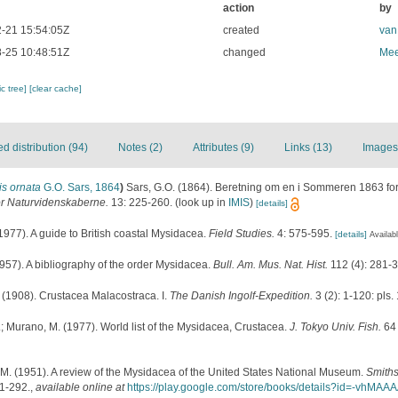
action
by
-21 15:54:05Z
created
van
-25 10:48:51Z
changed
Mee
c tree]
[clear cache]
 distribution (94)
Notes (2)
Attributes (9)
Links (13)
Images
s ornata
G.O. Sars, 1864
)
Sars, G.O. (1864). Beretning om en i Sommeren 1863 for
or Naturvidenskaberne.
13: 225-260.
(look up in
IMIS
)
[details]
1977). A guide to British coastal Mysidacea.
Field Studies.
4: 575-595.
[details]
Availabl
957). A bibliography of the order Mysidacea.
Bull. Am. Mus. Nat. Hist.
112 (4): 281-
 (1908). Crustacea Malacostraca. I.
The Danish Ingolf-Expedition.
3 (2): 1-120: pls. 
; Murano, M. (1977). World list of the Mysidacea, Crustacea.
J. Tokyo Univ. Fish.
64 
. M. (1951). A review of the Mysidacea of the United States National Museum.
Smiths
1-292.
,
available online at
https://play.google.com/store/books/details?id=-vh