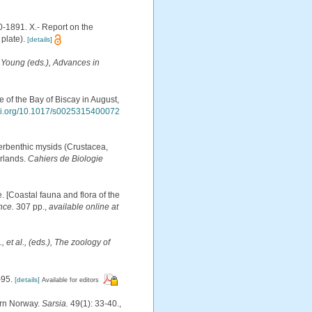
0-1891. X.- Report on the
plate).
[details]
M. Young (eds.), Advances in
 of the Bay of Biscay in August,
doi.org/10.1017/s0025315400072
perbenthic mysids (Crustacea,
rlands.
Cahiers de Biologie
e. [Coastal fauna and flora of the
nce.
307 pp.
,
available online at
, et al., (eds.), The zoology of
-95.
[details]
Available for editors
ern Norway.
Sarsia.
49(1): 33-40.
,