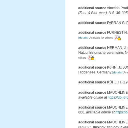
additional source
Almeida Prado
(Zool. & Biol. mar.), N.S. 30: 39
additional source
FARRAN G. P.
additional source
FURNESTIN, M.
[details]
Available for editors
additional source
HERMAN, J. (
Natuurhistorische vereniging, 
editors
additional source
KöHN, J.; JON
Hiddensee, Germany
[details]
Avai
additional source
KÜHL, H. (19
additional source
MAUCHLINE, J.
available online at
https://doi.
additional source
MAUCHLINE, J.
808
,
available online at
https:/
additional source
MAUCHLINE, J.
809-825. [biology, ecology
,
avai