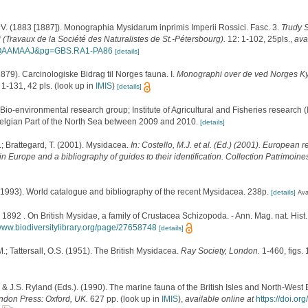
 V. (1883 [1887]). Monographia Mysidarum inprimis Imperii Rossici. Fasc. 3.
Trudy 
 (Travaux de la Société des Naturalistes de St.-Pétersbourg).
12: 1-102, 25pls.
,
ava
BAQAAMAAJ&pg=GBS.RA1-PA86
[details]
1879). Carcinologiske Bidrag til Norges fauna. I.
Monographi over de ved Norges Ky
 1-131, 42 pls.
(look up in
IMIS
)
[details]
Bio-environmental research group; Institute of Agricultural and Fisheries research 
Belgian Part of the North Sea between 2009 and 2010.
[details]
.; Brattegard, T. (2001). Mysidacea.
In: Costello, M.J. et al. (Ed.) (2001). European r
in Europe and a bibliography of guides to their identification. Collection Patrimoine
 (1993). World catalogue and bibliography of the recent Mysidacea. 238p.
[details]
Ava
1892 . On British Mysidae, a family of Crustacea Schizopoda. - Ann. Mag. nat. Hist.,
/www.biodiversitylibrary.org/page/27658748
[details]
M.; Tattersall, O.S. (1951). The British Mysidacea.
Ray Society, London.
1-460, figs. 
 & J.S. Ryland (Eds.). (1990). The marine fauna of the British Isles and North-West 
ndon Press: Oxford, UK.
627 pp.
(look up in
IMIS
),
available online at
https://doi.o