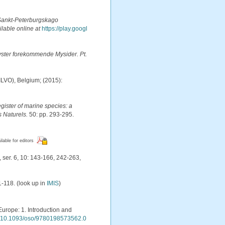
Sankt-Peterburgskago
ilable online at
https://play.googl
ster forekommende Mysider. Pt.
(ILVO), Belgium; (2015):
egister of marine species: a
s Naturels.
50: pp. 293-295.
ilable for editors
 ser. 6, 10: 143-166, 242-263,
1-118.
(look up in
IMIS
)
Europe: 1. Introduction and
rg/10.1093/oso/9780198573562.0