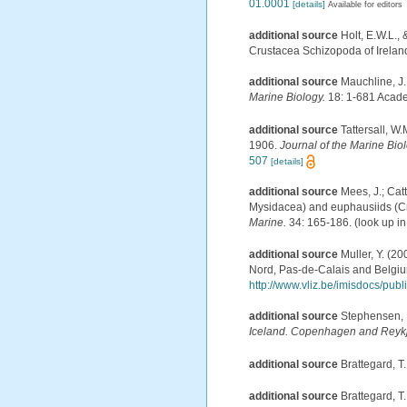
01.0001
[details]
Available for editors
additional source
Holt, E.W.L.,
Crustacea Schizopoda of Ireland.-
additional source
Mauchline, J.
Marine Biology.
18: 1-681 Acade
additional source
Tattersall, W
1906.
Journal of the Marine Bio
507
[details]
additional source
Mees, J.; Cat
Mysidacea) and euphausiids (Cr
Marine.
34: 165-186.
(look up i
additional source
Muller, Y. (20
Nord, Pas-de-Calais and Belgiu
http://www.vliz.be/imisdocs/pub
additional source
Stephensen, 
Iceland. Copenhagen and Reykj
additional source
Brattegard, T
additional source
Brattegard, T