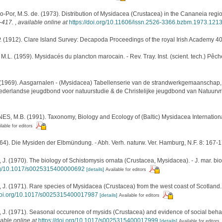
-Por, M.S. de. (1973). Distribution of Mysidacea (Crustacea) in the Cananeia regio
5-417.
,
available online at
https://doi.org/10.11606/issn.2526-3366.bzbm.1973.121
 (1912). Clare Island Survey: Decapoda Proceedings of the royal Irish Academy 40
L. (1959). Mysidacés du plancton marocain. - Rev. Tray. Inst. (scient. tech.) Pêch
1969). Aasgarnalen - (Mysidacea) Tabellenserie van de strandwerkgemaanschap, 
Nederlandse jeugdbond voor natuurstudie & de Christelijke jeugdbond van Natuurv
ES, M.B. (1991). Taxonomy, Biology and Ecology of (Baltic) Mysidacea Internation
lable for editors
64). Die Mysiden der Elbmündung. - Abh. Verh. naturw. Ver. Hamburg, N.F. 8: 167-
 (1970). The biology of Schistomysis ornata (Crustacea, Mysidacea). - J. mar. biol
org/10.1017/s0025315400000692
[details]
Available for editors
 (1971). Rare species of Mysidacea (Crustacea) from the west coast of Scotland. - J
/doi.org/10.1017/s0025315400017987
[details]
Available for editors
 (1971). Seasonal occurence of mysids (Crustacea) and evidence of social behaviour
lable online at
https://doi.org/10.1017/s0025315400017999
[details]
Available for editors