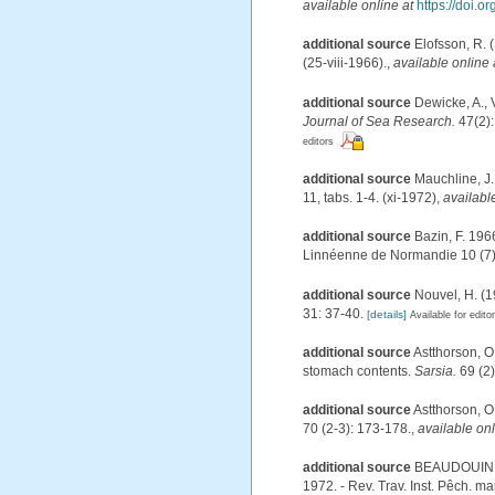
available online at
https://doi.
additional source
Elofsson, R. 
(25-viii-1966).
,
available online 
additional source
Dewicke, A., 
Journal of Sea Research.
47(2):
editors
additional source
Mauchline, J.
11, tabs. 1-4. (xi-1972)
,
availabl
additional source
Bazin, F. 196
Linnéenne de Normandie 10 (7)
additional source
Nouvel, H. (
31: 37-40.
[details]
Available for edito
additional source
Astthorson, O
stomach contents.
Sarsia.
69 (2)
additional source
Astthorson, O
70 (2-3): 173-178.
,
available onl
additional source
BEAUDOUIN, J
1972. - Rev. Trav. Inst. Pêch. mar