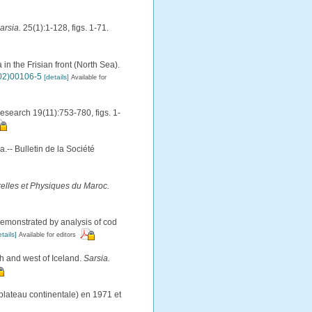
arsia.
25(1):1-128, figs. 1-71.
in the Frisian front (North Sea).
(02)00106-5
[details]
Available for
esearch 19(11):753-780, figs. 1-
.-- Bulletin de la Société
relles et Physiques du Maroc.
 demonstrated by analysis of cod
tails]
Available for editors
th and west of Iceland.
Sarsia.
lateau continentale) en 1971 et