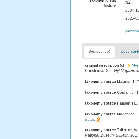
Taxonomic edit
Date
history
2004-12
2025-08
[taxonomi
Sources (55)
Documented
original description
(of
Mysi
Christianias Stift.
Nyt Magazin f
taxonomy source
Makings, P. (
taxonomy source
Gordan, J. (1
taxonomy source
Hansen, H.J.
taxonomy source
Mauchline, J.
[details]
taxonomy source
Tattersall, W
National Museum Bulletin.
201: 