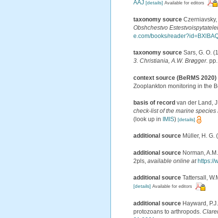
AAJ
[details]
Available for editors
taxonomy source
Czerniavsky,
Obshchestvo Estestvoispytatelei
e.com/books/reader?id=BXl
taxonomy source
Sars, G. O. (
3. Christiania, A.W. Brøgger.
pp.
context source (BeRMS 2020)
Zooplankton monitoring in the 
basis of record
van der Land, J
check-list of the marine species 
(look up in
IMIS
)
[details]
additional source
Müller, H. G.
additional source
Norman, A.M. 
2pls
,
available online at
https:/
additional source
Tattersall, W.
[details]
Available for editors
additional source
Hayward, P.J.
protozoans to arthropods.
Clare