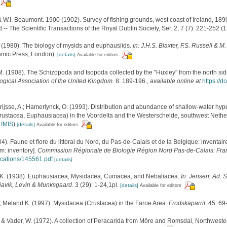
 & W.I. Beaumont. 1900 (1902). Survey of fishing grounds, west coast of Ireland, 189
- The Scientific Transactions of the Royal Dublin Society, Ser. 2, 7 (7): 221-252 (1 
 (1980). The biology of mysids and euphausiids.
In: J.H.S. Blaxter, F.S. Russell & 
mic Press, London).
[details]
Available for editors
.M. (1908). The Schizopoda and Isopoda collected by the "Huxley" from the north side
logical Association of the United Kingdom.
8: 189-196.
,
available online at
https://
trijsse, A.; Hamerlynck, O. (1993). Distribution and abundance of shallow-water hy
ustacea, Euphausiacea) in the Voordelta and the Westerschelde, southwest Nethe
n
IMIS
)
[details]
Available for editors
04). Faune et flore du littoral du Nord, du Pas-de-Calais et de la Belgique: inventair
m: inventory].
Commission Régionale de Biologie Région Nord Pas-de-Calais: Fra
lications/145561.pdf
[details]
K. (1938). Euphausiacea, Mysidacea, Cumacea, and Nebaliacea.
In: Jensen, Ad. S.
avik, Levin & Munksgaard.
3 (29): 1-24,1pl.
[details]
Available for editors
.; Meland K. (1997). Mysidacea (Crustacea) in the Faroe Area.
Frodskaparrit.
45: 69
. & Vader, W. (1972). A collection of Peracarida from Möre and Romsdal, Northwest