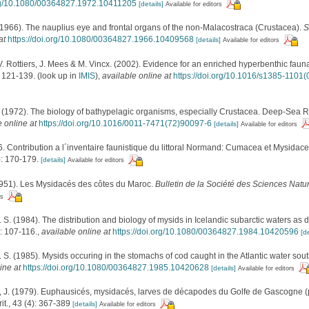
org/10.1080/00364827.1972.10411205
[details]
Available for editors
(1966). The nauplius eye and frontal organs of the non-Malacostraca (Crustacea).
S
at
https://doi.org/10.1080/00364827.1966.10409568
[details]
Available for editors
V. Rottiers, J. Mees & M. Vincx. (2002). Evidence for an enriched hyperbenthic fauna 
 121-139.
(look up in
IMIS
),
available online at
https://doi.org/10.1016/s1385-1101
 (1972). The biology of bathypelagic organisms, especially Crustacea. Deep-Sea R
e online at
https://doi.org/10.1016/0011-7471(72)90097-6
[details]
Available for editors
6. Contribution a l´inventaire faunistique du littoral Normand: Cumacea et Mysidacea
: 170-179.
[details]
Available for editors
1951). Les Mysidacés des côtes du Maroc.
Bulletin de la Société des Sciences Natu
rs
. S. (1984). The distribution and biology of mysids in Icelandic subarctic waters as
: 107-116.
,
available online at
https://doi.org/10.1080/00364827.1984.10420596
[de
. S. (1985). Mysids occuring in the stomachs of cod caught in the Atlantic water sou
ine at
https://doi.org/10.1080/00364827.1985.10420628
[details]
Available for editors
. (1979). Euphausicés, mysidacés, larves de décapodes du Golfe de Gascogne (p
it., 43 (4): 367-389
[details]
Available for editors