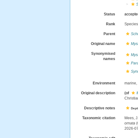
Status
accept
Rank
Specie
Parent
Sch
Original name
Mys
Synonymised
Mys
names
Par
Syn
Environment
marine
Original description
(of
Christia
Descriptive notes
Dept
Taxonomic citation
Mees, J
ornata
(
2026-0