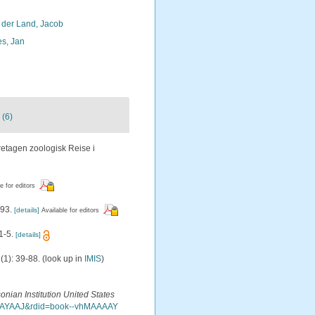
 der Land, Jacob
s, Jan
 (6)
etagen zoologisk Reise i
e for editors
393.
[details]
Available for editors
1-5.
[details]
(1): 39-88.
(look up in
IMIS
)
onian Institution United States
MAAAAYAAJ&rdid=book--vhMAAAAY