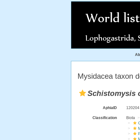
Ab
Mysidacea taxon de
Schistomysis 
AphiaID
12020
Classification
Biota