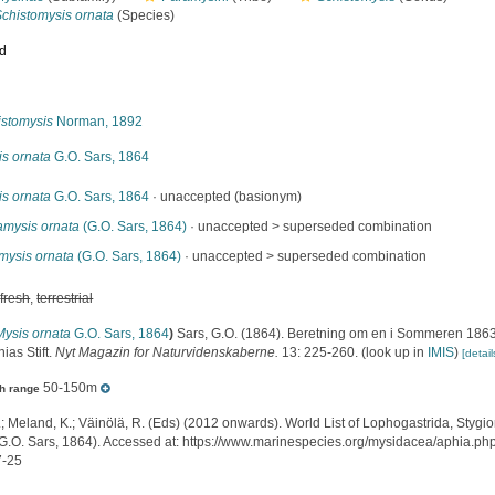
Schistomysis ornata
(Species)
ed
s
istomysis
Norman, 1892
is ornata
G.O. Sars, 1864
is ornata
G.O. Sars, 1864
·
unaccepted
(basionym)
amysis ornata
(G.O. Sars, 1864)
· unaccepted >
superseded combination
mysis ornata
(G.O. Sars, 1864)
· unaccepted >
superseded combination
,
fresh
,
terrestrial
Mysis ornata
G.O. Sars, 1864
)
Sars, G.O. (1864). Beretning om en i Sommeren 1863
nias Stift.
Nyt Magazin for Naturvidenskaberne.
13: 225-260.
(look up in
IMIS
)
[detail
50-150m
h range
.; Meland, K.; Väinölä, R. (Eds) (2012 onwards). World List of Lophogastrida, Styg
G.O. Sars, 1864). Accessed at: https://www.marinespecies.org/mysidacea/aphia.p
7-25