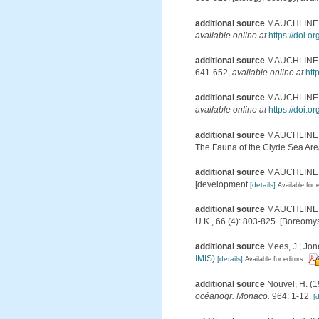
additional source
MAUCHLINE, J.
available online at
https://doi.
additional source
MAUCHLINE, J.
641-652
,
available online at
htt
additional source
MAUCHLINE, J.
available online at
https://doi.
additional source
MAUCHLINE, J.
The Fauna of the Clyde Sea Area.
additional source
MAUCHLINE, J.
[development
[details]
Available for 
additional source
MAUCHLINE, J.
U.K., 66 (4): 803-825. [Boreomy
additional source
Mees, J.; Jon
IMIS
)
[details]
Available for editors
additional source
Nouvel, H. (1
océanogr. Monaco.
964: 1-12.
[d