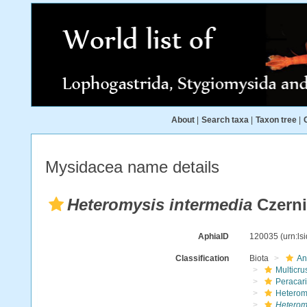
About
|
Search taxa
|
Taxon tree
|
Mysidacea name details
Heteromysis intermedia
Czerni
AphiaID
120035
(urn:l
Classification
Biota
An
Multicru
Peracar
Heterom
Heterom