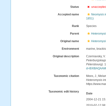
Status
unaccepte
Accepted name
Neomysis i
1851)
Rank
Species
Parent
Heteromysi
Original name
Heteromysi
Environment
marine, bracki
Original description
Czerniavsky, V.
Peterburgskago 
Pétersbourg).
1
d=BXlBAQAAM
Taxonomic citation
Mees, J.; Melan
Heteromysis in
https://www.ma
Taxonomic edit history
Date
2004-12-21 15
2010-02-12 08