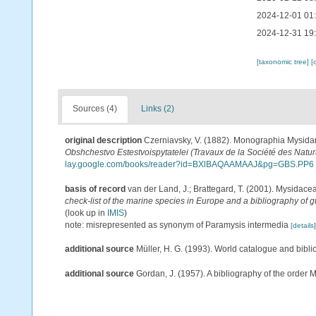
2024-12-01 01
2024-12-31 19
[taxonomic tree]
[
Sources (4)
Links (2)
original description
Czerniavsky, V. (1882). Monographia Mysidaru
Obshchestvo Estestvoispytatelei (Travaux de la Société des Natura
lay.google.com/books/reader?id=BXlBAQAAMAAJ&pg=GBS.PP6
basis of record
van der Land, J.; Brattegard, T. (2001). Mysidace
check-list of the marine species in Europe and a bibliography of gu
(look up in
IMIS
)
note: misrepresented as synonym of Paramysis intermedia
[details]
additional source
Müller, H. G. (1993). World catalogue and bibl
additional source
Gordan, J. (1957). A bibliography of the order