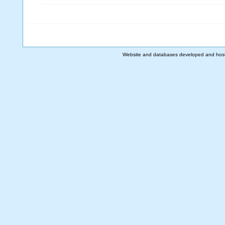
Website and databases developed and hos