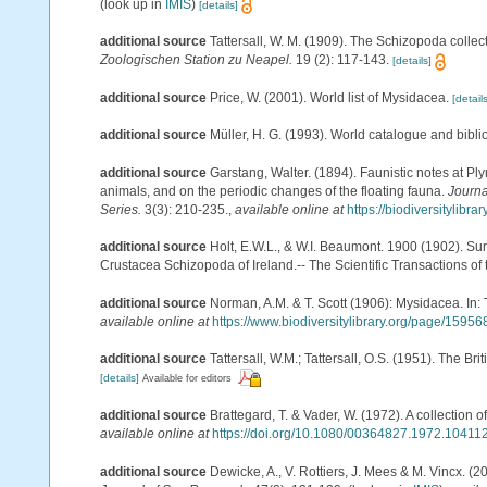
(look up in
IMIS
)
[details]
additional source
Tattersall, W. M. (1909). The Schizopoda colle
Zoologischen Station zu Neapel.
19 (2): 117-143.
[details]
additional source
Price, W. (2001). World list of Mysidacea.
[details
additional source
Müller, H. G. (1993). World catalogue and bibl
additional source
Garstang, Walter. (1894). Faunistic notes at 
animals, and on the periodic changes of the floating fauna.
Journa
Series.
3(3): 210-235.
,
available online at
https://biodiversitylibr
additional source
Holt, E.W.L., & W.I. Beaumont. 1900 (1902). Sur
Crustacea Schizopoda of Ireland.-- The Scientific Transactions of t
additional source
Norman, A.M. & T. Scott (1906): Mysidacea. In
available online at
https://www.biodiversitylibrary.org/page/15956
additional source
Tattersall, W.M.; Tattersall, O.S. (1951). The Br
[details]
Available for editors
additional source
Brattegard, T. & Vader, W. (1972). A collectio
available online at
https://doi.org/10.1080/00364827.1972.10411
additional source
Dewicke, A., V. Rottiers, J. Mees & M. Vincx. (2