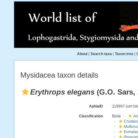
About
|
Search taxa
|
Taxon tree
|
Mysidacea taxon details
Erythrops elegans
(G.O. Sars, 
AphiaID
119997
(urn:ls
Classification
Biota
An
Crustac
Multicru
Eumalac
Peracar