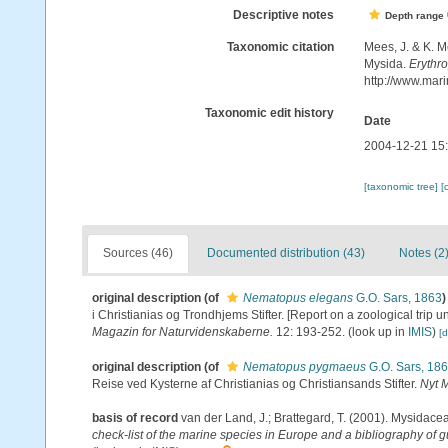
Descriptive notes
Depth range
Taxonomic citation
Mees, J. & K. M
Mysida.
Erythr
http://www.mar
Taxonomic edit history
Date
2004-12-21 15
[taxonomic tree]
[
Sources (46)
Documented distribution (43)
Notes (2
original description
(of
Nematopus elegans
G.O. Sars, 1863
)
i Christianias og Trondhjems Stifter. [Report on a zoological trip 
Magazin for Naturvidenskaberne.
12: 193-252.
(look up in
IMIS
)
[d
original description
(of
Nematopus pygmaeus
G.O. Sars, 18
Reise ved Kysterne af Christianias og Christiansands Stifter.
Nyt 
basis of record
van der Land, J.; Brattegard, T. (2001). Mysidace
check-list of the marine species in Europe and a bibliography of gu