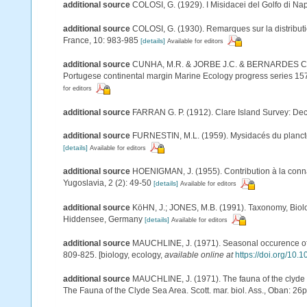
additional source
COLOSI, G. (1929). I Misidacei del Golfo di Nap
additional source
COLOSI, G. (1930). Remarques sur la distributi
France, 10: 983-985
[details]
Available for editors
additional source
CUNHA, M.R. & JORBE J.C. & BERNARDES C. (19
Portugese continental margin Marine Ecology progress series 15
for editors
additional source
FARRAN G. P. (1912). Clare Island Survey: Dec
additional source
FURNESTIN, M.L. (1959). Mysidacés du plancton 
[details]
Available for editors
additional source
HOENIGMAN, J. (1955). Contribution à la conna
Yugoslavia, 2 (2): 49-50
[details]
Available for editors
additional source
KöHN, J.; JONES, M.B. (1991). Taxonomy, Biolo
Hiddensee, Germany
[details]
Available for editors
additional source
MAUCHLINE, J. (1971). Seasonal occurence of my
809-825. [biology, ecology
,
available online at
https://doi.org/1
additional source
MAUCHLINE, J. (1971). The fauna of the clyde s
The Fauna of the Clyde Sea Area. Scott. mar. biol. Ass., Oban: 26