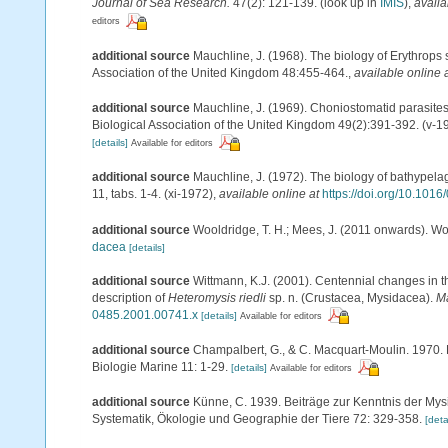
Journal of Sea Research.
47(2): 121-139.
(look up in
IMIS
),
availa
editors
additional source
Mauchline, J. (1968). The biology of Erythrops 
Association of the United Kingdom 48:455-464.
,
available online 
additional source
Mauchline, J. (1969). Choniostomatid parasites
Biological Association of the United Kingdom 49(2):391-392. (v-1
[details]
Available for editors
additional source
Mauchline, J. (1972). The biology of bathypel
11, tabs. 1-4. (xi-1972)
,
available online at
https://doi.org/10.101
additional source
Wooldridge, T. H.; Mees, J. (2011 onwards). Wo
dacea
[details]
additional source
Wittmann, K.J. (2001). Centennial changes in t
description of
Heteromysis riedli
sp. n. (Crustacea, Mysidacea).
Ma
0485.2001.00741.x
[details]
Available for editors
additional source
Champalbert, G., & C. Macquart-Moulin. 1970. 
Biologie Marine 11: 1-29.
[details]
Available for editors
additional source
Künne, C. 1939. Beiträge zur Kenntnis der Mys
Systematik, Ökologie und Geographie der Tiere 72: 329-358.
[deta