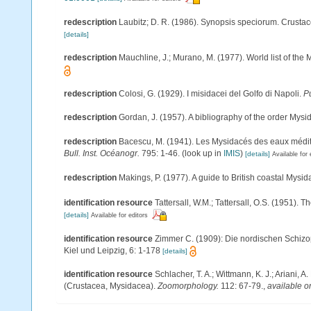
redescription
Laubitz; D. R. (1986). Synopsis speciorum. Crust
[details]
redescription
Mauchline, J.; Murano, M. (1977). World list of th
redescription
Colosi, G. (1929). I misidacei del Golfo di Napoli.
Pu
redescription
Gordan, J. (1957). A bibliography of the order Mys
redescription
Bacescu, M. (1941). Les Mysidacés des eaux médi
Bull. Inst. Océanogr.
795: 1-46.
(look up in
IMIS
)
[details]
Available for 
redescription
Makings, P. (1977). A guide to British coastal Mysi
identification resource
Tattersall, W.M.; Tattersall, O.S. (1951). 
[details]
Available for editors
identification resource
Zimmer C. (1909): Die nordischen Schizop
Kiel und Leipzig, 6: 1-178
[details]
identification resource
Schlacher, T. A.; Wittmann, K. J.; Ariani,
(Crustacea, Mysidacea).
Zoomorphology.
112: 67-79.
,
available o