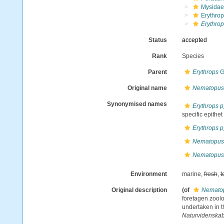
Mysidae
Erythrop
Erythro
Status
accepted
Rank
Species
Parent
Erythrops
G
Original name
Nematopus
Synonymised names
Erythrops 
specific epithet
Erythrops 
Nematopus
Nematopus
Environment
marine,
fresh
,
t
Original description
(of
Nematop
foretagen zoolo
undertaken in t
Naturvidenskab