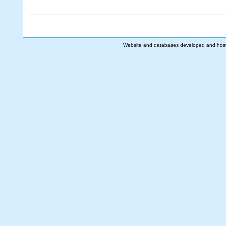
Website and databases developed and hos