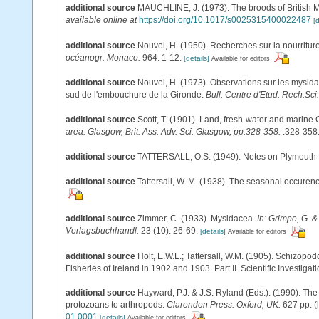
additional source
MAUCHLINE, J. (1973). The broods of British My
available online at
https://doi.org/10.1017/s0025315400022487
[d
additional source
Nouvel, H. (1950). Recherches sur la nourritu
océanogr. Monaco.
964: 1-12.
[details]
Available for editors
additional source
Nouvel, H. (1973). Observations sur les mysid
sud de l'embouchure de la Gironde.
Bull. Centre d'Etud. Rech.Sci.,
additional source
Scott, T. (1901). Land, fresh-water and marine
area. Glasgow, Brit. Ass. Adv. Sci. Glasgow, pp.328-358.
:328-358
additional source
TATTERSALL, O.S. (1949). Notes on Plymouth My
additional source
Tattersall, W. M. (1938). The seasonal occuren
additional source
Zimmer, C. (1933). Mysidacea.
In: Grimpe, G. &
Verlagsbuchhandl.
23 (10): 26-69.
[details]
Available for editors
additional source
Holt, E.W.L.; Tattersall, W.M. (1905). Schizopo
Fisheries of Ireland in 1902 and 1903. Part II. Scientific Investigat
additional source
Hayward, P.J. & J.S. Ryland (Eds.). (1990). The
protozoans to arthropods.
Clarendon Press: Oxford, UK.
627 pp.
(
01.0001
[details]
Available for editors