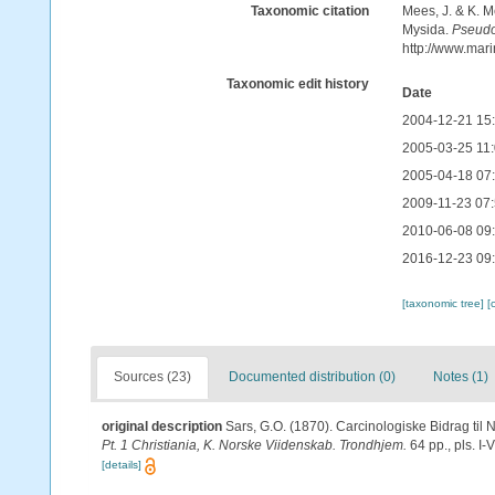
Taxonomic citation
Mees, J. & K. M
Mysida.
Pseud
http://www.mar
Taxonomic edit history
Date
2004-12-21 15
2005-03-25 11
2005-04-18 07
2009-11-23 07
2010-06-08 09
2016-12-23 09
[taxonomic tree]
[
Sources (23)
Documented distribution (0)
Notes (1)
original description
Sars, G.O. (1870). Carcinologiske Bidrag til 
Pt. 1 Christiania, K. Norske Viidenskab. Trondhjem.
64 pp., pls. I-V
[details]