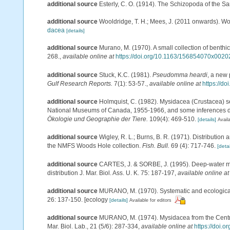
additional source
Esterly, C. O. (1914). The Schizopoda of the S
additional source
Wooldridge, T. H.; Mees, J. (2011 onwards). Wo
dacea
[details]
additional source
Murano, M. (1970). A small collection of benth
268.
,
available online at
https://doi.org/10.1163/156854070x0020
additional source
Stuck, K.C. (1981).
Pseudomma heardi
, a new 
Gulf Research Reports.
7(1): 53-57.
,
available online at
https://do
additional source
Holmquist, C. (1982). Mysidacea (Crustacea) se
National Museums of Canada, 1955-1966, and some inferences dr
Ökologie und Geographie der Tiere.
109(4): 469-510.
[details]
Availa
additional source
Wigley, R. L.; Burns, B. R. (1971). Distribution
the NMFS Woods Hole collection.
Fish. Bull.
69 (4): 717-746.
[detai
additional source
CARTES, J. & SORBE, J. (1995). Deep-water my
distribution J. Mar. Biol. Ass. U. K. 75: 187-197
,
available online at
additional source
MURANO, M. (1970). Systematic and ecological 
26: 137-150. [ecology
[details]
Available for editors
additional source
MURANO, M. (1974). Mysidacea from the Central
Mar. Biol. Lab., 21 (5/6): 287-334
,
available online at
https://doi.