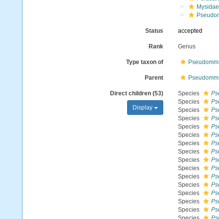
Mysidae
Pseudo
Status
accepted
Rank
Genus
Type taxon of
Pseudommin
Parent
Pseudommin
Direct children (53)
Species
Ps
Species
Ps
Display
Species
Ps
Species
Ps
Species
Ps
Species
Ps
Species
Ps
Species
Ps
Species
Ps
Species
Ps
Species
Ps
Species
Ps
Species
Ps
Species
Ps
Species
Ps
Species
Ps