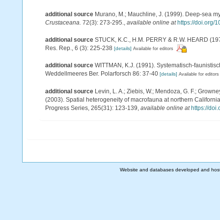
additional source
Murano, M.; Mauchline, J. (1999). Deep-sea mys
Crustaceana.
72(3): 273-295.
,
available online at
https://doi.or
additional source
STUCK, K.C., H.M. PERRY & R.W. HEARD (1979). 
Res. Rep., 6 (3): 225-238
[details]
Available for editors
additional source
WITTMAN, K.J. (1991). Systematisch-faunisti
Weddellmeeres Ber. Polarforsch 86: 37-40
[details]
Available for editors
additional source
Levin, L. A.; Ziebis, W.; Mendoza, G. F.; Growney
(2003). Spatial heterogeneity of macrofauna at northern Californi
Progress Series, 265(31): 123-139
,
available online at
https://do
Website and databases developed and hos