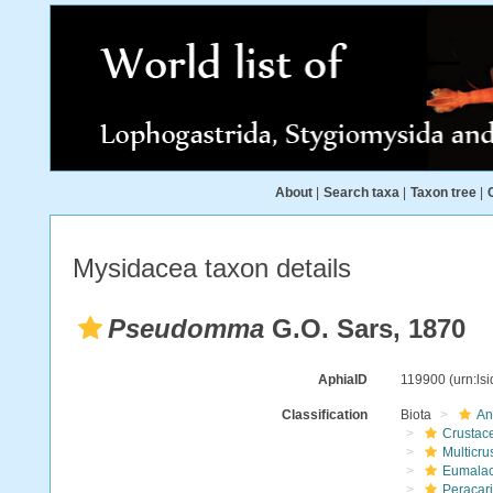
About
|
Search taxa
|
Taxon tree
|
Mysidacea taxon details
Pseudomma
G.O. Sars, 1870
AphiaID
119900
(urn:ls
Classification
Biota
An
Crustac
Multicru
Eumalac
Peracar