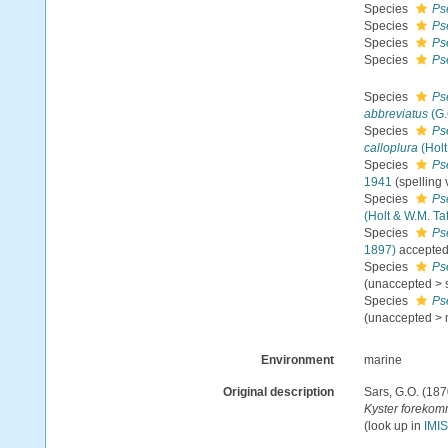
Species
Ps
Species
Ps
Species
Ps
Species
Ps
Species
Ps
abbreviatus
(G.
Species
Ps
calloplura
(Holt
Species
Ps
1941
(spelling 
Species
Ps
(Holt & W.M. Tat
Species
Ps
1897)
accepte
Species
Ps
(
unaccepted
>
Species
Ps
(
unaccepted
>
Environment
marine
Original description
Sars, G.O. (187
Kyster forekomm
(look up in
IMIS