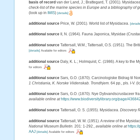
basis of record
van der Land, J.; Brattegard, T. (2001). Mysidace
check-list of the marine species in Europe and a bibliography of gu
(look up in
IMIS
)
[details]
additional source
Price, W. (2001). World list of Mysidacea.
[details
additional source
II, N. (1964). Fauna Japonica, Mysidae (Crusta
additional source
Tattersall, W.M.; Tattersall, O.S. (1951). The Br
[details]
Available for editors
additional source
Daly, K. L.; Holmquist, C. (1986). A key to the 
for editors
additional source
Sars, G.O. (1870). Carcinologiske Bidrag til No
1 Christiania, K. Norske Viidenskab. Trondhjem.
64 pp., pls. I-V.
(l
additional source
Sars, G.O. (1870). Nye Dybvandscrustaceer fra
available online at
https://www.biodiversitylibrary.org/page/4368
additional source
Tattersall, O. S. (1955). Mysidacea.
Discovery 
additional source
Tattersall, W. M. (1951). A review of the Mysi
National Museum Bulletin.
201: 1-292.
,
available online at
https:
AAJ
[details]
Available for editors