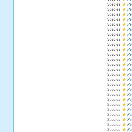
Species
Ps
Species
Ps
Species
Ps
Species
Ps
Species
Ps
Species
Ps
Species
Ps
Species
Ps
Species
Ps
Species
Ps
Species
Ps
Species
Ps
Species
Ps
Species
Ps
Species
Ps
Species
Ps
Species
Ps
Species
Ps
Species
Ps
Species
Ps
Species
Ps
Species
Ps
Species
Ps
Species
Ps
Species
Ps
Species
Ps