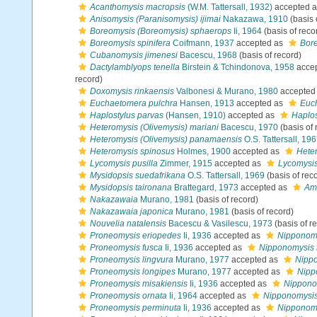
Acanthomysis macropsis
(W.M. Tattersall, 1932)
accepted 
Anisomysis (Paranisomysis) ijimai
Nakazawa, 1910
(basis 
Boreomysis (Boreomysis) sphaerops
Ii, 1964
(basis of reco
Boreomysis spinifera
Coifmann, 1937
accepted as
Bore
Cubanomysis jimenesi
Bacescu, 1968
(basis of record)
Dactylamblyops tenella
Birstein & Tchindonova, 1958
acce
record)
Doxomysis rinkaensis
Valbonesi & Murano, 1980
accepted
Euchaetomera pulchra
Hansen, 1913
accepted as
Euch
Haplostylus parvas
(Hansen, 1910)
accepted as
Haplos
Heteromysis (Olivemysis) mariani
Bacescu, 1970
(basis of 
Heteromysis (Olivemysis) panamaensis
O.S. Tattersall, 19
Heteromysis spinosus
Holmes, 1900
accepted as
Hete
Lycomysis pusilla
Zimmer, 1915
accepted as
Lycomysis
Mysidopsis suedafrikana
O.S. Tattersall, 1969
(basis of rec
Mysidopsis taironana
Brattegard, 1973
accepted as
Ame
Nakazawaia
Murano, 1981
(basis of record)
Nakazawaia japonica
Murano, 1981
(basis of record)
Nouvelia natalensis
Bacescu & Vasilescu, 1973
(basis of r
Proneomysis eriopedes
Ii, 1936
accepted as
Nipponomy
Proneomysis fusca
Ii, 1936
accepted as
Nipponomysis 
Proneomysis lingvura
Murano, 1977
accepted as
Nippo
Proneomysis longipes
Murano, 1977
accepted as
Nipp
Proneomysis misakiensis
Ii, 1936
accepted as
Nippono
Proneomysis ornata
Ii, 1964
accepted as
Nipponomysis
Proneomysis perminuta
Ii, 1936
accepted as
Nipponomy