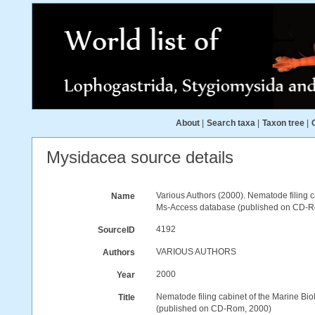
About
|
Search taxa
|
Taxon tree
|
Mysidacea source details
Various Authors (2000). Nematode filing 
Name
Ms-Access database (published on CD-R
4192
SourceID
VARIOUS AUTHORS
Authors
2000
Year
Nematode filing cabinet of the Marine B
Title
(published on CD-Rom, 2000)