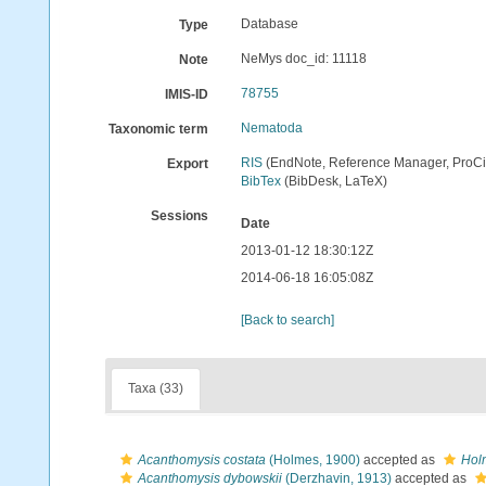
Database
Type
NeMys doc_id: 11118
Note
78755
IMIS-ID
Nematoda
Taxonomic term
RIS
(EndNote, Reference Manager, ProCi
Export
BibTex
(BibDesk, LaTeX)
Sessions
Date
2013-01-12 18:30:12Z
2014-06-18 16:05:08Z
[Back to search]
Taxa (33)
Acanthomysis costata
(Holmes, 1900)
accepted as
Hol
Acanthomysis dybowskii
(Derzhavin, 1913)
accepted as