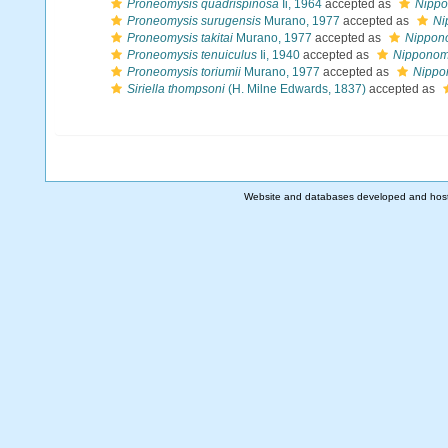
Proneomysis quadrispinosa
Ii, 1964
accepted as
Nippo
Proneomysis surugensis
Murano, 1977
accepted as
Ni
Proneomysis takitai
Murano, 1977
accepted as
Nippono
Proneomysis tenuiculus
Ii, 1940
accepted as
Nipponomy
Proneomysis toriumii
Murano, 1977
accepted as
Nippon
Siriella thompsoni
(H. Milne Edwards, 1837)
accepted as
Website and databases developed and hos