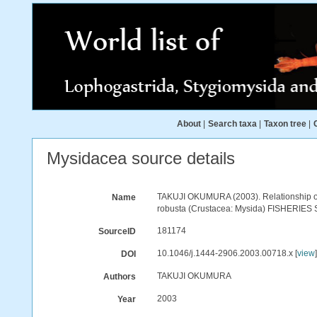
About
|
Search taxa
|
Taxon tree
|
Mysidacea source details
TAKUJI OKUMURA (2003). Relationship of 
Name
robusta (Crustacea: Mysida) FISHERIES 
181174
SourceID
10.1046/j.1444-2906.2003.00718.x [
view
DOI
TAKUJI OKUMURA
Authors
2003
Year