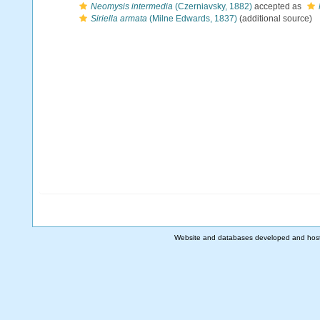
Neomysis intermedia
(Czerniavsky, 1882)
accepted as
Siriella armata
(Milne Edwards, 1837)
(additional source)
Website and databases developed and hos