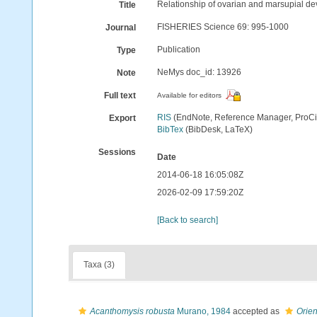
Relationship of ovarian and marsupial de
Title
FISHERIES Science 69: 995-1000
Journal
Publication
Type
NeMys doc_id: 13926
Note
Full text
Available for editors
RIS
(EndNote, Reference Manager, ProCi
Export
BibTex
(BibDesk, LaTeX)
Sessions
Date
2014-06-18 16:05:08Z
2026-02-09 17:59:20Z
[Back to search]
Taxa (3)
Acanthomysis robusta
Murano, 1984
accepted as
Orien