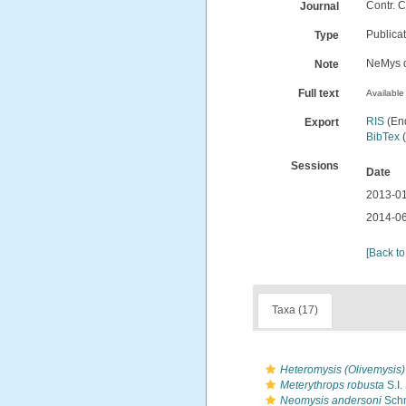
Contr. C
Journal
Publica
Type
NeMys d
Note
Full text
Available 
RIS
(En
Export
BibTex
(
Sessions
Date
2013-01
2014-06
[Back to
Taxa (17)
Heteromysis (Olivemysis
Meterythrops robusta
S.I.
Neomysis andersoni
Schm