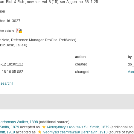
an. Biol. & Fish., new ser., vol. 8 (15), ser. A, gen. no. 38: 1-25
tion
oc_id: 3027
for editors
dNote, Reference Manager, ProCite, RefWorks)
BibDesk, LaTeX)
action
by
-12 18:30:12Z
created
db
-18 16:05:08Z
changed
Van
 search]
) odontops
Walker, 1898
(additional source)
 Smith, 1879
accepted as
Meterythrops robustus
S.I. Smith, 1879
(additional so
itt, 1919
accepted as
Neomysis czerniawskii
Derzhavin, 1913
(source of syn