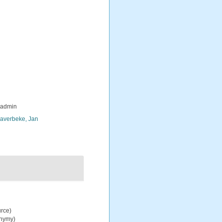
_admin
averbeke, Jan
urce)
onymy)