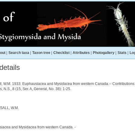
out
|
Search taxa
|
Taxon tree
|
Checklist
|
Attributes
|
Photogallery
|
Stats
|
Log
etails
all, W.M. 1933. Euphausiacea and Mysidacea from western Canada.-- Contributions
s, N.S., 8 (15, Ser. A, General, No. 38): 1-25.
SALL, W.M.
iacea and Mysidacea from western Canada. -