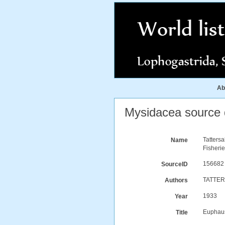
Ab
Mysidacea source d
Tatters
Name
Fisherie
156682
SourceID
TATTER
Authors
1933
Year
Euphaus
Title