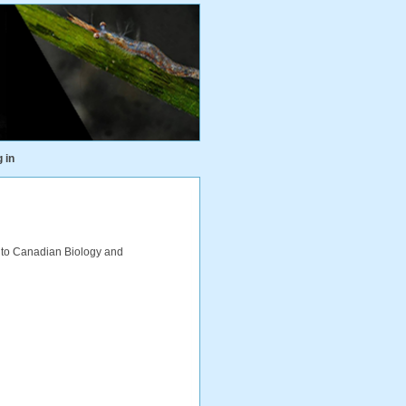
 in
 to Canadian Biology and