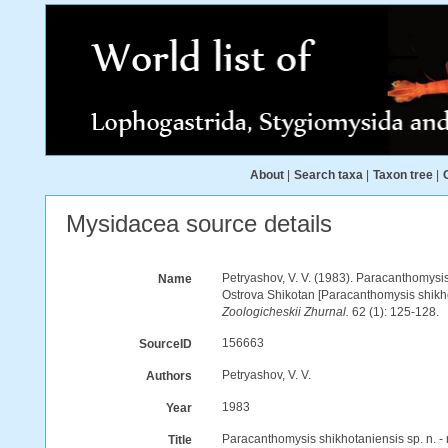
About
|
Search taxa
|
Taxon tree
|
Mysidacea source details
Petryashov, V. V. (1983). Paracanthomysis
Name
Ostrova Shikotan [Paracanthomysis shikhot
Zoologicheskii Zhurnal.
62 (1): 125-128.
156663
SourceID
Petryashov, V. V.
Authors
1983
Year
Paracanthomysis shikhotaniensis sp. n. -
Title