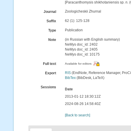
[Paracanthomysis shikhotaniensis sp. n. (
Zoologicheskii Zhurnal
Journal
62 (1): 125-128
Suffix
Publication
Type
(in Russian with English summary)
Note
NeMys doc_id: 2402
NeMys doc_id: 2405
NeMys doc_id: 10175
Full text
Available for editors
RIS
(EndNote, Reference Manager, ProCi
Export
BibTex
(BibDesk, LaTeX)
Sessions
Date
2013-01-12 18:30:12Z
2024-08-26 14:58:40Z
[Back to search]