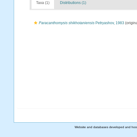
Taxa (1)
Distributions (1)
Paracanthomysis shikhotaniensis
Petryashov, 1983
(origina
Website and databases developed and hos