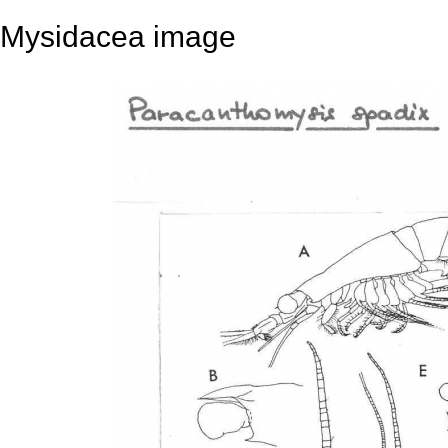
Mysidacea image