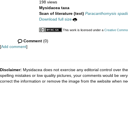
198 views
Mysidacea taxa
Scan of literature (text)
Paracanthomysis spadi
Download full size
This work is licensed under a
Creative Commons
Comment
(0)
[
Add comment
]
Disclaimer:
Mysidacea does not exercise any editorial control over the
spelling mistakes or low quality pictures, your comments would be ve
correct the information or remove the image from the website when nec