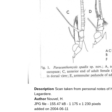
Description
Scan taken from personal notes of 
Lagardere.
Author
Nouvel, H.
JPG file
- 155.47 kB
- 1 175 x 1 230 pixels
added on 2004-06-11