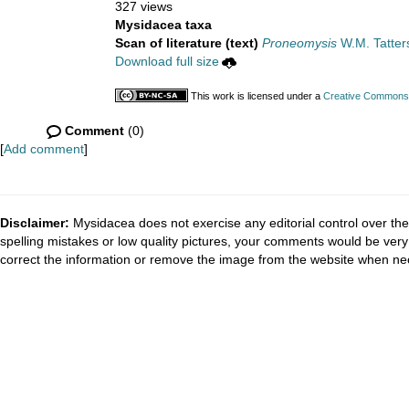
327 views
Mysidacea taxa
Scan of literature (text)
Proneomysis
W.M. Tatters
Download full size
This work is licensed under a
Creative Commons A
Comment
(0)
[
Add comment
]
Disclaimer:
Mysidacea does not exercise any editorial control over the
spelling mistakes or low quality pictures, your comments would be ve
correct the information or remove the image from the website when nec