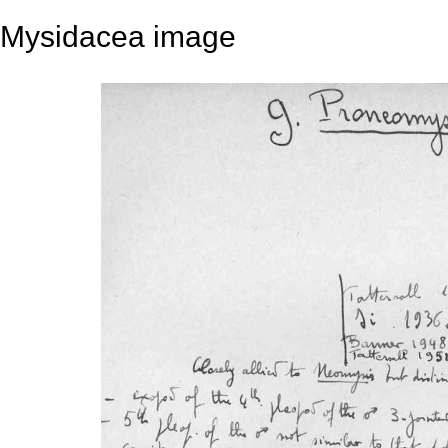
Mysidacea image