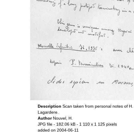
Description
Scan taken from personal notes of H.
Lagardere.
Author
Nouvel, H.
JPG file
- 182.06 kB
- 1 110 x 1 125 pixels
added on 2004-06-11