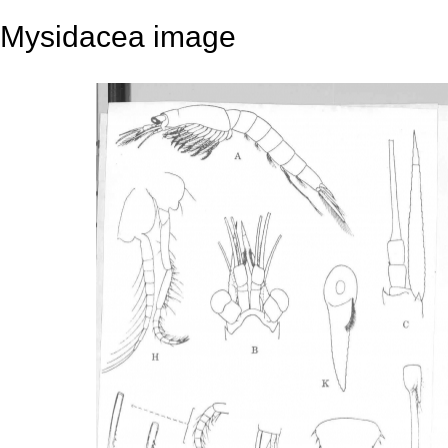
Mysidacea image