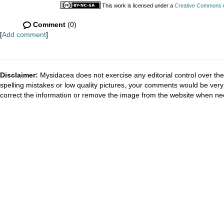
This work is licensed under a
Creative Commons At
Comment
(0)
[
Add comment
]
Disclaimer:
Mysidacea does not exercise any editorial control over the
spelling mistakes or low quality pictures, your comments would be ve
correct the information or remove the image from the website when nec