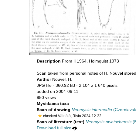
Description
From Ii 1964, Holmquist 1973
Scan taken from personal notes of H. Nouvel store
Author
Nouvel, H.
JPG file
- 360.92 kB
- 2 104 x 1 640 pixels
added on 2004-06-11
950 views
Mysidacea taxa
Scan of drawing
Neomysis intermedia
(Czerniavsk
checked Väinölä, Risto 2024-12-22
Scan of literature (text)
Neomysis awatschensis
(B
Download full size