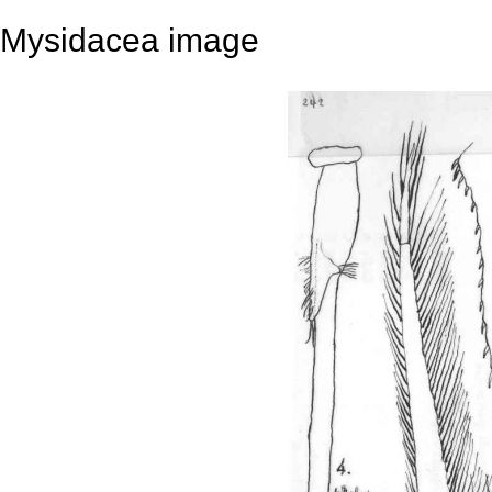
Mysidacea image