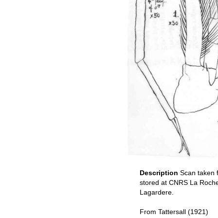
Description
Scan taken 
stored at CNRS La Rochel
Lagardere.
From Tattersall (1921)