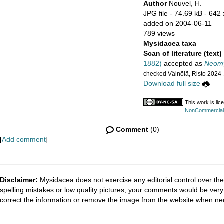
Author
Nouvel, H.
JPG file
- 74.69 kB
- 642 
added on 2004-06-11
789 views
Mysidacea taxa
Scan of literature (text)
1882)
accepted as
Neomy
checked Väinölä, Risto 2024
Download full size
This work is li
NonCommercial-S
Comment
(0)
[
Add comment
]
Disclaimer:
Mysidacea does not exercise any editorial control over the
spelling mistakes or low quality pictures, your comments would be ve
correct the information or remove the image from the website when nec