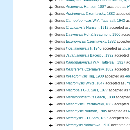
Genus
Arctomysis
Hansen, 1887
accepted as
H
Genus
Austromysis
Czerniavsky, 1882
accepte
Genus
Carnegieomysis
W.M. Tattersall, 1943
ac
Genus
Cryptomysis
Hansen, 1912
accepted as
Genus
Dasymysis
Holt & Beaumont, 1900
accep
Genus
Euxinomysis
Czerniavsky, 1882
accepte
Genus
Inusitatiomysis
Ii, 1940
accepted as
Inus
Genus
Javanisomysis
Bacescu, 1992
accepted
Genus
Kainomatomysis
W.M. Tattersall, 1927
ac
Genus
Kesslerella
Czerniavsky, 1882
accepted
Genus
Kreagromysis
Illig, 1930
accepted as
An
Genus
Macromysis
White, 1847
accepted as
Pr
Genus
Macropsis
G.O. Sars, 1877
accepted as
Genus
Megalophthalmus
Leach, 1830
accepte
Genus
Mesomysis
Czerniavsky, 1882
accepted
Genus
Mesomysis
Norman, 1905
accepted as
M
Genus
Metamysis
G.O. Sars, 1895
accepted as
Genus
Metamysis
Nakazawa, 1910
accepted a