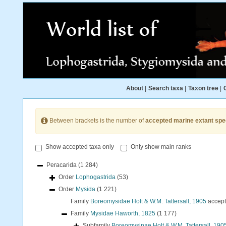
About
|
Search taxa
|
Taxon tree
|
Between brackets is the number of
accepted marine extant spe
Show accepted taxa only
Only show main ranks
Peracarida
(1 284)
Order
Lophogastrida
(53)
Order
Mysida
(1 221)
Family
Boreomysidae Holt & W.M. Tattersall, 1905
accep
Family
Mysidae Haworth, 1825
(1 177)
Subfamily
Boreomysinae Holt & W.M. Tattersall, 190