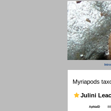
Intr
Myriapods taxo
Julini Lea
AphiaID
8