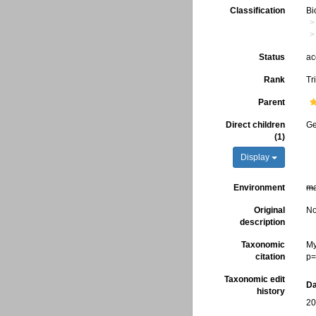
Classification
Bi
Status
ac
Rank
Tr
Parent
Direct children
G
(1)
Display
Environment
ma
Original
No
description
Taxonomic
My
citation
p=
Taxonomic edit
Da
history
20