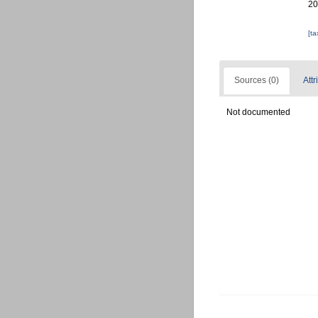
20
[t
Sources (0)
Attr
Not documented