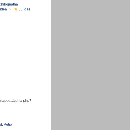
Chilognatha
oidea
Julidae
myriapoda/aphia.php?
d, Petra