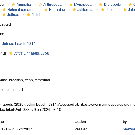
ota
Animalia
Arthropoda
Myriapoda
Diplopoda
Helminthomorpha
Eugnatha
Juliformia
Julida
Jul
Julinae
Julini
cepted
ibe
Julinae Leach, 1814
enus
Julus
Linnaeus, 1758
rine
,
brackish
,
fresh
, terrestrial
t documented
riapods (2025). Julini Leach, 1814. Accessed at: https://www.marinespecies.org/
taxdetails&id=888979 on 2026-08-10
te
action
by
16-11-04 06:42:02Z
created
Sierwal