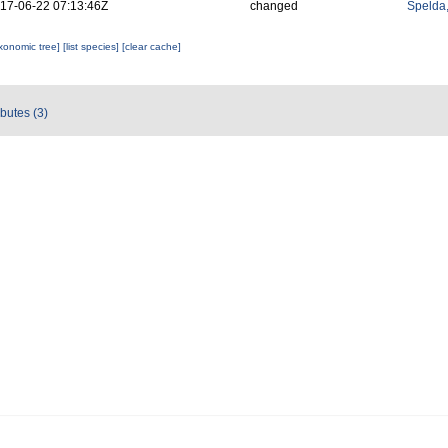
17-06-22 07:13:46Z
changed
Spelda,
axonomic tree]
[list species]
[clear cache]
ibutes (3)