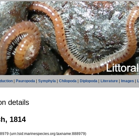
oduction
|
Pauropoda
|
Symphyla
|
Chilopoda
|
Diplopoda
|
Literature
|
Images
|
L
n details
ch, 1814
88979
(urn:lsid:marinespecies.org:taxname:888979)