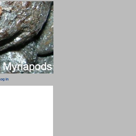
og in