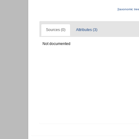
[taxonomic tre
Sources (0)
Attributes (3)
Not documented