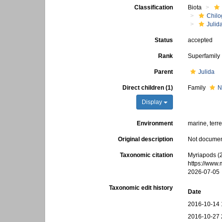
Classification
Biota
Chilo
Julid
Status
accepted
Rank
Superfamily
Parent
Julida
Direct children (1)
Family
N
Display
Environment
marine, terre
Original description
Not docume
Taxonomic citation
Myriapods (
https://www
2026-07-05
Taxonomic edit history
Date
2016-10-14 
2016-10-27 