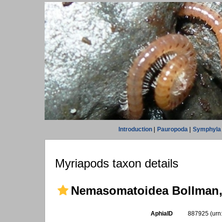
Introduction
|
Pauropoda
|
Symphyla
Myriapods taxon details
Nemasomatoidea Bollman,
AphiaID
887925
(urn