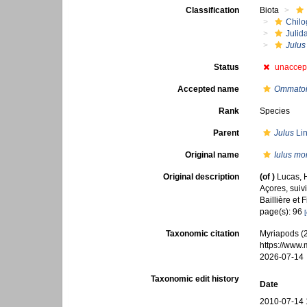
Classification
Biota
Chilo
Julid
Julus
Status
unaccep
Accepted name
Ommatoiu
Rank
Species
Parent
Julus
Lin
Original name
Iulus mor
Original description
(of
)
Lucas, H
Açores, suivi
Baillière et 
page(s): 96
[
Taxonomic citation
Myriapods (
https://www
2026-07-14
Taxonomic edit history
Date
2010-07-14 