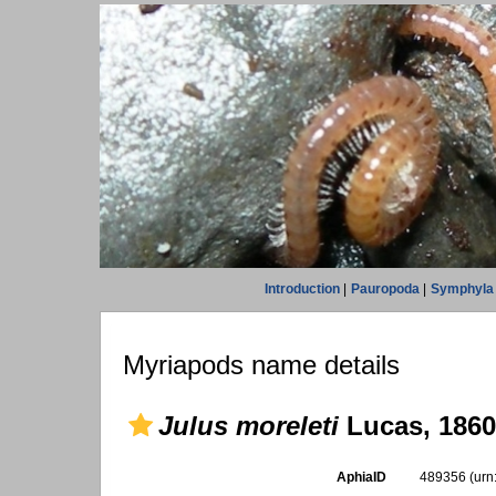
Introduction
|
Pauropoda
|
Symphyla
Myriapods name details
Julus moreleti
Lucas, 1860
AphiaID
489356
(urn