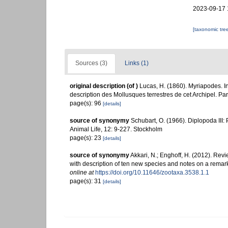
2023-09-17 
[taxonomic tre
Sources (3)
Links (1)
original description
(of
)
Lucas, H. (1860). Myriapodes. In:
description des Mollusques terrestres de cet Archipel. Paris
page(s): 96
[details]
source of synonymy
Schubart, O. (1966). Diplopoda II
Animal Life, 12: 9-227. Stockholm
page(s): 23
[details]
source of synonymy
Akkari, N.; Enghoff, H. (2012). Rev
with description of ten new species and notes on a remar
online at
https://doi.org/10.11646/zootaxa.3538.1.1
page(s): 31
[details]