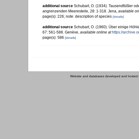
additional source
Schubart, O. (1934). Tausendfüßler od
angrenzenden Meeresteile, 28: 1-318. Jena
,
available on
page(s): 226; note: description of species
[details]
additional source
Schubart, O. (1960). Über einige Höh
67: 561-588. Genève
,
available online at
https://archive
page(s): 586
[details]
Website and databases developed and hosted