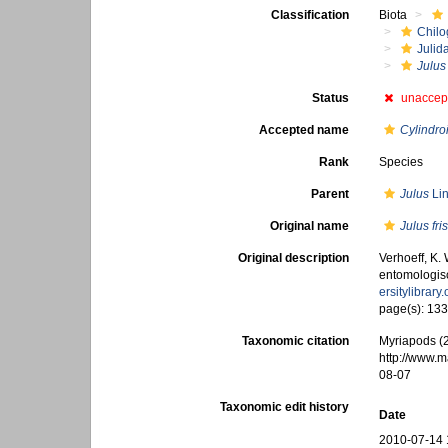
Classification
Biota
Chilo
Julid
Julus 
Status
unaccep
Accepted name
Cylindroi
Rank
Species
Parent
Julus
Lin
Original name
Julus fri
Original description
Verhoeff, K.
entomologisch
ersitylibrar
page(s): 13
Taxonomic citation
Myriapods (
http://www.
08-07
Taxonomic edit history
Date
2010-07-14 