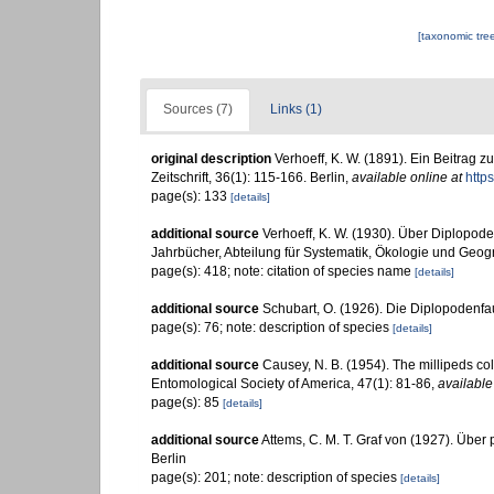
[taxonomic tre
Sources (7)
Links (1)
original description
Verhoeff, K. W. (1891). Ein Beitrag 
Zeitschrift, 36(1): 115-166. Berlin
,
available online at
http
page(s): 133
[details]
additional source
Verhoeff, K. W. (1930). Über Diplopod
Jahrbücher, Abteilung für Systematik, Ökologie und Geog
page(s): 418; note: citation of species name
[details]
additional source
Schubart, O. (1926). Die Diplopodenf
page(s): 76; note: description of species
[details]
additional source
Causey, N. B. (1954). The millipeds col
Entomological Society of America, 47(1): 81-86
,
available
page(s): 85
[details]
additional source
Attems, C. M. T. Graf von (1927). Über 
Berlin
page(s): 201; note: description of species
[details]