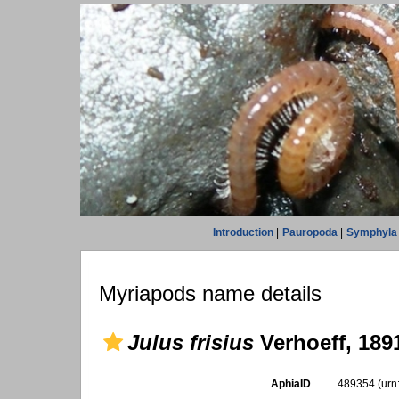
Introduction
|
Pauropoda
|
Symphyla
Myriapods name details
Julus frisius
Verhoeff, 189
AphiaID
489354
(urn